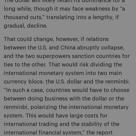
The dollar will likely retain its dominance for a
long while, though it may face weakness by “a
thousand cuts,” translating into a lengthy, if
gradual, decline.
That could change, however, if relations
between the U.S. and China abruptly collapse,
and the two superpowers sanction countries for
ties to the other. That would risk dividing the
international monetary system into two main
currency blocs: the U.S. dollar and the renminbi.
“In such a case, countries would have to choose
between doing business with the dollar or the
renminbi, polarizing the international monetary
system. This would have large costs for
international trading and the stability of the
international financial system,” the report