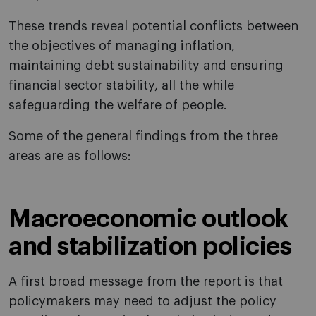
These trends reveal potential conflicts between
the objectives of managing inflation,
maintaining debt sustainability and ensuring
financial sector stability, all the while
safeguarding the welfare of people.
Some of the general findings from the three
areas are as follows:
Macroeconomic outlook
and stabilization policies
A first broad message from the report is that
policymakers may need to adjust the policy