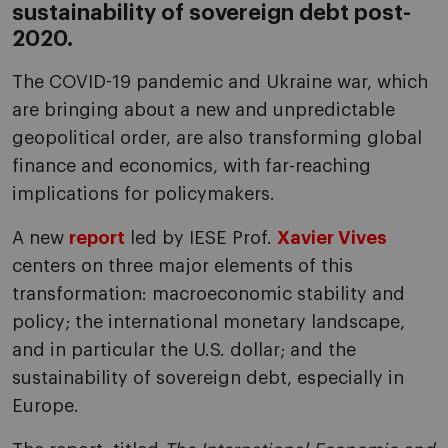
sustainability of sovereign debt post-
2020.
The COVID-19 pandemic and Ukraine war, which
are bringing about a new and unpredictable
geopolitical order, are also transforming global
finance and economics, with far-reaching
implications for policymakers.
A new
report
led by IESE Prof.
Xavier Vives
centers on three major elements of this
transformation: macroeconomic stability and
policy; the international monetary landscape,
and in particular the U.S. dollar; and the
sustainability of sovereign debt, especially in
Europe.