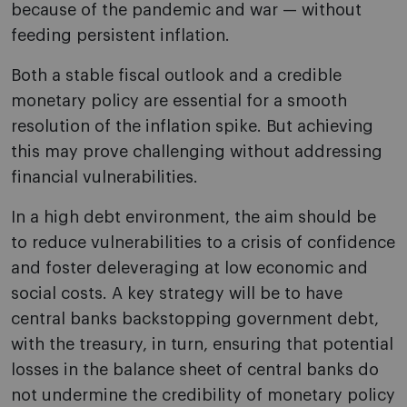
because of the pandemic and war — without
feeding persistent inflation.
Both a stable fiscal outlook and a credible
monetary policy are essential for a smooth
resolution of the inflation spike. But achieving
this may prove challenging without addressing
financial vulnerabilities.
In a high debt environment, the aim should be
to reduce vulnerabilities to a crisis of confidence
and foster deleveraging at low economic and
social costs. A key strategy will be to have
central banks backstopping government debt,
with the treasury, in turn, ensuring that potential
losses in the balance sheet of central banks do
not undermine the credibility of monetary policy