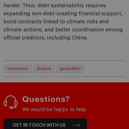
harder. Thus, debt sustainability requires
expanding non-debt-creating financial support,
bond contracts linked to climate risks and
climate actions, and better coordination among
official creditors, including China.
economics
finance
geopolitics
Questions?
We would be happy to help
GET IN TOUCH WITH US