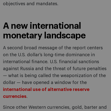
objectives and mandates.
A new international
monetary landscape
A second broad message of the report centers
on the U.S. dollar’s long-time dominance in
international finance. U.S. financial sanctions
against Russia and the threat of future penalties
— what is being called the weaponization of the
dollar — have opened a window for the
international use of alternative reserve
currencies
.
Since other Western currencies, gold, barter and