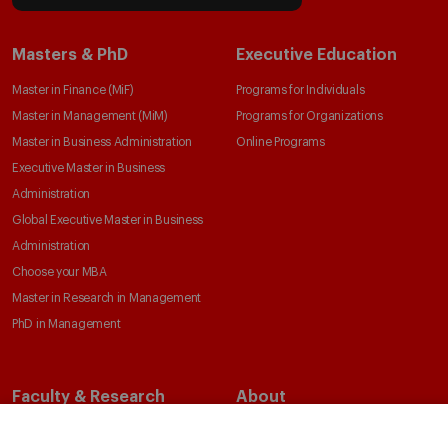
Masters & PhD
Executive Education
Master in Finance (MiF)
Programs for Individuals
Master in Management (MiM)
Programs for Organizations
Master in Business Administration
Online Programs
Executive Master in Business
Administration
Global Executive Master in Business
Administration
Choose your MBA
Master in Research in Management
PhD in Management
Faculty & Research
About
Faculty Directory
Our Mission and Values