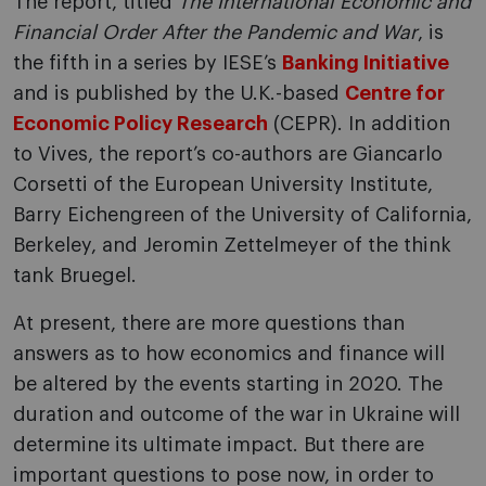
The report, titled
The International Economic and
Financial Order After the Pandemic and War
, is
the fifth in a series by IESE’s
Banking Initiative
and is published by the U.K.-based
Centre for
Economic Policy Research
(CEPR). In addition
to Vives, the report’s co-authors are Giancarlo
Corsetti of the European University Institute,
Barry Eichengreen of the University of California,
Berkeley, and Jeromin Zettelmeyer of the think
tank Bruegel.
At present, there are more questions than
answers as to how economics and finance will
be altered by the events starting in 2020. The
duration and outcome of the war in Ukraine will
determine its ultimate impact. But there are
important questions to pose now, in order to