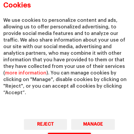
Academic Departments
Our Governance
Cookies
Centers
Our Alliances
Chairs
Our Impact
We use cookies to personalize content and ads,
allowing us to offer personalized advertising, to
IESE Insight
Giving to IESE
provide social media features and to analyze our
IESE Publishing
Services
traffic. We also share information about your use of
our site with our social media, advertising and
Chaplaincy
analytics partners, who may combine it with other
Compliance Channel
information that you have provided to them or that
IESE Shop
they have collected from your use of their services
(
more information
). You can manage cookies by
Library
clicking on "Manage", disable cookies by clicking on
Loans and Scholarships
"Reject", or you can accept all cookies by clicking
Jobs @IESE
“Accept”.
REJECT
MANAGE