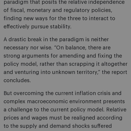
paradigm that posits the relative independence
of fiscal, monetary and regulatory policies,
finding new ways for the three to interact to
effectively pursue stability.
A drastic break in the paradigm is neither
necessary nor wise. “On balance, there are
strong arguments for amending and fixing the
policy model, rather than scrapping it altogether
and venturing into unknown territory,” the report
concludes.
But overcoming the current inflation crisis and
complex macroeconomic environment presents
a challenge to the current policy model. Relative
prices and wages must be realigned according
to the supply and demand shocks suffered