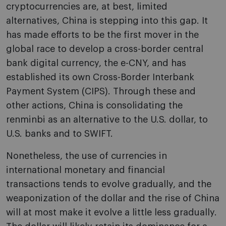
cryptocurrencies are, at best, limited
alternatives, China is stepping into this gap. It
has made efforts to be the first mover in the
global race to develop a cross-border central
bank digital currency, the e-CNY, and has
established its own Cross-Border Interbank
Payment System (CIPS). Through these and
other actions, China is consolidating the
renminbi as an alternative to the U.S. dollar, to
U.S. banks and to SWIFT.
Nonetheless, the use of currencies in
international monetary and financial
transactions tends to evolve gradually, and the
weaponization of the dollar and the rise of China
will at most make it evolve a little less gradually.