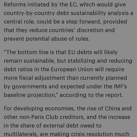
Reforms initiated by the EC, which would give
country-by-country debt sustainability analysis a
central role, could be a step forward, provided
that they reduce countries’ discretion and
prevent potential abuse of rules.
“The bottom line is that EU debts will likely
remain sustainable, but stabilizing and reducing
debt ratios in the European Union will require
more fiscal adjustment than currently planned
by governments and expected under the IMF’s
baseline projection,” according to the report.
For developing economies, the rise of China and
other non-Paris Club creditors, and the increase
in the share of external debt owed to
multilaterals, are making crisis resolution much