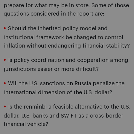
prepare for what may be in store. Some of those
questions considered in the report are:
Should the inherited policy model and
institutional framework be changed to control
inflation without endangering financial stability?
Is policy coordination and cooperation among
jurisdictions easier or more difficult?
Will the U.S. sanctions on Russia penalize the
international dimension of the U.S. dollar?
Is the renminbi a feasible alternative to the U.S.
dollar, U.S. banks and SWIFT as a cross-border
financial vehicle?