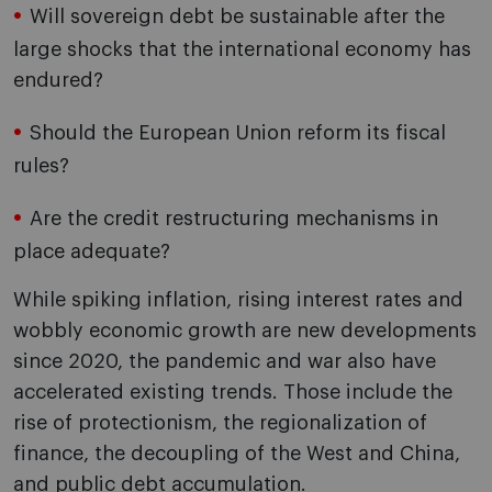
Will sovereign debt be sustainable after the
large shocks that the international economy has
endured?
Should the European Union reform its fiscal
rules?
Are the credit restructuring mechanisms in
place adequate?
While spiking inflation, rising interest rates and
wobbly economic growth are new developments
since 2020, the pandemic and war also have
accelerated existing trends. Those include the
rise of protectionism, the regionalization of
finance, the decoupling of the West and China,
and public debt accumulation.