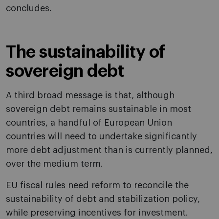
concludes.
The sustainability of
sovereign debt
A third broad message is that, although
sovereign debt remains sustainable in most
countries, a handful of European Union
countries will need to undertake significantly
more debt adjustment than is currently planned,
over the medium term.
EU fiscal rules need reform to reconcile the
sustainability of debt and stabilization policy,
while preserving incentives for investment.