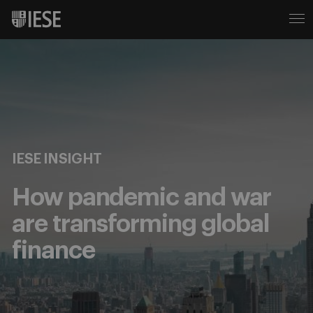
IESE INSIGHT
How pandemic and war
are transforming global
finance