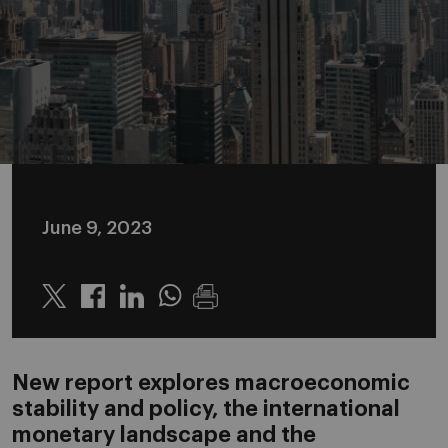
June 9, 2023
Twitter
Linkedin
Whatsapp
New report explores macroeconomic
stability and policy, the international
monetary landscape and the