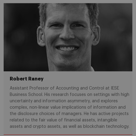
Robert Raney
Assistant Professor of Accounting and Control at IESE
Business School. His research focuses on settings with high
uncertainty and information asymmetry, and explores
complex, non-linear value implications of information and
the disclosure choices of managers. He has active projects
related to the fair value of financial assets, intangible
assets and crypto assets, as well as blockchain technology.