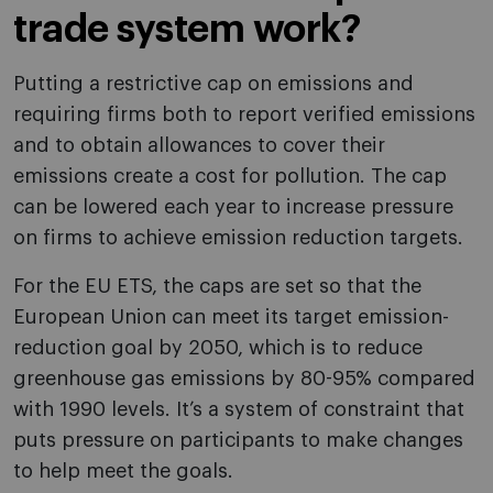
trade system work?
Putting a restrictive cap on emissions and
requiring firms both to report verified emissions
and to obtain allowances to cover their
emissions create a cost for pollution. The cap
can be lowered each year to increase pressure
on firms to achieve emission reduction targets.
For the EU ETS, the caps are set so that the
European Union can meet its target emission-
reduction goal by 2050, which is to reduce
greenhouse gas emissions by 80-95% compared
with 1990 levels. It’s a system of constraint that
puts pressure on participants to make changes
to help meet the goals.