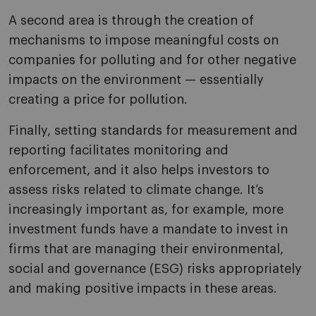
A second area is through the creation of
mechanisms to impose meaningful costs on
companies for polluting and for other negative
impacts on the environment — essentially
creating a price for pollution.
Finally, setting standards for measurement and
reporting facilitates monitoring and
enforcement, and it also helps investors to
assess risks related to climate change. It’s
increasingly important as, for example, more
investment funds have a mandate to invest in
firms that are managing their environmental,
social and governance (ESG) risks appropriately
and making positive impacts in these areas.