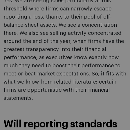
Yes. We are seeing sales particularly at this
threshold where firms can narrowly escape
reporting a loss, thanks to their pool of off-
balance-sheet assets. We see a concentration
there. We also see selling activity concentrated
around the end of the year, when firms have the
greatest transparency into their financial
performance, as executives know exactly how
much they need to boost their performance to
meet or beat market expectations. So, it fits with
what we know from related literature: certain
firms are opportunistic with their financial
statements.
Will reporting standards