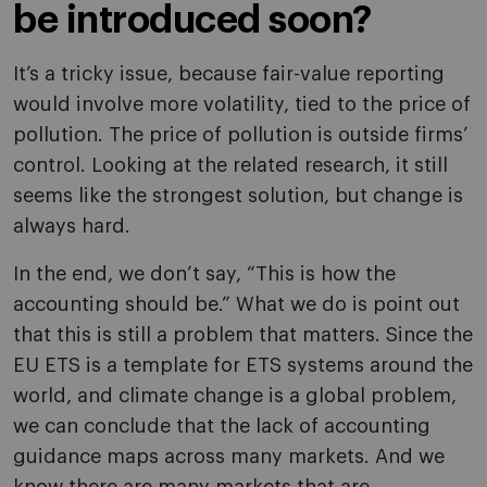
be introduced soon?
It’s a tricky issue, because fair-value reporting
would involve more volatility, tied to the price of
pollution. The price of pollution is outside firms’
control. Looking at the related research, it still
seems like the strongest solution, but change is
always hard.
In the end, we don’t say, “This is how the
accounting should be.” What we do is point out
that this is still a problem that matters. Since the
EU ETS is a template for ETS systems around the
world, and climate change is a global problem,
we can conclude that the lack of accounting
guidance maps across many markets. And we