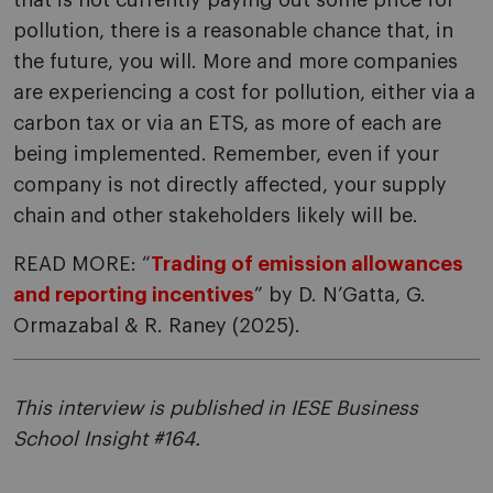
that is not currently paying out some price for
pollution, there is a reasonable chance that, in
the future, you will. More and more companies
are experiencing a cost for pollution, either via a
carbon tax or via an ETS, as more of each are
being implemented. Remember, even if your
company is not directly affected, your supply
chain and other stakeholders likely will be.
READ MORE: “
Trading of emission allowances
and reporting incentives
” by D. N’Gatta, G.
Ormazabal & R. Raney (2025).
This interview is published in IESE Business
School Insight #164.