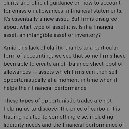
clarity and official guidance on how to account
for emission allowances in financial statements.
It’s essentially a new asset. But firms disagree
about what type of asset it is. Is it a financial
asset, an intangible asset or inventory?
Amid this lack of clarity, thanks to a particular
form of accounting, we see that some firms have
been able to create an off-balance-sheet pool of
allowances — assets which firms can then sell
opportunistically at a moment in time when it
helps their financial performance.
These types of opportunistic trades are not
helping us to discover the price of carbon. It is
trading related to something else, including
liquidity needs and the financial performance of