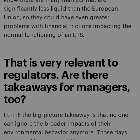
know there are many markets that are
significantly less liquid than the European
Union, so they could have even greater
problems with financial frictions impacting the
normal functioning of an ETS.
That is very relevant to
regulators. Are there
takeaways for managers,
too?
I think the big-picture takeaway is that no one
can ignore the broader impacts of their
environmental behavior anymore. Those days