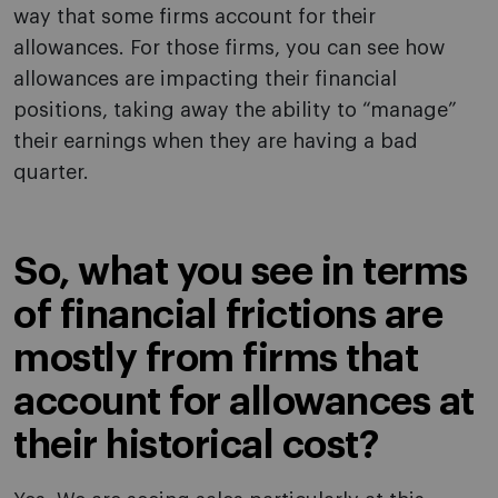
way that some firms account for their
allowances. For those firms, you can see how
allowances are impacting their financial
positions, taking away the ability to “manage”
their earnings when they are having a bad
quarter.
So, what you see in terms
of financial frictions are
mostly from firms that
account for allowances at
their historical cost?