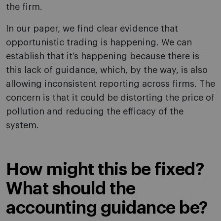
the firm.
In our paper, we find clear evidence that
opportunistic trading is happening. We can
establish that it’s happening because there is
this lack of guidance, which, by the way, is also
allowing inconsistent reporting across firms. The
concern is that it could be distorting the price of
pollution and reducing the efficacy of the
system.
How might this be fixed?
What should the
accounting guidance be?