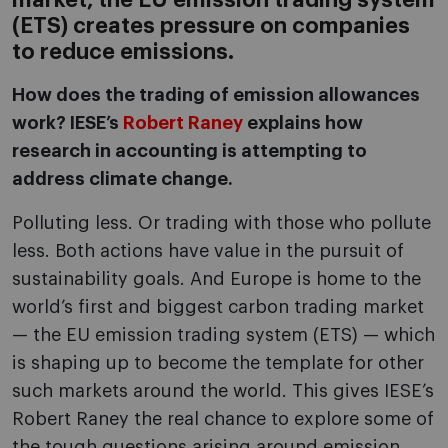
market, the EU emission trading system
(ETS) creates pressure on companies
to reduce emissions.
How does the trading of emission allowances
work? IESE’s
Robert Raney
explains how
research in accounting is attempting to
address climate change.
Polluting less. Or trading with those who pollute
less. Both actions have value in the pursuit of
sustainability goals. And Europe is home to the
world’s first and biggest carbon trading market
— the EU emission trading system (ETS) — which
is shaping up to become the template for other
such markets around the world. This gives IESE’s
Robert Raney the real chance to explore some of
the tough questions arising around emission