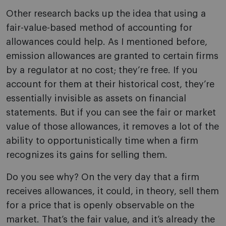
Other research backs up the idea that using a
fair-value-based method of accounting for
allowances could help. As I mentioned before,
emission allowances are granted to certain firms
by a regulator at no cost; they’re free. If you
account for them at their historical cost, they’re
essentially invisible as assets on financial
statements. But if you can see the fair or market
value of those allowances, it removes a lot of the
ability to opportunistically time when a firm
recognizes its gains for selling them.
Do you see why? On the very day that a firm
receives allowances, it could, in theory, sell them
for a price that is openly observable on the
market. That’s the fair value, and it’s already the