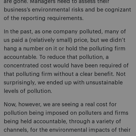
are gone. Managers need to assess their
business’s environmental risks and be cognizant
of the reporting requirements.
In the past, as one company polluted, many of
us paid a (relatively small) price, but we didn’t
hang a number on it or hold the polluting firm
accountable. To reduce that pollution, a
concentrated cost would have been required of
that polluting firm without a clear benefit. Not
surprisingly, we ended up with unsustainable
levels of pollution.
Now, however, we are seeing a real cost for
pollution being imposed on polluters and firms
being held accountable, through a variety of
channels, for the environmental impacts of their