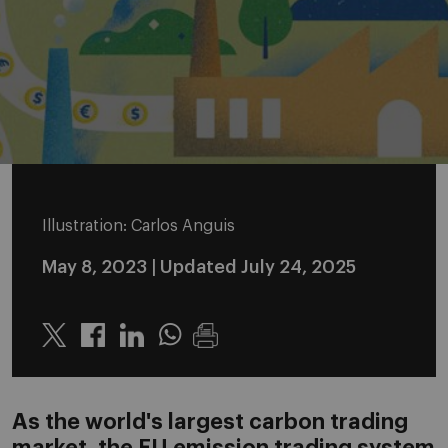
Illustration: Carlos Anguis
May 8, 2023
| Updated July 24, 2025
Twitter
Linkedin
Whatsapp
As the world's largest carbon trading