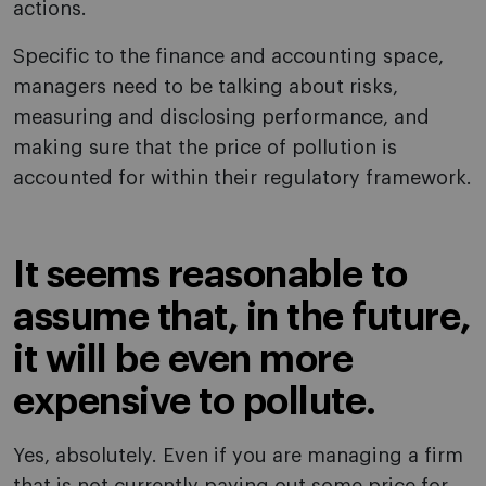
actions.
Specific to the finance and accounting space,
managers need to be talking about risks,
measuring and disclosing performance, and
making sure that the price of pollution is
accounted for within their regulatory framework.
It seems reasonable to
assume that, in the future,
it will be even more
expensive to pollute.
Yes, absolutely. Even if you are managing a firm