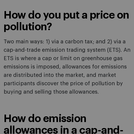
How do you put a price on
pollution?
Two main ways: 1) via a carbon tax; and 2) via a
cap-and-trade emission trading system (ETS). An
ETS is where a cap or limit on greenhouse gas
emissions is imposed, allowances for emissions
are distributed into the market, and market
participants discover the price of pollution by
buying and selling those allowances.
How do emission
allowances in a cap-and-