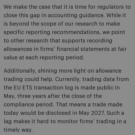
We make the case that it is time for regulators to
close this gap in accounting guidance. While it
is beyond the scope of our research to make
specific reporting recommendations, we point
to other research that supports recording
allowances in firms’ financial statements at fair
value at each reporting period.
Additionally, shining more light on allowance
trading could help. Currently, trading data from
the EU ETS transaction log is made public in
May, three years after the close of the
compliance period. That means a trade made
today would be disclosed in May 2027. Such a
lag makes it hard to monitor firms’ trading in a
timely way.