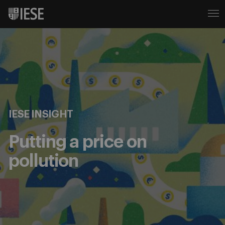
IESE INSIGHT
Putting a price on
pollution