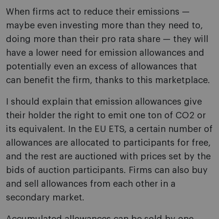
When firms act to reduce their emissions —
maybe even investing more than they need to,
doing more than their pro rata share — they will
have a lower need for emission allowances and
potentially even an excess of allowances that
can benefit the firm, thanks to this marketplace.
I should explain that emission allowances give
their holder the right to emit one ton of CO2 or
its equivalent. In the EU ETS, a certain number of
allowances are allocated to participants for free,
and the rest are auctioned with prices set by the
bids of auction participants. Firms can also buy
and sell allowances from each other in a
secondary market.