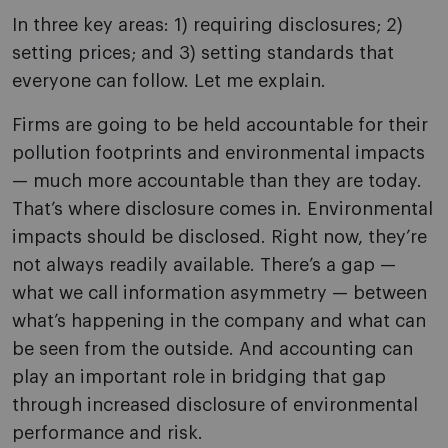
In three key areas: 1) requiring disclosures; 2)
setting prices; and 3) setting standards that
everyone can follow. Let me explain.
Firms are going to be held accountable for their
pollution footprints and environmental impacts
— much more accountable than they are today.
That’s where disclosure comes in. Environmental
impacts should be disclosed. Right now, they’re
not always readily available. There’s a gap —
what we call information asymmetry — between
what’s happening in the company and what can
be seen from the outside. And accounting can
play an important role in bridging that gap
through increased disclosure of environmental
performance and risk.