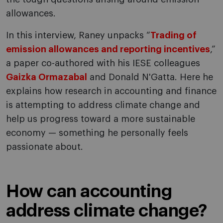
allowances.
In this interview, Raney unpacks “
Trading of
emission allowances and reporting incentives
,”
a paper co-authored with his IESE colleagues
Gaizka Ormazabal
and Donald N'Gatta. Here he
explains how research in accounting and finance
is attempting to address climate change and
help us progress toward a more sustainable
economy — something he personally feels
passionate about.
How can accounting
address climate change?