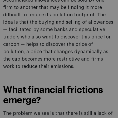
Accumulated allowances can be sold by one
firm to another that may be finding it more
difficult to reduce its pollution footprint. The
idea is that the buying and selling of allowances
— facilitated by some banks and speculative
traders who also want to discover this price for
carbon — helps to discover the price of
pollution, a price that changes dynamically as
the cap becomes more restrictive and firms
work to reduce their emissions.
What financial frictions
emerge?
The problem we see is that there is still a lack of