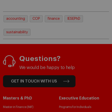
accounting
COP
finance
IESEPhD
sustainability
Questions?
We would be happy to help
GET IN TOUCH WITH US
Masters & PhD
Executive Education
Master in Finance (MiF)
Programs for Individuals