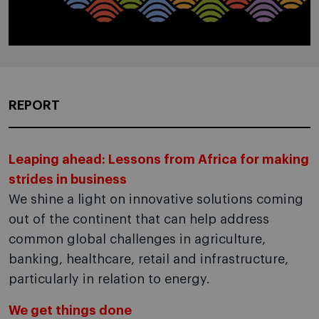
REPORT
Leaping ahead: Lessons from Africa for making
strides in business
We shine a light on innovative solutions coming
out of the continent that can help address
common global challenges in agriculture,
banking, healthcare, retail and infrastructure,
particularly in relation to energy.
We get things done