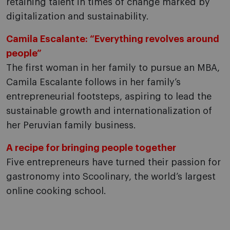
retaining talent in times of change marked by
digitalization and sustainability.
Camila Escalante: “Everything revolves around
people”
The first woman in her family to pursue an MBA,
Camila Escalante follows in her family’s
entrepreneurial footsteps, aspiring to lead the
sustainable growth and internationalization of
her Peruvian family business.
A recipe for bringing people together
Five entrepreneurs have turned their passion for
gastronomy into Scoolinary, the world’s largest
online cooking school.