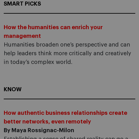
SMART PICKS
How the humanities can enrich your
management
Humanities broaden one’s perspective and can
help leaders think more critically and creatively
in today’s complex world.
KNOW
How authentic business relationships create
better networks, even remotely
By Maya Rossignac-Milon