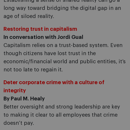
Establishing a sense of shared reality can go a
long way toward bridging the digital gap in an
age of siloed reality.
Restoring trust in capitalism
In conversation with Jordi Gual
Capitalism relies on a trust-based system. Even
though citizens have lost trust in the
economic/financial world and public entities, it’s
not too late to regain it.
Deter corporate crime with a culture of
integrity
By Paul M. Healy
Better oversight and strong leadership are key
to making it clear to all employees that crime
doesn’t pay.