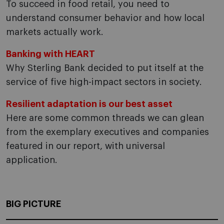
To succeed in food retail, you need to
understand consumer behavior and how local
markets actually work.
Banking with HEART
Why Sterling Bank decided to put itself at the
service of five high-impact sectors in society.
Resilient adaptation is our best asset
Here are some common threads we can glean
from the exemplary executives and companies
featured in our report, with universal
application.
BIG PICTURE