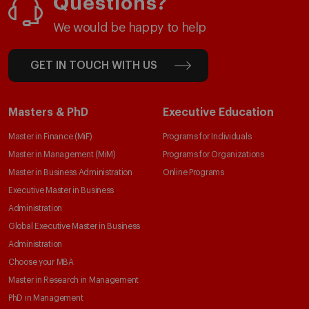
Questions?
We would be happy to help
GET IN TOUCH WITH US
Masters & PhD
Executive Education
Master in Finance (MiF)
Programs for Individuals
Master in Management (MiM)
Programs for Organizations
Master in Business Administration
Online Programs
Executive Master in Business
Administration
Global Executive Master in Business
Administration
Choose your MBA
Master in Research in Management
PhD in Management