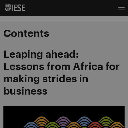
Contents
Leaping ahead:
Lessons from Africa for
making strides in
business