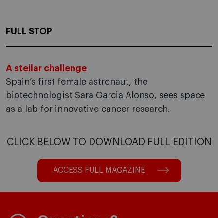
FULL STOP
A stellar challenge
Spain’s first female astronaut, the
biotechnologist Sara Garcia Alonso, sees space
as a lab for innovative cancer research.
CLICK BELOW TO DOWNLOAD FULL EDITION
ACCESS FULL MAGAZINE