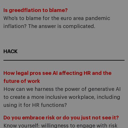
Is greedflation to blame?
Who’s to blame for the euro area pandemic
inflation? The answer is complicated.
HACK
How legal pros see AI affecting HR and the
future of work
How can we harness the power of generative AI
to create a more inclusive workplace, including
using it for HR functions?
Do you embrace risk or do you just not see it?
Know yourself: willingness to engage with risk