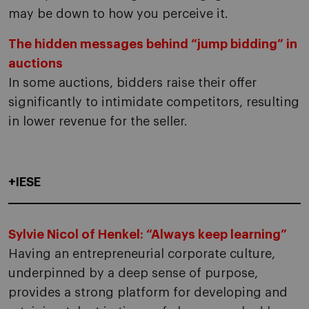
may be down to how you perceive it.
The hidden messages behind “jump bidding” in
auctions
In some auctions, bidders raise their offer
significantly to intimidate competitors, resulting
in lower revenue for the seller.
+IESE
Sylvie Nicol of Henkel: “Always keep learning”
Having an entrepreneurial corporate culture,
underpinned by a deep sense of purpose,
provides a strong platform for developing and