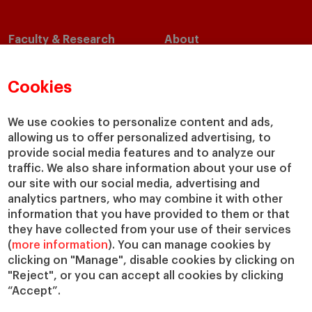
Faculty & Research
About
Faculty Directory
Our Mission and Values
Academic Departments
Our Governance
Cookies
Centers
Our Alliances
Chairs
Our Impact
We use cookies to personalize content and ads,
allowing us to offer personalized advertising, to
IESE Insight
Giving to IESE
provide social media features and to analyze our
IESE Publishing
Services
traffic. We also share information about your use of
our site with our social media, advertising and
Chaplaincy
analytics partners, who may combine it with other
Compliance Channel
information that you have provided to them or that
IESE Shop
they have collected from your use of their services
(
more information
). You can manage cookies by
Library
clicking on "Manage", disable cookies by clicking on
Loans and Scholarships
"Reject", or you can accept all cookies by clicking
Jobs @IESE
“Accept”.