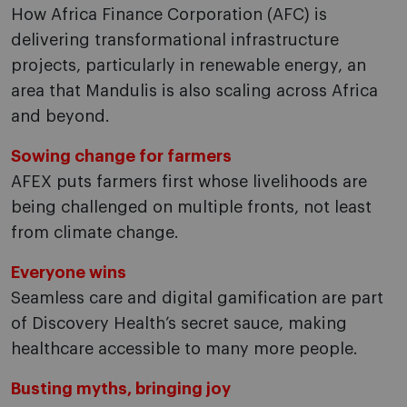
How Africa Finance Corporation (AFC) is
delivering transformational infrastructure
projects, particularly in renewable energy, an
area that Mandulis is also scaling across Africa
and beyond.
Sowing change for farmers
AFEX puts farmers first whose livelihoods are
being challenged on multiple fronts, not least
from climate change.
Everyone wins
Seamless care and digital gamification are part
of Discovery Health’s secret sauce, making
healthcare accessible to many more people.
Busting myths, bringing joy