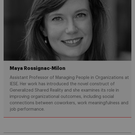
Maya Rossignac-Milon
Assistant Professor of Managing People in Organizations at
IESE. Her work has introduced the novel construct of
Generalized Shared Reality and she examines its role in
improving organizational outcomes, including social
connections between coworkers, work meaningfulness and
job performance.