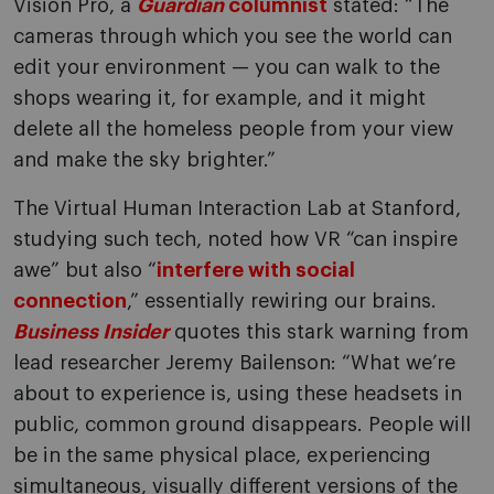
Vision Pro, a
Guardian
columnist
stated: “The
cameras through which you see the world can
edit your environment — you can walk to the
shops wearing it, for example, and it might
delete all the homeless people from your view
and make the sky brighter.”
The Virtual Human Interaction Lab at Stanford,
studying such tech, noted how VR “can inspire
awe” but also “
interfere with social
connection
,” essentially rewiring our brains.
Business Insider
quotes this stark warning from
lead researcher Jeremy Bailenson: “What we’re
about to experience is, using these headsets in
public, common ground disappears. People will
be in the same physical place, experiencing
simultaneous, visually different versions of the