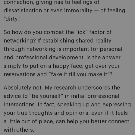
connection, giving rise to feelings of
dissatisfaction or even immorality — of feeling
“dirty.”
So how do you combat the “ick” factor of
networking? If establishing shared reality
through networking is important for personal
and professional development, is the answer
simply to put on a happy face, get over your
reservations and “fake it till you make it”?
Absolutely not. My research underscores the
advice to “be yourself” in initial professional
interactions. In fact, speaking up and expressing
your true thoughts and opinions, even if it feels
a little out of place, can help you better connect
with others.