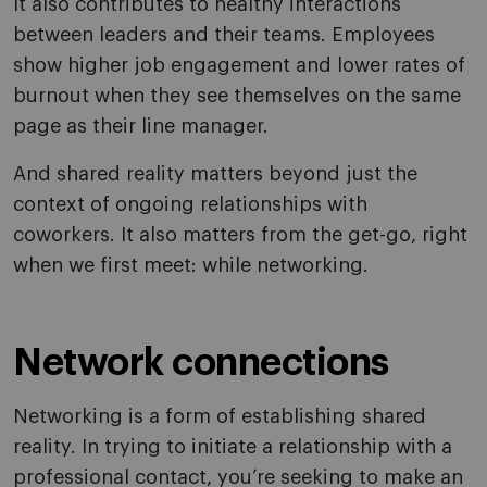
It also contributes to healthy interactions
between leaders and their teams. Employees
show higher job engagement and lower rates of
burnout when they see themselves on the same
page as their line manager.
And shared reality matters beyond just the
context of ongoing relationships with
coworkers. It also matters from the get-go, right
when we first meet: while networking.
Network connections
Networking is a form of establishing shared
reality. In trying to initiate a relationship with a
professional contact, you’re seeking to make an