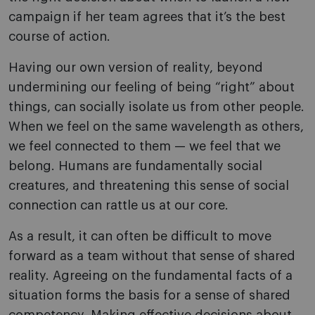
campaign if her team agrees that it’s the best
course of action.
Having our own version of reality, beyond
undermining our feeling of being “right” about
things, can socially isolate us from other people.
When we feel on the same wavelength as others,
we feel connected to them — we feel that we
belong. Humans are fundamentally social
creatures, and threatening this sense of social
connection can rattle us at our core.
As a result, it can often be difficult to move
forward as a team without that sense of shared
reality. Agreeing on the fundamental facts of a
situation forms the basis for a sense of shared