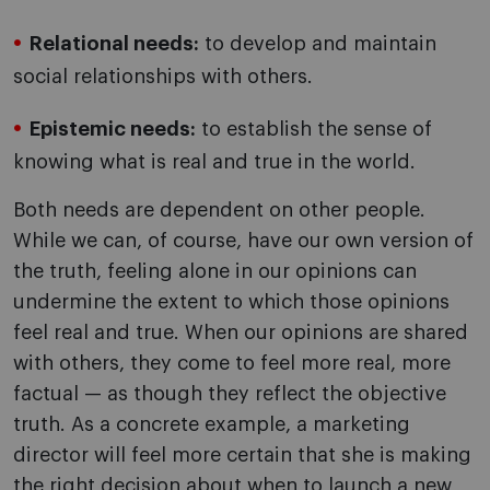
Relational needs:
to develop and maintain
social relationships with others.
Epistemic needs:
to establish the sense of
knowing what is real and true in the world.
Both needs are dependent on other people.
While we can, of course, have our own version of
the truth, feeling alone in our opinions can
undermine the extent to which those opinions
feel real and true. When our opinions are shared
with others, they come to feel more real, more
factual — as though they reflect the objective
truth. As a concrete example, a marketing
director will feel more certain that she is making
the right decision about when to launch a new