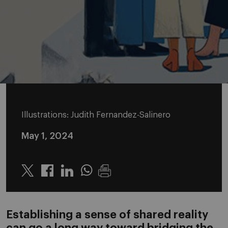
Illustrations: Judith Fernandez-Salinero
May 1, 2024
Twitter
Linkedin
Whatsapp
Establishing a sense of shared reality