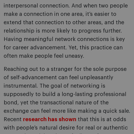
interpersonal connection. And when two people
make a connection in one area, it’s easier to
extend that connection to other areas, and the
relationship is more likely to progress further.
Having meaningful network connections is key
for career advancement. Yet, this practice can
often make people feel uneasy.
Reaching out to a stranger for the sole purpose
of self-advancement can feel unpleasantly
instrumental. The goal of networking is
supposedly to build a long-lasting professional
bond, yet the transactional nature of the
exchange can feel more like making a quick sale.
Recent
research has shown
that this is at odds
with people’s natural desire for real or authentic