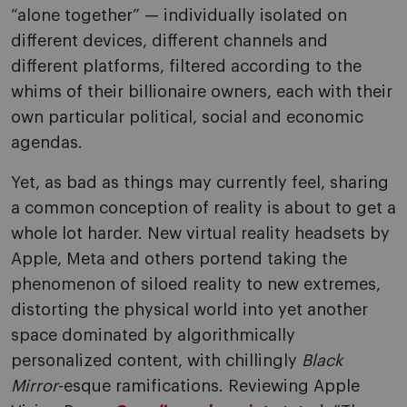
“alone together” — individually isolated on
different devices, different channels and
different platforms, filtered according to the
whims of their billionaire owners, each with their
own particular political, social and economic
agendas.
Yet, as bad as things may currently feel, sharing
a common conception of reality is about to get a
whole lot harder. New virtual reality headsets by
Apple, Meta and others portend taking the
phenomenon of siloed reality to new extremes,
distorting the physical world into yet another
space dominated by algorithmically
personalized content, with chillingly
Black
Mirror
-esque ramifications. Reviewing Apple