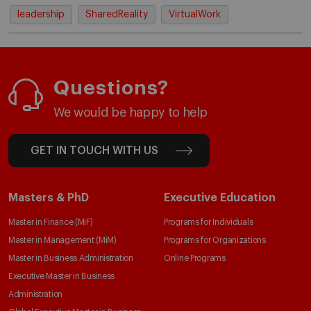
leadership
SharedReality
VirtualWork
Questions?
We would be happy to help
GET IN TOUCH WITH US
Masters & PhD
Executive Education
Master in Finance (MiF)
Programs for Individuals
Master in Management (MiM)
Programs for Organizations
Master in Business Administration
Online Programs
Executive Master in Business
Administration