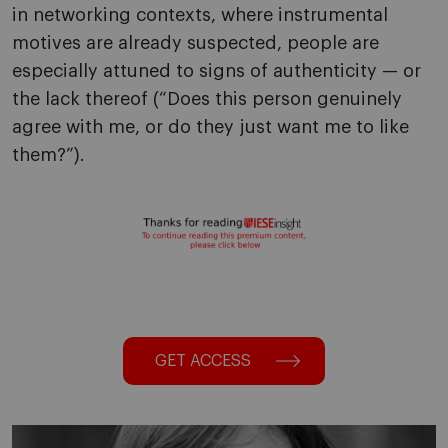
in networking contexts, where instrumental
motives are already suspected, people are
especially attuned to signs of authenticity — or
the lack thereof (“Does this person genuinely
agree with me, or do they just want me to like
them?”).
GET ACCESS