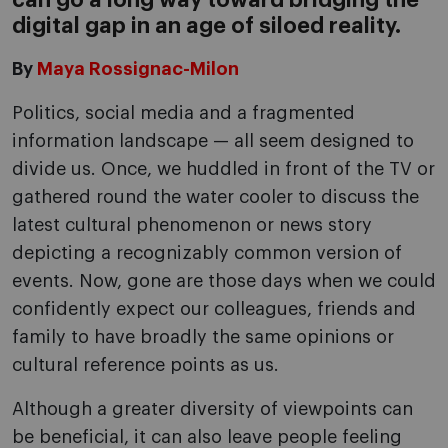
can go a long way toward bridging the
digital gap in an age of siloed reality.
By
Maya Rossignac-Milon
Politics, social media and a fragmented
information landscape — all seem designed to
divide us. Once, we huddled in front of the TV or
gathered round the water cooler to discuss the
latest cultural phenomenon or news story
depicting a recognizably common version of
events. Now, gone are those days when we could
confidently expect our colleagues, friends and
family to have broadly the same opinions or
cultural reference points as us.
Although a greater diversity of viewpoints can
be beneficial, it can also leave people feeling