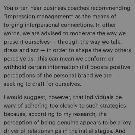
You often hear business coaches recommending
“impression management” as the means of
forging interpersonal connections. In other
words, we are advised to moderate the way we
present ourselves — through the way we talk,
dress and act — in order to shape the way others
perceive us. This can mean we conform or
withhold certain information if it boosts positive
perceptions of the personal brand we are
seeking to craft for ourselves.
I would suggest, however, that individuals be
wary of adhering too closely to such strategies
because, according to my research, the
perception of being genuine appears to be a key
driver of relationships in the initial stages. And