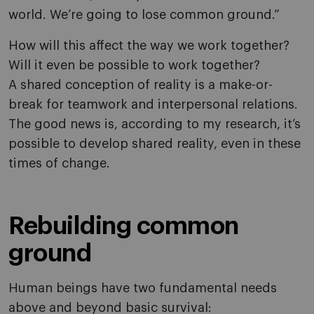
world. We’re going to lose common ground.”
How will this affect the way we work together?
Will it even be possible to work together?
A shared conception of reality is a make-or-
break for teamwork and interpersonal relations.
The good news is, according to my research, it’s
possible to develop shared reality, even in these
times of change.
Rebuilding common
ground
Human beings have two fundamental needs
above and beyond basic survival: