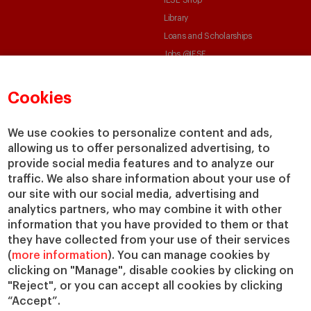
Library
Loans and Scholarships
Jobs @IESE
Cookies
We use cookies to personalize content and ads,
allowing us to offer personalized advertising, to
provide social media features and to analyze our
© Copyright, 2026. IESE Business School | University of Navarra
traffic. We also share information about your use of
Privacy
Legal Notice
Cookies Policy
Cybersecurity
Accessibility
our site with our social media, advertising and
analytics partners, who may combine it with other
information that you have provided to them or that
they have collected from your use of their services
(
more information
). You can manage cookies by
clicking on "Manage", disable cookies by clicking on
"Reject", or you can accept all cookies by clicking
“Accept”.