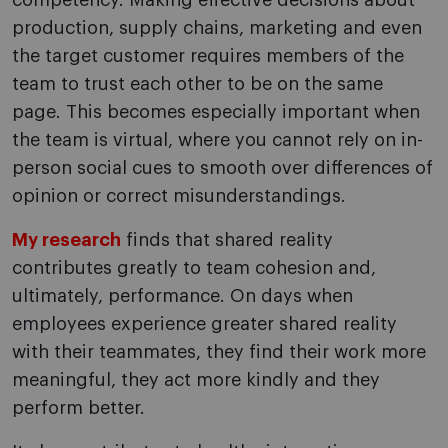
competency. Making effective decisions about
production, supply chains, marketing and even
the target customer requires members of the
team to trust each other to be on the same
page. This becomes especially important when
the team is virtual, where you cannot rely on in-
person social cues to smooth over differences of
opinion or correct misunderstandings.
My research
finds that shared reality
contributes greatly to team cohesion and,
ultimately, performance. On days when
employees experience greater shared reality
with their teammates, they find their work more
meaningful, they act more kindly and they
perform better.