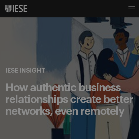
IESE INSIGHT
How authentic business
relationships create better
networks, even remotely