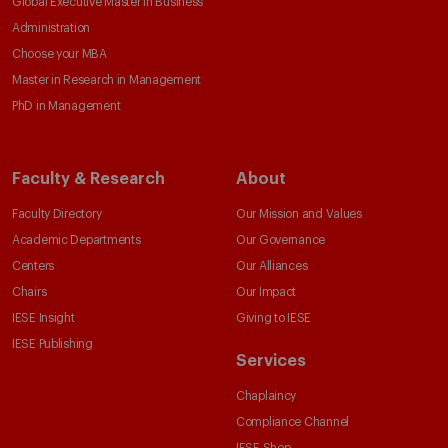
Global Executive Master in Business
Administration
Choose your MBA
Master in Research in Management
PhD in Management
Faculty & Research
About
Faculty Directory
Our Mission and Values
Academic Departments
Our Governance
Centers
Our Alliances
Chairs
Our Impact
IESE Insight
Giving to IESE
IESE Publishing
Services
Chaplaincy
Compliance Channel
IESE Shop