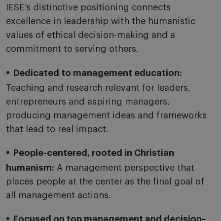
IESE’s distinctive positioning connects
excellence in leadership with the humanistic
values of ethical decision-making and a
commitment to serving others.
Dedicated to management education:
Teaching and research relevant for leaders,
entrepreneurs and aspiring managers,
producing management ideas and frameworks
that lead to real impact.
People-centered, rooted in Christian
humanism:
A management perspective that
places people at the center as the final goal of
all management actions.
Focused on top management and decision-