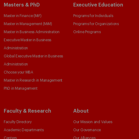
Masters & PhD
Executive Education
Master in Finance (MiF)
Programs for Individuals
Master in Management (MiM)
Programs for Organizations
Master in Business Administration
Online Programs
Executive Master in Business
Administration
Global Executive Master in Business
Administration
Choose your MBA
Master in Research in Management
PhD in Management
Faculty & Research
About
Faculty Directory
Our Mission and Values
Academic Departments
Our Governance
Centers
Our Alliances