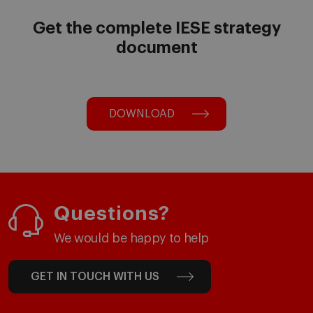
Get the complete IESE strategy
document
DOWNLOAD
Questions?
We would be happy to help
GET IN TOUCH WITH US