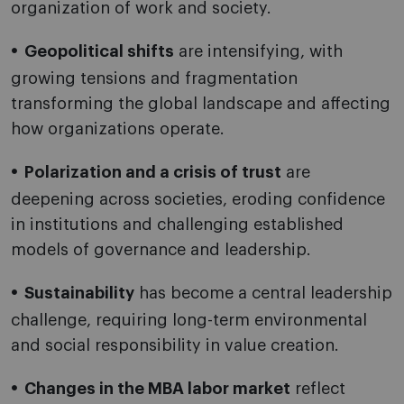
organization of work and society.
Geopolitical shifts
are intensifying, with
growing tensions and fragmentation
transforming the global landscape and affecting
how organizations operate.
Polarization and a crisis of trust
are
deepening across societies, eroding confidence
in institutions and challenging established
models of governance and leadership.
Sustainability
has become a central leadership
challenge, requiring long-term environmental
and social responsibility in value creation.
Changes in the MBA labor market
reflect