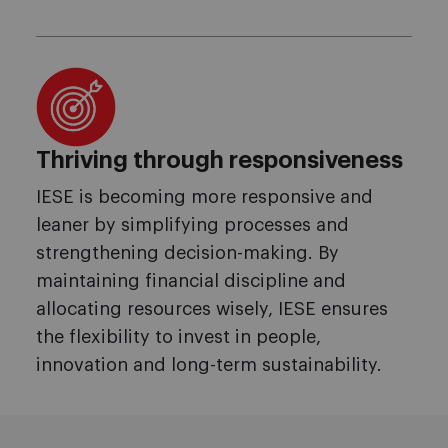
Thriving through responsiveness
IESE is becoming more responsive and
leaner by simplifying processes and
strengthening decision-making. By
maintaining financial discipline and
allocating resources wisely, IESE ensures
the flexibility to invest in people,
innovation and long-term sustainability.