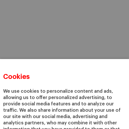
Cookies
We use cookies to personalize content and ads,
allowing us to offer personalized advertising, to
provide social media features and to analyze our
traffic. We also share information about your use of
our site with our social media, advertising and
analytics partners, who may combine it with other