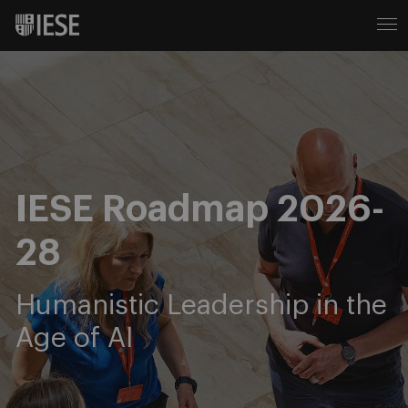
IESE Roadmap 2026-
28
Humanistic Leadership in the
Age of AI