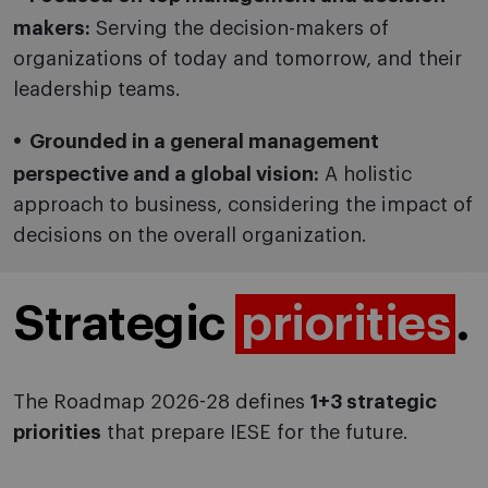
makers:
Serving the decision-makers of
organizations of today and tomorrow, and their
leadership teams.
Grounded in a general management
perspective and a global vision:
A holistic
approach to business, considering the impact of
decisions on the overall organization.
Strategic
priorities
.
The Roadmap 2026-28 defines
1+3 strategic
priorities
that prepare IESE for the future.