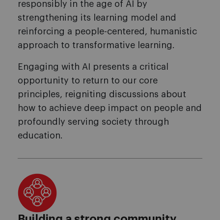
responsibly in the age of AI by
strengthening its learning model and
reinforcing a people-centered, humanistic
approach to transformative learning.
Engaging with AI presents a critical
opportunity to return to our core
principles, reigniting discussions about
how to achieve deep impact on people and
profoundly serving society through
education.
Building a strong community