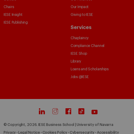
Chairs
Our Impact
IESE Insight
Giving to IESE
IESE Publishing
Services
Chaplaincy
Compliance Channel
IESE Shop
Library
Loans and Scholarships
Jobs @IESE
© Copyright, 2026. IESE Business School | University of Navarra
Privacy
Legal Notice
Cookies Policy
Cybersecurity
Accessibility