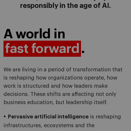
responsibly in the age of AI.
A world in
fast forward
.
We are living in a period of transformation that
is reshaping how organizations operate, how
work is structured and how leaders make
decisions. These shifts are affecting not only
business education, but leadership itself.
Pervasive artificial intelligence
is reshaping
infrastructures, ecosystems and the