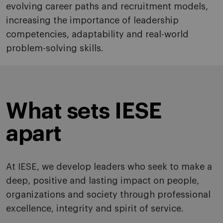
evolving career paths and recruitment models,
increasing the importance of leadership
competencies, adaptability and real-world
problem-solving skills.
What sets IESE
apart
At IESE, we develop leaders who seek to make a
deep, positive and lasting impact on people,
organizations and society through professional
excellence, integrity and spirit of service.