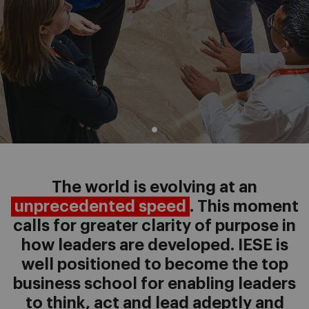
The world is evolving at an
unprecedented speed
. This moment
calls for greater clarity of purpose in
how leaders are developed. IESE is
well positioned to become the top
business school for enabling leaders
to think, act and lead adeptly and