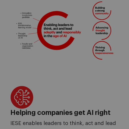
Helping companies get AI right
IESE enables leaders to think, act and lead