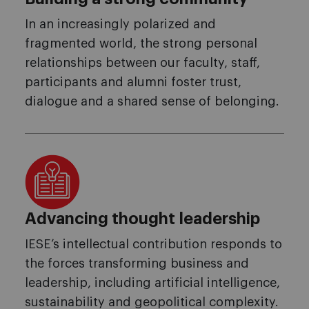
In an increasingly polarized and
fragmented world, the strong personal
relationships between our faculty, staff,
participants and alumni foster trust,
dialogue and a shared sense of belonging.
Advancing thought leadership
IESE’s intellectual contribution responds to
the forces transforming business and
leadership, including artificial intelligence,
sustainability and geopolitical complexity.