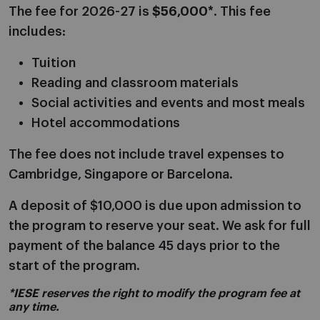
The fee for 2026-27 is
$56,000*
. This fee
includes:
Tuition
Reading and classroom materials
Social activities and events and most meals
Hotel accommodations
The fee does not include travel expenses to
Cambridge, Singapore or Barcelona.
A deposit of $10,000 is due upon admission to
the program to reserve your seat. We ask for full
payment of the balance 45 days prior to the
start of the program.
*IESE reserves the right to modify the program fee at
any time.