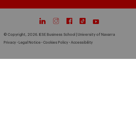
© Copyright, 2026. IESE Business School | University of Navarra
Privacy
Legal Notice
Cookies Policy
Accessibility