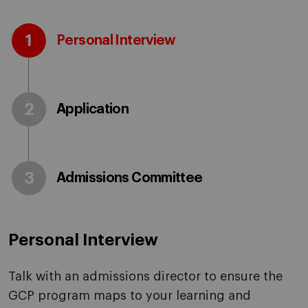
1
Personal Interview
2
Application
3
Admissions Committee
Personal Interview
Talk with an admissions director to ensure the
GCP program maps to your learning and