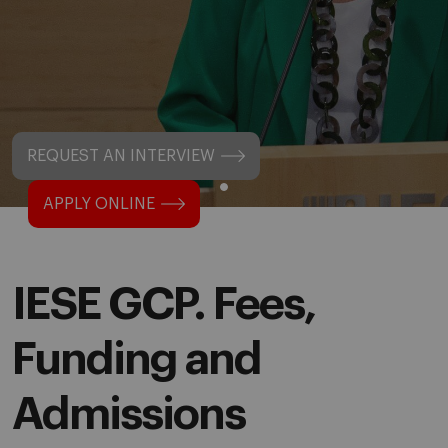
REQUEST AN INTERVIEW
APPLY ONLINE
IESE GCP. Fees,
Funding and
Admissions