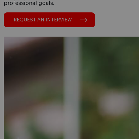
professional goals.
REQUEST AN INTERVIEW