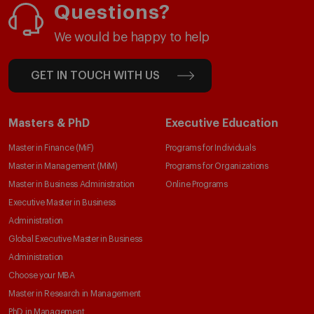
Questions?
We would be happy to help
GET IN TOUCH WITH US
Masters & PhD
Executive Education
Master in Finance (MiF)
Programs for Individuals
Master in Management (MiM)
Programs for Organizations
Master in Business Administration
Online Programs
Executive Master in Business
Administration
Global Executive Master in Business
Administration
Choose your MBA
Master in Research in Management
PhD in Management