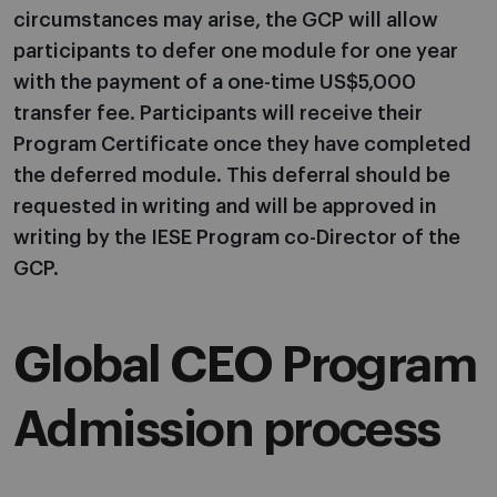
circumstances may arise, the GCP will allow
participants to defer one module for one year
with the payment of a one-time US$5,000
transfer fee. Participants will receive their
Program Certificate once they have completed
the deferred module. This deferral should be
requested in writing and will be approved in
writing by the IESE Program co-Director of the
GCP.
Global CEO Program
Admission process