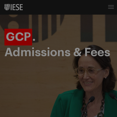
GCP
.
Admissions & Fees