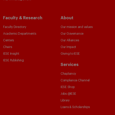
Faculty & Research
About
Faculty Directory
Our mission and values
Academic Departments
Our Governance
Centers
Our Alliances
Chairs
Our Impact
IESE Insight
Giving to IESE
IESE Publishing
Services
Chaplaincy
Compliance Channel
IESE Shop
Jobs @IESE
Library
Loans & Scholarships