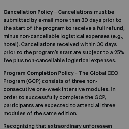
Cancellation Policy
– Cancellations must be
submitted by e-mail more than 30 days prior to
the start of the program to receive a full refund,
minus non-cancellable logistical expenses (e.g.,
hotel). Cancellations received within 30 days
prior to the program’s start are subject to a 25%
fee plus non-cancellable logistical expenses.
Program Completion Policy
– The Global CEO
Program (GCP) consists of three non-
consecutive one-week intensive modules. In
order to successfully complete the GCP,
participants are expected to attend all three
modules of the same edition.
Recognizing that extraordinary unforeseen