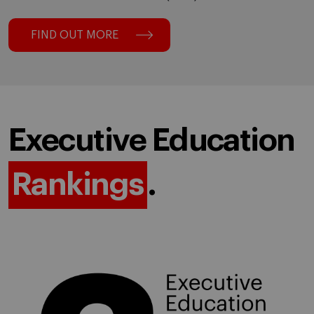
FIND OUT MORE
Executive Education
Rankings
.