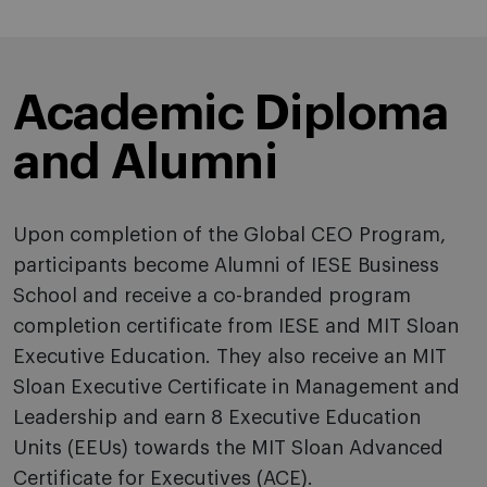
Academic Diploma
and Alumni
Upon completion of the Global CEO Program,
participants become Alumni of IESE Business
School and receive a co-branded program
completion certificate from IESE and MIT Sloan
Executive Education. They also receive an MIT
Sloan Executive Certificate in Management and
Leadership and earn 8 Executive Education
Units (EEUs) towards the MIT Sloan Advanced
Certificate for Executives (ACE).