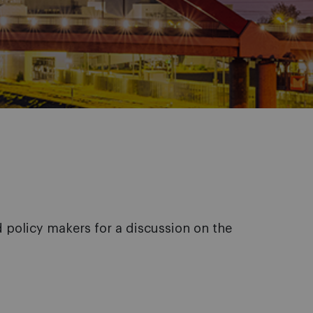
policy makers for a discussion on the