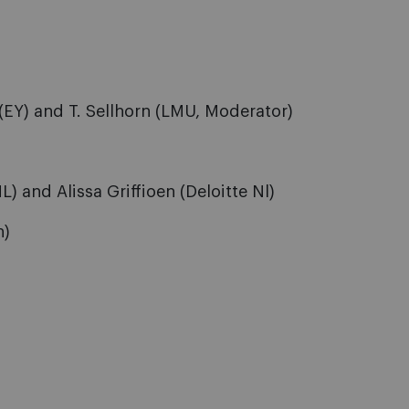
(EY) and T. Sellhorn (LMU, Moderator)
 and Alissa Griffioen (Deloitte Nl)
h)