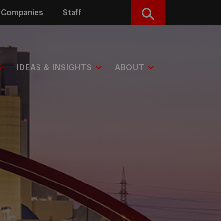
Companies
Staff
Search
IDEAS & INSIGHTS
ABOUT