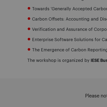
Towards ‘Generally Accepted Carbon
Carbon Offsets: Accounting and Dis
Verification and Assurance of Corp
Enterprise Software Solutions for 
The Emergence of Carbon Reporting 
The workshop is organized by
IESE Bu
Please no