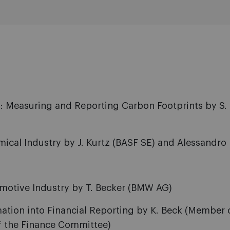
 Measuring and Reporting Carbon Footprints by S. 
cal Industry by J. Kurtz (BASF SE) and Alessandro P
motive Industry by T. Becker (BMW AG)
ation into Financial Reporting by K. Beck (Member 
 the Finance Committee)