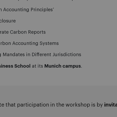
 Accounting Principles’
closure
orate Carbon Reports
Carbon Accounting Systems
Mandates in Different Jurisdictions
siness School
at its
Munich campus
.
te that participation in the workshop is by
invit