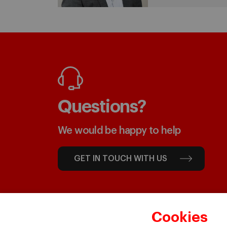
Questions?
We would be happy to help
GET IN TOUCH WITH US
Cookies