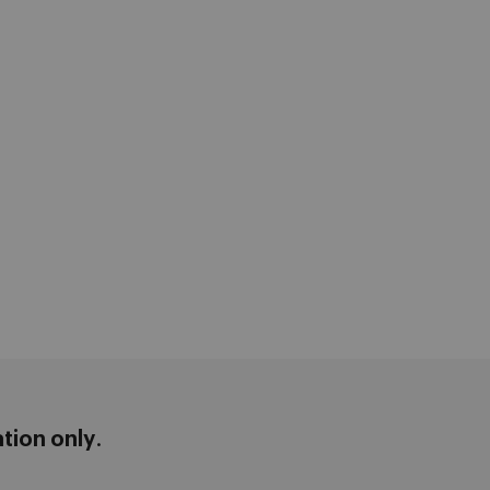
ation only
.