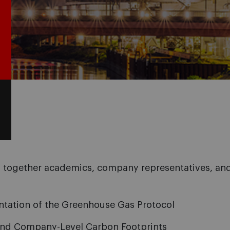
 together academics, company representatives, and 
ntation of the Greenhouse Gas Protocol
 and Company-Level Carbon Footprints