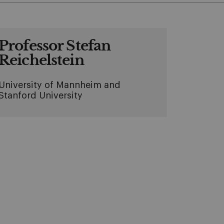
Professor Stefan
Reichelstein
University of Mannheim and
Stanford University