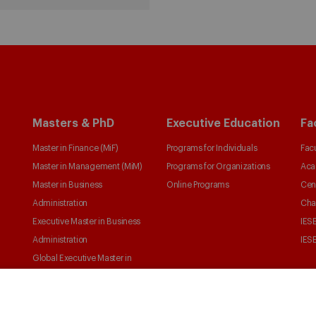
Masters & PhD
Executive Education
Fa
Master in Finance (MiF)
Programs for Individuals
Facu
Master in Management (MiM)
Programs for Organizations
Aca
Master in Business
Online Programs
Cen
Administration
Cha
Executive Master in Business
IESE
Administration
IESE
Global Executive Master in
Business Administration
Choose your MBA
Master in Research in