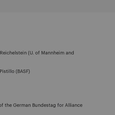
Reichelstein (U. of Mannheim and
istillo (BASF)
of the German Bundestag for Alliance