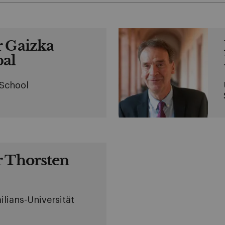
r Gaizka
al
 School
r Thorsten
lians-Universität