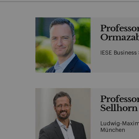
Professo
Ormazab
IESE Business
Professo
Sellhorn
Ludwig-Maximi
München