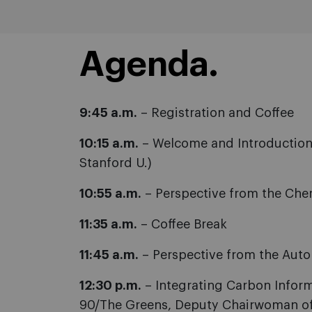
Agenda.
9:45 a.m.
– Registration and Coffee
10:15 a.m.
– Welcome and Introduction:
Stanford U.)
10:55 a.m.
– Perspective from the Chemi
11:35 a.m.
– Coffee Break
11:45 a.m.
– Perspective from the Auto
12:30 p.m.
– Integrating Carbon Inform
90/The Greens, Deputy Chairwoman of