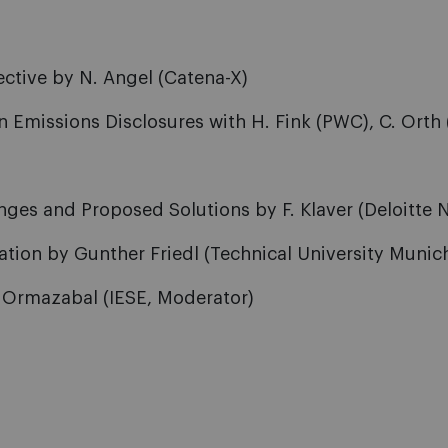
ective by N. Angel (Catena-X)
 Emissions Disclosures with H. Fink (PWC), C. Orth 
es and Proposed Solutions by F. Klaver (Deloitte NL)
ation by Gunther Friedl (Technical University Munic
. Ormazabal (IESE, Moderator)