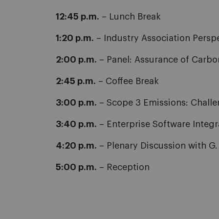
12:45 p.m.
– Lunch Break
1:20 p.m.
– Industry Association Persp
2:00 p.m.
– Panel: Assurance of Carbon
2:45 p.m.
– Coffee Break
3:00 p.m.
– Scope 3 Emissions: Challeng
3:40 p.m.
– Enterprise Software Integr
4:20 p.m.
– Plenary Discussion with G
5:00 p.m.
– Reception