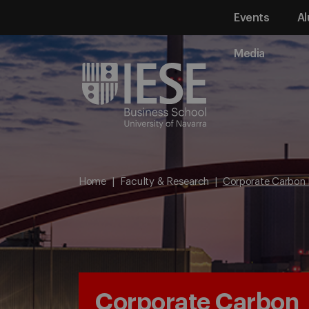
Events
Al
Media
Home
Faculty & Research
Corporate Carbon 
Corporate Carbon