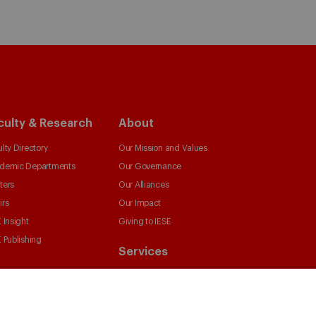
culty & Research
About
lty Directory
Our Mission and Values
demic Departments
Our Governance
ters
Our Alliances
irs
Our Impact
 Insight
Giving to IESE
 Publishing
Services
Chaplaincy
Compliance Channel
IESE Shop