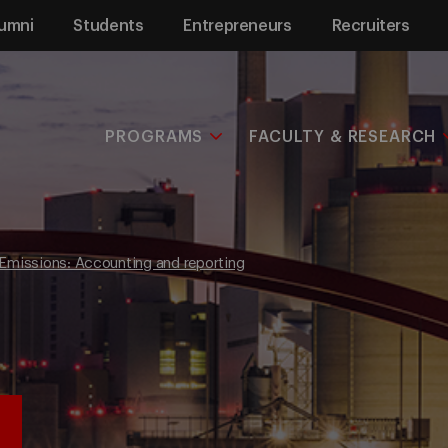
umni
Students
Entrepreneurs
Recruiters
PROGRAMS
FACULTY & RESEARCH
Emissions: Accounting and reporting