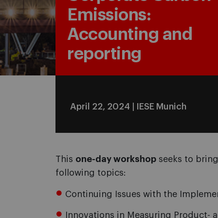
Emissions:
Accounting and
reporting
April 22, 2024 | IESE Munich
This
one-day workshop
seeks to bring
following topics:
Continuing Issues with the Impleme
Innovations in Measuring Product-