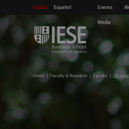
English
Español
Events
Al
Media
Home
Faculty & Research
Faculty
Christo