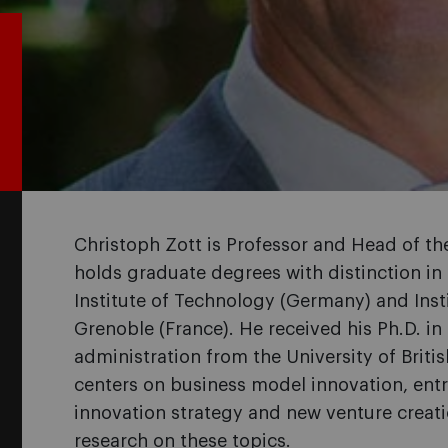
Christoph Zott is Professor and Head of t
holds graduate degrees with distinction in
Institute of Technology (Germany) and Inst
Grenoble (France). He received his Ph.D. 
administration from the University of Brit
centers on business model innovation, entr
innovation strategy and new venture creat
research on these topics.