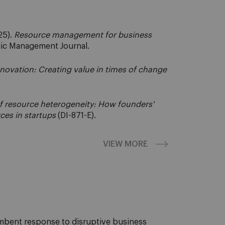
25).
Resource management for business
ic Management Journal.
novation: Creating value in times of change
of resource heterogeneity: How founders'
ces in startups
(DI-871-E).
VIEW MORE
cumbent response to disruptive business