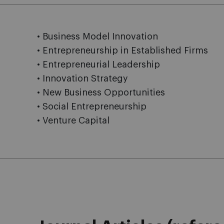
• Business Model Innovation
• Entrepreneurship in Established Firms
• Entrepreneurial Leadership
• Innovation Strategy
• New Business Opportunities
• Social Entrepreneurship
• Venture Capital