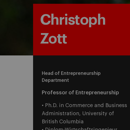
Christoph
Zott
Head of Entrepreneurship
Department
Professor of Entrepreneurship
• Ph.D. in Commerce and Business
Administration, University of
British Columbia
• Diplom-Wirtschaftsingenieur,