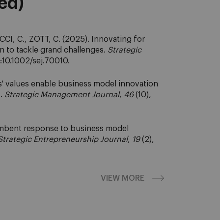
eed)
CI, C., ZOTT, C. (2025). Innovating for
n to tackle grand challenges.
Strategic
i:10.1002/sej.70010.
' values enable business model innovation
s.
Strategic Management Journal
,
46
(10),
cumbent response to business model
Strategic Entrepreneurship Journal
,
19
(2),
VIEW MORE