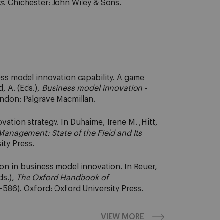
rs
. Chichester: John Wiley & Sons.
ess model innovation capability. A game
, A. (Eds.),
Business model innovation -
ondon: Palgrave Macmillan.
vation strategy. In Duhaime, Irene M. ,Hitt,
Management: State of the Field and Its
ity Press.
ion in business model innovation. In Reuer,
ds.),
The Oxford Handbook of
586). Oxford: Oxford University Press.
VIEW MORE