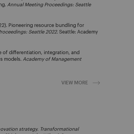
ng.
Annual Meeting Proceedings: Seattle
2). Pioneering resource bundling for
roceedings: Seattle 2022
. Seattle: Academy
of differentiation, integration, and
ss models.
Academy of Management
VIEW MORE
ovation strategy. Transformational