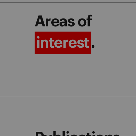
Areas of
interest
.