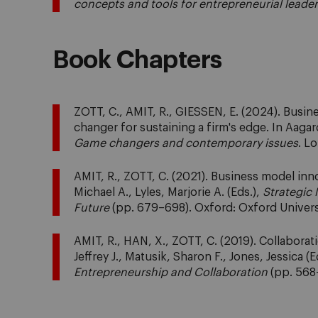
concepts and tools for entrepreneurial leade
Book Chapters
ZOTT, C., AMIT, R., GIESSEN, E. (2024). Busin
changer for sustaining a firm's edge. In Aagard
Game changers and contemporary issues
. L
AMIT, R., ZOTT, C. (2021). Business model inno
Michael A., Lyles, Marjorie A. (Eds.),
Strategic 
Future
(pp. 679–698). Oxford: Oxford Univers
AMIT, R., HAN, X., ZOTT, C. (2019). Collaborat
Jeffrey J., Matusik, Sharon F., Jones, Jessica (E
Entrepreneurship and Collaboration
(pp. 568–