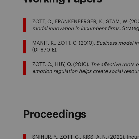
ZOTT, C., FRANKENBERGER, K., STAM, W. (20
model innovation in incumbent firms.
Strateg
MANIT, R., ZOTT, C. (2010).
Business model in
(DI-870-E).
ZOTT, C., HUY, Q. (2010).
The affective roots 
emotion regulation helps create social resour
Proceedings
SNIHUR, Y., ZOTT, C., KISS, A. N. (2022). In