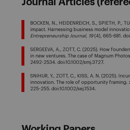
Journal Articles (refer
BOCKEN, N., HEIDENREICH, S., SPIETH, P., TUC
impact. Harnessing business model innovatio
Entrepreneurship Journal
,
19
(4), 665-681. do
SERGEEVA, A., ZOTT, C. (2025). How founders
in new ventures. The case of Magnum Photo
2492-2534. doi:10.1002/smj.3727.
SNIHUR, Y., ZOTT, C., KISS, A. N. (2025). In
innovation. The role of opportunity framing.
225-255. doi:10.1002/sej.1534.
Working Papers