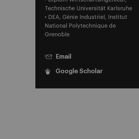
Technische Universität Karlsruhe
• DEA, Génie Industriel, Institut
National Polytechnique de
Grenoble
Email
Google Scholar