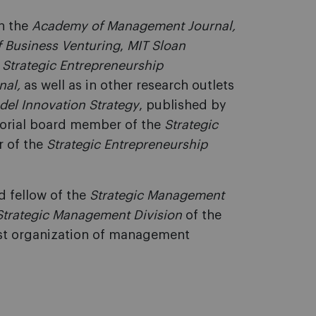
in the
Academy of Management Journal,
f Business Venturing
,
MIT Sloan
,
Strategic Entrepreneurship
nal,
as well as in other research outlets
del Innovation Strategy
, published by
itorial board member of the
Strategic
r of the
Strategic Entrepreneurship
d fellow of the
Strategic Management
Strategic Management Division
of the
gest organization of management