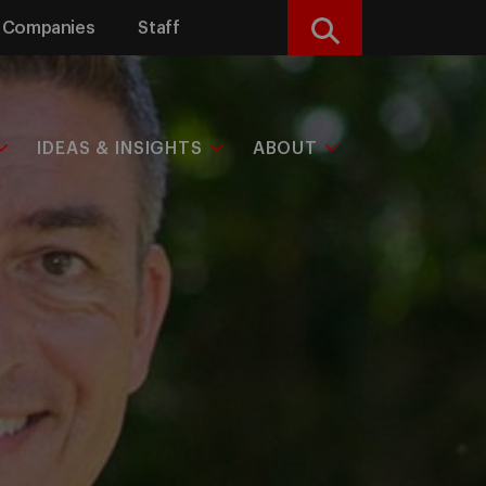
Companies
Staff
Search
IDEAS & INSIGHTS
ABOUT