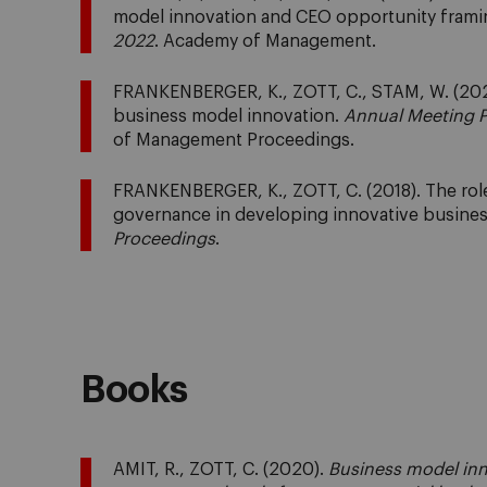
model innovation and CEO opportunity frami
2022
. Academy of Management.
FRANKENBERGER, K., ZOTT, C., STAM, W. (202
business model innovation.
Annual Meeting P
of Management Proceedings.
FRANKENBERGER, K., ZOTT, C. (2018). The role 
governance in developing innovative busine
Proceedings
.
Books
AMIT, R., ZOTT, C. (2020).
Business model inn