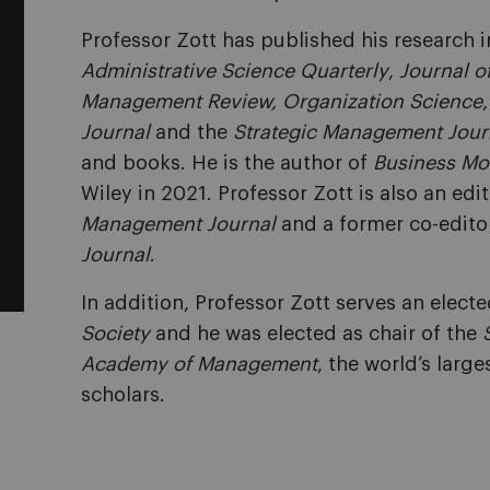
Professor Zott has published his research 
Administrative Science Quarterly
,
Journal o
Management Review, Organization Science
Journal
and the
Strategic Management Jour
and books. He is the author of
Business Mo
Wiley in 2021. Professor Zott is also an ed
Management Journal
and a former co-edito
Journal
.
In addition, Professor Zott serves an electe
Society
and he was elected as chair of the
Academy of Management
, the world’s lar
scholars.