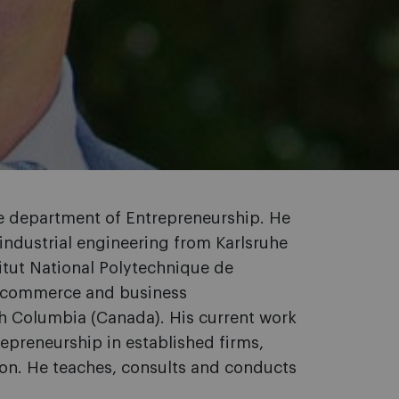
he department of Entrepreneurship. He
 industrial engineering from Karlsruhe
itut National Polytechnique de
in commerce and business
ish Columbia (Canada). His current work
epreneurship in established firms,
ion. He teaches, consults and conducts