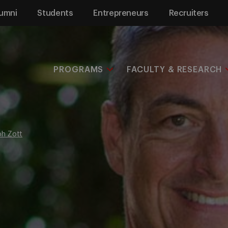
umni
Students
Entrepreneurs
Recruiters
PROGRAMS
FACULTY & RESEARCH
ph Zott