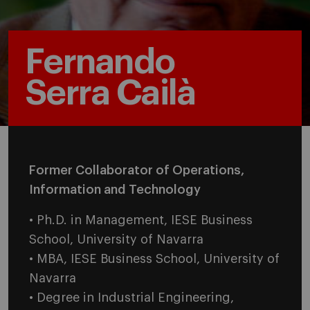
Fernando
Serra Cailà
Former Collaborator of Operations,
Information and Technology
• Ph.D. in Management, IESE Business
School, University of Navarra
• MBA, IESE Business School, University of
Navarra
• Degree in Industrial Engineering,