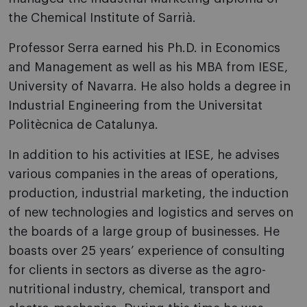
the Chemical Institute of Sarrià.
Professor Serra earned his Ph.D. in Economics
and Management as well as his MBA from IESE,
University of Navarra. He also holds a degree in
Industrial Engineering from the Universitat
Politècnica de Catalunya.
In addition to his activities at IESE, he advises
various companies in the areas of operations,
production, industrial marketing, the induction
of new technologies and logistics and serves on
the boards of a large group of businesses. He
boasts over 25 years’ experience of consulting
for clients in sectors as diverse as the agro-
nutritional industry, chemical, transport and