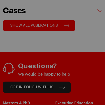
Cases
SHOW ALL PUBLICATIONS
Questions?
We would be happy to help
GET IN TOUCH WITH US
Masters & PhD
Executive Education