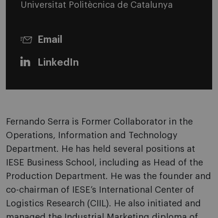
Universitat Politècnica de Catalunya
Email
LinkedIn
Fernando Serra is Former Collaborator in the
Operations, Information and Technology
Department. He has held several positions at
IESE Business School, including as Head of the
Production Department. He was the founder and
co-chairman of IESE’s International Center of
Logistics Research (CIIL). He also initiated and
managed the Industrial Marketing diploma of