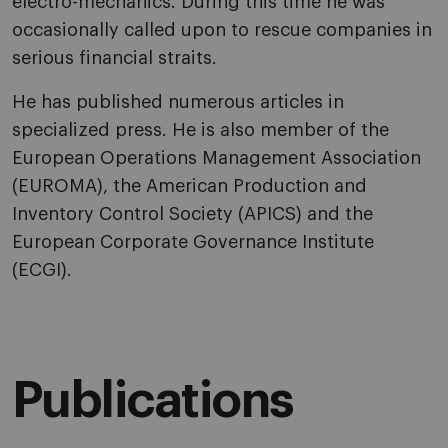
electro-mechanics. During this time he was
occasionally called upon to rescue companies in
serious financial straits.
He has published numerous articles in
specialized press. He is also member of the
European Operations Management Association
(EUROMA), the American Production and
Inventory Control Society (APICS) and the
European Corporate Governance Institute
(ECGI).
Publications