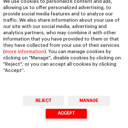
We use cookies to personalize content and ads,
IESE Insight
Giving to IESE
allowing us to offer personalized advertising, to
provide social media features and to analyze our
IESE Publishing
Services
traffic. We also share information about your use of
our site with our social media, advertising and
Chaplaincy
analytics partners, who may combine it with other
Compliance Channel
information that you have provided to them or that
IESE Shop
they have collected from your use of their services
(
more information
). You can manage cookies by
Library
clicking on "Manage", disable cookies by clicking on
Loans and Scholarships
"Reject", or you can accept all cookies by clicking
Jobs @IESE
“Accept”.
REJECT
MANAGE
© Copyright, 2026. IESE Business School | University of Navarra
ACCEPT
Privacy
Legal Notice
Cookies Policy
Cybersecurity
Accessibility