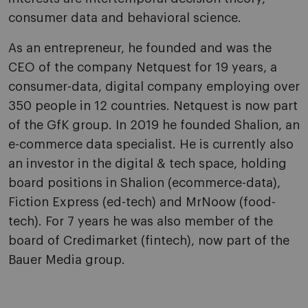
consumer data and behavioral science.
As an entrepreneur, he founded and was the
CEO of the company Netquest for 19 years, a
consumer-data, digital company employing over
350 people in 12 countries. Netquest is now part
of the GfK group. In 2019 he founded Shalion, an
e-commerce data specialist. He is currently also
an investor in the digital & tech space, holding
board positions in Shalion (ecommerce-data),
Fiction Express (ed-tech) and MrNoow (food-
tech). For 7 years he was also member of the
board of Credimarket (fintech), now part of the
Bauer Media group.