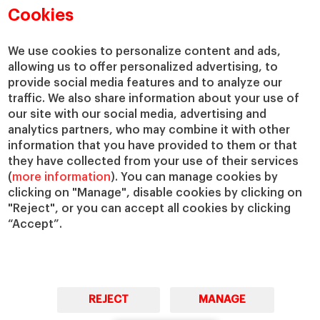
Academic Departments
Our Governance
Cookies
Centers
Our Alliances
Chairs
Our Impact
We use cookies to personalize content and ads,
IESE Insight
Giving to IESE
allowing us to offer personalized advertising, to
provide social media features and to analyze our
IESE Publishing
Services
traffic. We also share information about your use of
our site with our social media, advertising and
Chaplaincy
analytics partners, who may combine it with other
Compliance Channel
information that you have provided to them or that
IESE Shop
they have collected from your use of their services
(
more information
). You can manage cookies by
Library
clicking on "Manage", disable cookies by clicking on
Loans and Scholarships
"Reject", or you can accept all cookies by clicking
Jobs @IESE
“Accept”.
REJECT
MANAGE