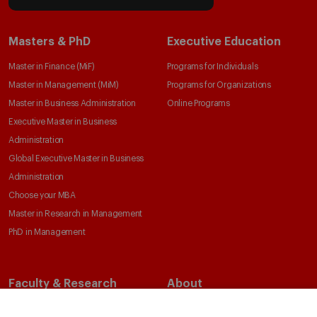
Masters & PhD
Executive Education
Master in Finance (MiF)
Programs for Individuals
Master in Management (MiM)
Programs for Organizations
Master in Business Administration
Online Programs
Executive Master in Business
Administration
Global Executive Master in Business
Administration
Choose your MBA
Master in Research in Management
PhD in Management
Faculty & Research
About
Faculty Directory
Our Mission and Values