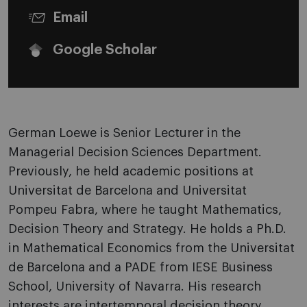
Email
Google Scholar
German Loewe is Senior Lecturer in the
Managerial Decision Sciences Department.
Previously, he held academic positions at
Universitat de Barcelona and Universitat
Pompeu Fabra, where he taught Mathematics,
Decision Theory and Strategy. He holds a Ph.D.
in Mathematical Economics from the Universitat
de Barcelona and a PADE from IESE Business
School, University of Navarra. His research
interests are intertemporal decision theory,