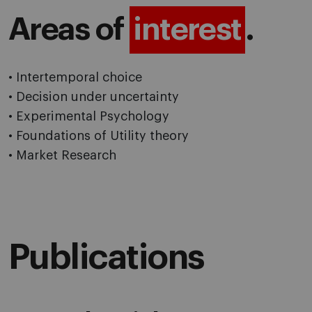
Areas of
interest
.
• Intertemporal choice
• Decision under uncertainty
• Experimental Psychology
• Foundations of Utility theory
• Market Research
Publications