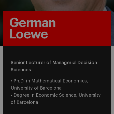
German
Loewe
Senior Lecturer of Managerial Decision
Sciences
• Ph.D. in Mathematical Economics,
University of Barcelona
• Degree in Economic Science, University
of Barcelona