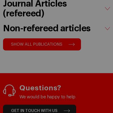
Journal Articles
(refereed)
Non-refereed articles
SHOW ALL PUBLICATIONS
Questions?
We would be happy to help
GET IN TOUCH WITH US