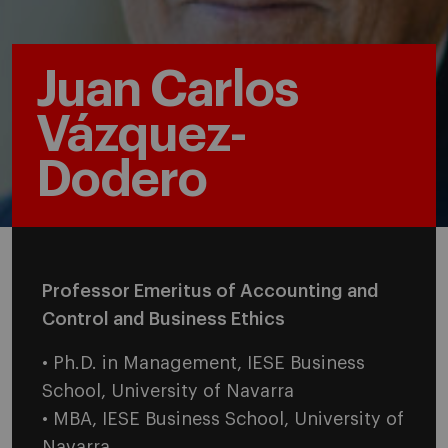
Juan Carlos
Vázquez-
Dodero
Professor Emeritus of Accounting and
Control and Business Ethics
• Ph.D. in Management, IESE Business
School, University of Navarra
• MBA, IESE Business School, University of
Navarra