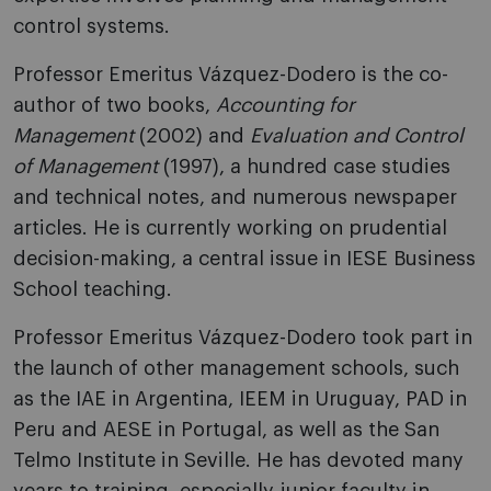
control systems.
Professor Emeritus Vázquez-Dodero is the co-
author of two books,
Accounting for
Management
(2002) and
Evaluation and Control
of Management
(1997), a hundred case studies
and technical notes, and numerous newspaper
articles. He is currently working on prudential
decision-making, a central issue in IESE Business
School teaching.
Professor Emeritus Vázquez-Dodero took part in
the launch of other management schools, such
as the IAE in Argentina, IEEM in Uruguay, PAD in
Peru and AESE in Portugal, as well as the San
Telmo Institute in Seville. He has devoted many