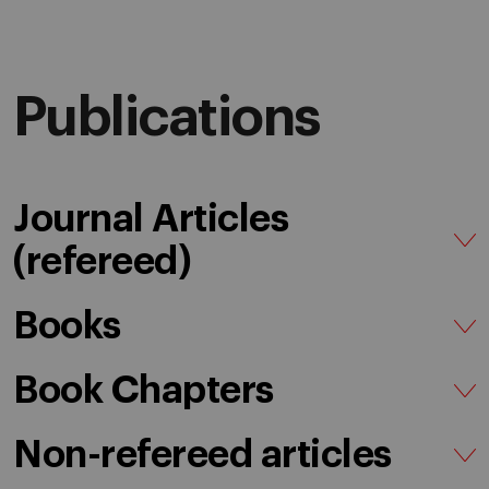
Publications
Journal Articles
(refereed)
Books
Book Chapters
Non-refereed articles