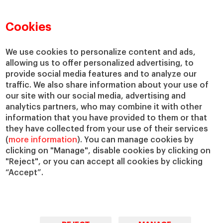
Faculty Directory
Our Mission and Values
Academic Departments
Our Governance
Cookies
Centers
Our Alliances
Chairs
Our Impact
We use cookies to personalize content and ads,
IESE Insight
Giving to IESE
allowing us to offer personalized advertising, to
provide social media features and to analyze our
IESE Publishing
Services
traffic. We also share information about your use of
our site with our social media, advertising and
Chaplaincy
analytics partners, who may combine it with other
Compliance Channel
information that you have provided to them or that
IESE Shop
they have collected from your use of their services
(
more information
). You can manage cookies by
Library
clicking on "Manage", disable cookies by clicking on
Loans and Scholarships
"Reject", or you can accept all cookies by clicking
Jobs @IESE
“Accept”.