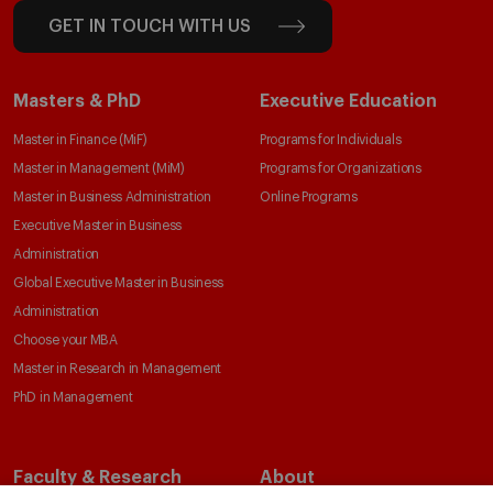
GET IN TOUCH WITH US
Masters & PhD
Executive Education
Master in Finance (MiF)
Programs for Individuals
Master in Management (MiM)
Programs for Organizations
Master in Business Administration
Online Programs
Executive Master in Business
Administration
Global Executive Master in Business
Administration
Choose your MBA
Master in Research in Management
PhD in Management
Faculty & Research
About