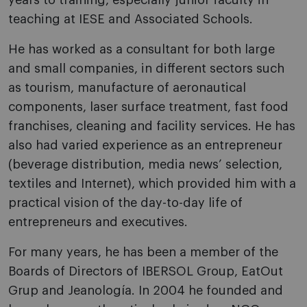
years to training, especially junior faculty in
teaching at IESE and Associated Schools.
He has worked as a consultant for both large
and small companies, in different sectors such
as tourism, manufacture of aeronautical
components, laser surface treatment, fast food
franchises, cleaning and facility services. He has
also had varied experience as an entrepreneur
(beverage distribution, media news’ selection,
textiles and Internet), which provided him with a
practical vision of the day-to-day life of
entrepreneurs and executives.
For many years, he has been a member of the
Boards of Directors of IBERSOL Group, EatOut
Grup and Jeanología. In 2004 he founded and