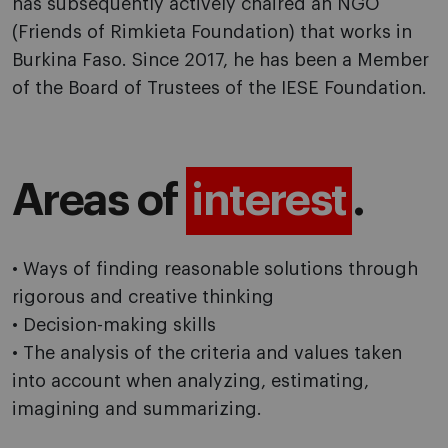
has subsequently actively chaired an NGO
(Friends of Rimkieta Foundation) that works in
Burkina Faso. Since 2017, he has been a Member
of the Board of Trustees of the IESE Foundation.
Areas of
interest
.
• Ways of finding reasonable solutions through
rigorous and creative thinking
• Decision-making skills
• The analysis of the criteria and values taken
into account when analyzing, estimating,
imagining and summarizing.