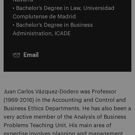
• Bachelor’s Degree in Law, Universidad
Complutense de Madrid
• Bachelor’s Degree in Business
Administration, ICADE
Email
Juan Carlos Vázquez-Dodero was Professor
(1969-2016) in the Accounting and Control and
Business Ethics Departments. He has also been a
very active member of the Analysis of Business
Problems Teaching Unit. His main area of
expertise involves planning and management