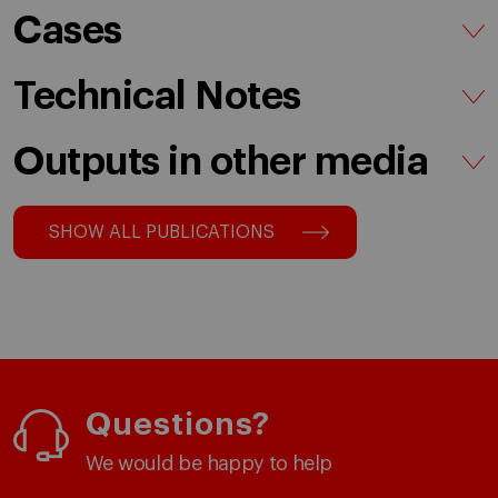
Cases
Technical Notes
Outputs in other media
SHOW ALL PUBLICATIONS
Questions?
We would be happy to help