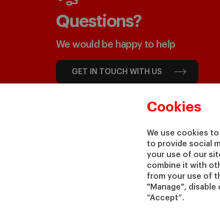
Questions?
We would be happy to help
GET IN TOUCH WITH US
Cookies
We use cookies to 
to provide social 
your use of our si
combine it with ot
from your use of th
"Manage", disable 
“Accept”.