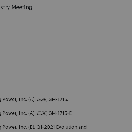
stry Meeting.
 Power, Inc. (A).
IESE
, SM-1715.
 Power, Inc. (A).
IESE
, SM-1715-E.
 Power, Inc. (B). Q1-2021 Evolution and