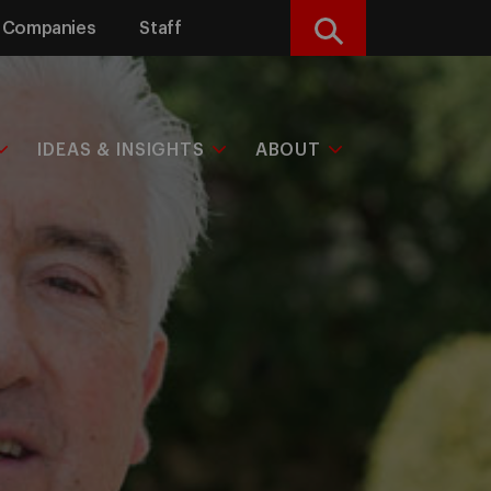
Companies
Staff
Search
IDEAS & INSIGHTS
ABOUT