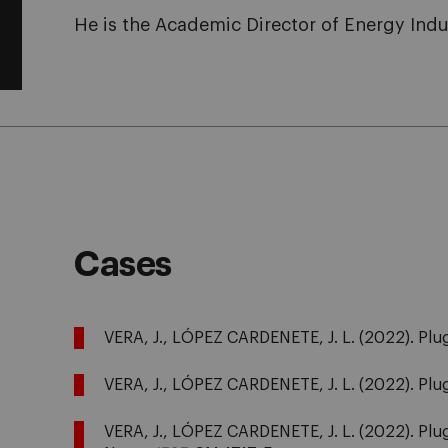
He is the Academic Director of Energy Indu
Cases
VERA, J., LÓPEZ CARDENETE, J. L. (2022). Plug
VERA, J., LÓPEZ CARDENETE, J. L. (2022). Plug
VERA, J., LÓPEZ CARDENETE, J. L. (2022). Plug