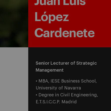
Juan Luis
López
Cardenete
Senior Lecturer of Strategic
Management
• MBA, IESE Business School,
University of Navarra
• Degree in Civil Engineering,
E.T.S.I.C.C.P. Madrid