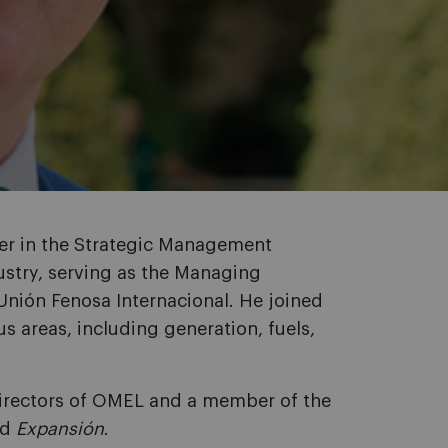
rer in the Strategic Management
dustry, serving as the Managing
Unión Fenosa Internacional. He joined
s areas, including generation, fuels,
Directors of OMEL and a member of the
nd
Expansión
.