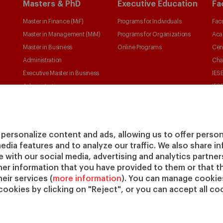
Masters & PhD
Executive Education
Fa
Master in Finance (MiF)
Programs for Individuals
Facu
Master in Management (MiM)
Programs for Organizations
Aca
Master in Business
Online Programs
Cen
Administration
Cha
Executive Master in Business
IESE
Administration
IESE
Global Executive Master in
Business Administration
Choose your MBA
personalize content and ads, allowing us to offer person
Master in Research in
media features and to analyze our traffic. We also share 
Management
te with our social media, advertising and analytics partne
PhD in Management
her information that you have provided to them or that t
eir services (
more information
). You can manage cookies
cookies by clicking on "Reject", or you can accept all coo