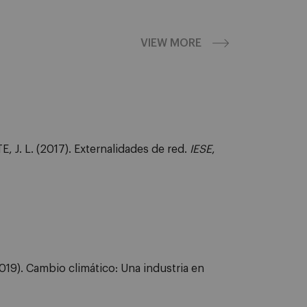
VIEW MORE
J. L. (2017). Externalidades de red.
IESE
,
19). Cambio climático: Una industria en