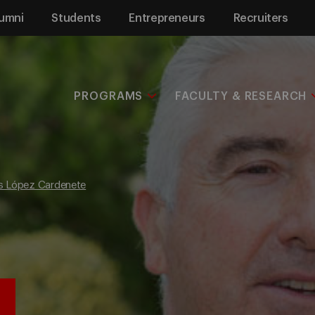
umni
Students
Entrepreneurs
Recruiters
PROGRAMS
FACULTY & RESEARCH
is López Cardenete