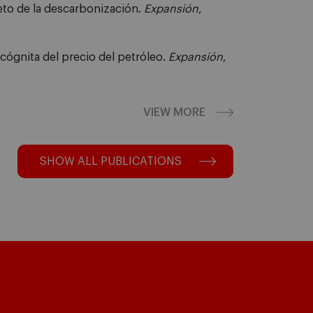
reto de la descarbonización.
Expansión
,
ncógnita del precio del petróleo.
Expansión
,
VIEW MORE
SHOW ALL PUBLICATIONS