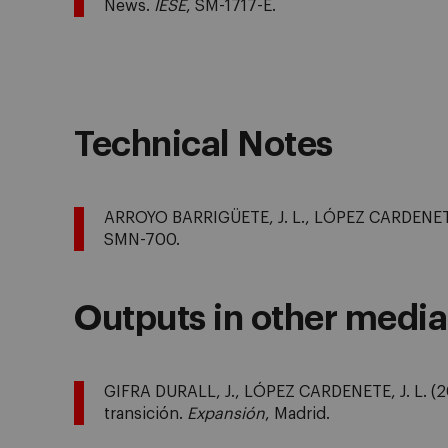
News.
IESE
, SM-1717-E.
Technical Notes
ARROYO BARRIGÜETE, J. L., LÓPEZ CARDENETE, 
SMN-700.
Outputs in other media
GIFRA DURALL, J., LÓPEZ CARDENETE, J. L. (20
transición.
Expansión
, Madrid.