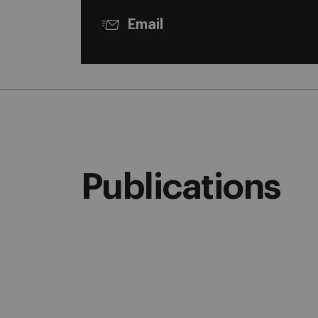
Email
Publications