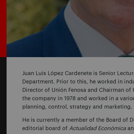
Juan Luis López Cardenete is Senior Lectu
Department. Prior to this, he worked in in
Director of Unión Fenosa and Chairman of 
the company in 1978 and worked in a variou
planning, control, strategy and marketing.
He is currently a member of the Board of 
editorial board of
Actualidad Económica
a