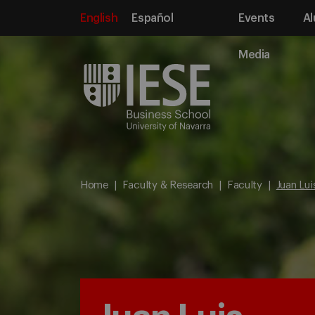
English
Español
Events
Al
Media
Home
Faculty & Research
Faculty
Juan Lu