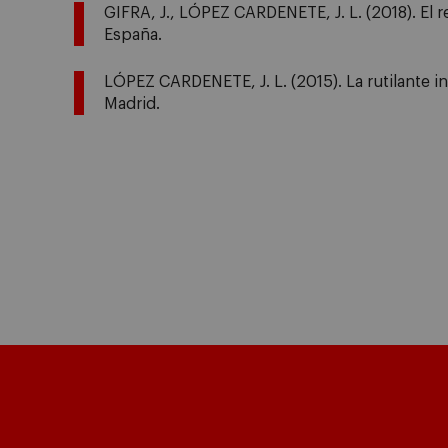
GIFRA, J., LÓPEZ CARDENETE, J. L. (2018). El 
España.
LÓPEZ CARDENETE, J. L. (2015). La rutilante i
Madrid.