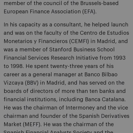
member of the council of the Brussels-based
European Finance Association (EFA).
In his capacity as a consultant, he helped launch
and was on the faculty of the Centro de Estudios
Monetarios y Financieros (CEMFI) in Madrid, and
was a member of Stanford Business School
Financial Services Research Initiative from 1993
to 1998. He spent twenty-three years of his
career as a general manager at Banco Bilbao
Vizcaya (BBV) in Madrid, and has served on the
boards of directors of more than ten banks and
financial institutions, including Banca Catalana.
He was the chairman of Intermoney and the vice
chairman and founder of the Spanish Derivatives
Market (MEFF). He was the chairman of the
Spanish Financial Analysts Society and the