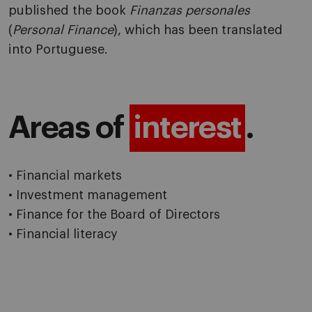
published the book
Finanzas personales
(
Personal Finance
), which has been translated
into Portuguese.
Areas of
interest
.
• Financial markets
• Investment management
• Finance for the Board of Directors
• Financial literacy