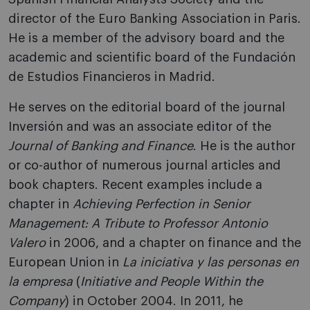
director of the Euro Banking Association in Paris.
He is a member of the advisory board and the
academic and scientific board of the Fundación
de Estudios Financieros in Madrid.
He serves on the editorial board of the journal
Inversión and was an associate editor of the
Journal of Banking and Finance
. He is the author
or co-author of numerous journal articles and
book chapters. Recent examples include a
chapter in
Achieving Perfection in Senior
Management: A Tribute to Professor Antonio
Valero
in 2006, and a chapter on finance and the
European Union in
La iniciativa y las personas en
la empresa
(
Initiative and People Within the
Company
) in October 2004. In 2011, he