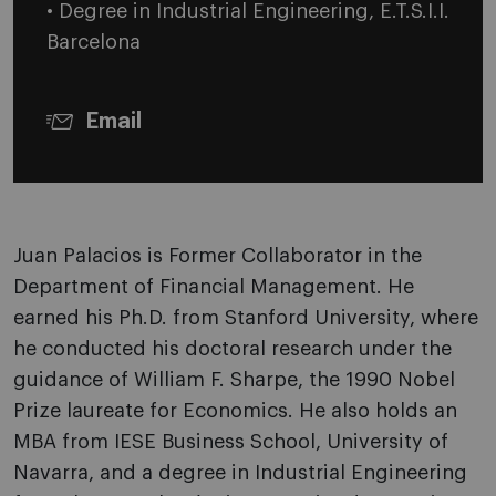
• Degree in Industrial Engineering, E.T.S.I.I.
Barcelona
Email
Juan Palacios is Former Collaborator in the
Department of Financial Management. He
earned his Ph.D. from Stanford University, where
he conducted his doctoral research under the
guidance of William F. Sharpe, the 1990 Nobel
Prize laureate for Economics. He also holds an
MBA from IESE
Business School, University of
Navarra,
and a degree in Industrial Engineering