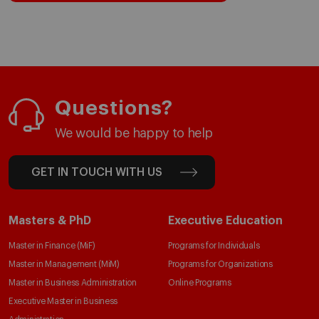
Questions?
We would be happy to help
GET IN TOUCH WITH US
Masters & PhD
Executive Education
Master in Finance (MiF)
Programs for Individuals
Master in Management (MiM)
Programs for Organizations
Master in Business Administration
Online Programs
Executive Master in Business