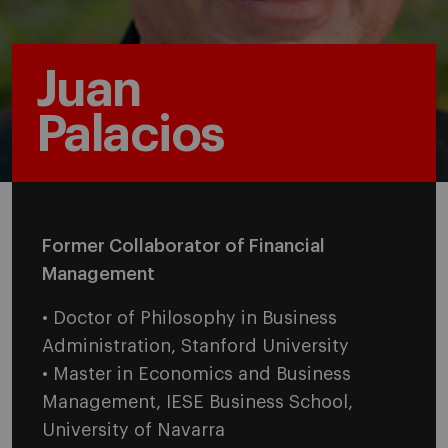
Juan
Palacios
Former Collaborator of Financial
Management
• Doctor of Philosophy in Business
Administration, Stanford University
• Master in Economics and Business
Management, IESE Business School,
University of Navarra