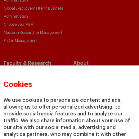
Administration
Global Executive Master in Business
Administration
Choose your MBA
Master in Research in Management
PhD in Management
Faculty & Research
About
Faculty Directory
Our Mission and Values
Academic Departments
Our Governance
Cookies
Centers
Our Alliances
Chairs
Our Impact
We use cookies to personalize content and ads,
IESE Insight
Giving to IESE
allowing us to offer personalized advertising, to
provide social media features and to analyze our
IESE Publishing
Services
traffic. We also share information about your use of
our site with our social media, advertising and
Chaplaincy
analytics partners, who may combine it with other
Compliance Channel