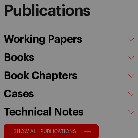
Publications
Working Papers
Books
Book Chapters
Cases
Technical Notes
SHOW ALL PUBLICATIONS