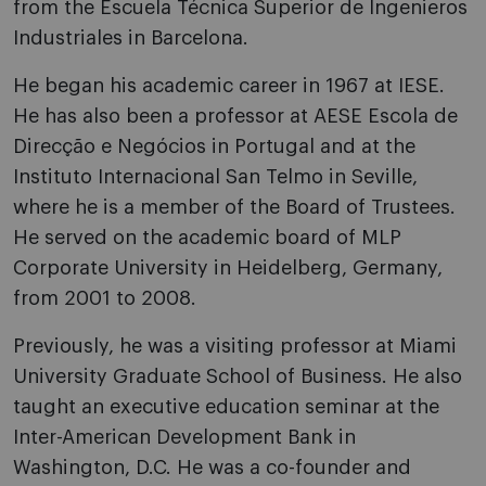
from the Escuela Técnica Superior de Ingenieros
Industriales in Barcelona.
He began his academic career in 1967 at IESE.
He has also been a professor at AESE Escola de
Direcção e Negócios in Portugal and at the
Instituto Internacional San Telmo in Seville,
where he is a member of the Board of Trustees.
He served on the academic board of MLP
Corporate University in Heidelberg, Germany,
from 2001 to 2008.
Previously, he was a visiting professor at Miami
University Graduate School of Business. He also
taught an executive education seminar at the
Inter-American Development Bank in
Washington, D.C. He was a co-founder and