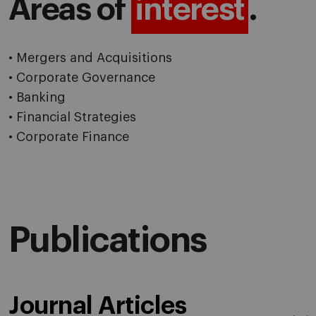
Areas of
interest
.
• Mergers and Acquisitions
• Corporate Governance
• Banking
• Financial Strategies
• Corporate Finance
Publications
Journal Articles