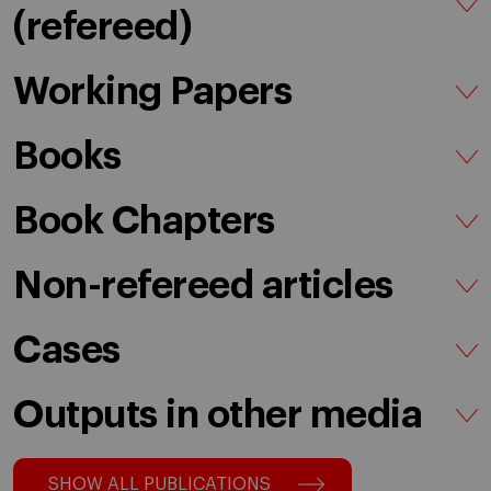
(refereed)
Working Papers
Books
Book Chapters
Non-refereed articles
Cases
Outputs in other media
SHOW ALL PUBLICATIONS