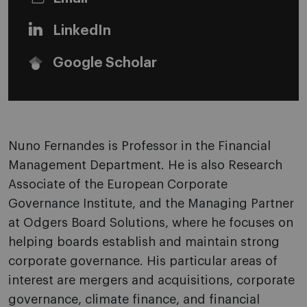
LinkedIn
Google Scholar
Nuno Fernandes is Professor in the Financial
Management Department. He is also Research
Associate of the European Corporate
Governance Institute, and the Managing Partner
at Odgers Board Solutions, where he focuses on
helping boards establish and maintain strong
corporate governance. His particular areas of
interest are mergers and acquisitions, corporate
governance, climate finance, and financial