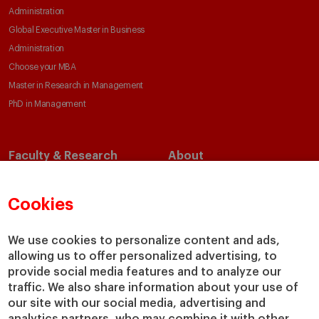
Administration
Global Executive Master in Business
Administration
Choose your MBA
Master in Research in Management
PhD in Management
Faculty & Research
About
Faculty Directory
Our Mission and Values
Academic Departments
Our Governance
Cookies
Centers
Our Alliances
Chairs
Our Impact
We use cookies to personalize content and ads,
IESE Insight
Giving to IESE
allowing us to offer personalized advertising, to
provide social media features and to analyze our
IESE Publishing
Services
traffic. We also share information about your use of
our site with our social media, advertising and
Chaplaincy