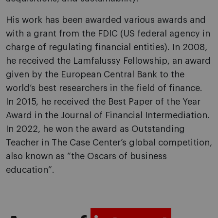
His work has been awarded various awards and
with a grant from the FDIC (US federal agency in
charge of regulating financial entities). In 2008,
he received the Lamfalussy Fellowship, an award
given by the European Central Bank to the
world’s best researchers in the field of finance.
In 2015, he received the Best Paper of the Year
Award in the Journal of Financial Intermediation.
In 2022, he won the award as Outstanding
Teacher in The Case Center’s global competition,
also known as “the Oscars of business
education”.