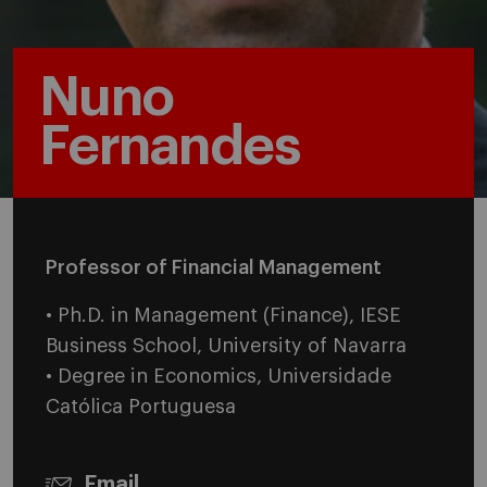
Nuno
Fernandes
Professor of Financial Management
• Ph.D. in Management (Finance), IESE
Business School, University of Navarra
• Degree in Economics, Universidade
Católica Portuguesa
Email