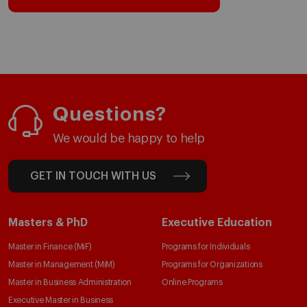
Questions?
We would be happy to help
GET IN TOUCH WITH US
Masters & PhD
Executive Education
Master in Finance (MiF)
Programs for Individuals
Master in Management (MiM)
Programs for Organizations
Master in Business Administration
Online Programs
Executive Master in Business