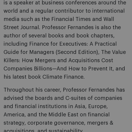
is a speaker at business conferences around the
world and a regular contributor to international
media such as the Financial Times and Wall
Street Journal. Professor Fernandes is also the
author of several books and book chapters,
including Finance for Executives: A Practical
Guide for Managers (Second Edition), The Value
Killers: How Mergers and Acquisitions Cost
Companies Billions—And How to Prevent It, and
his latest book Climate Finance.
Throughout his career, Professor Fernandes has
advised the boards and C-suites of companies
and financial institutions in Asia, Europe,
America, and the Middle East on financial
strategy, corporate governance, mergers &
acquisitions, and sustainability.