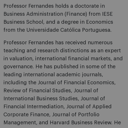
Professor Fernandes holds a doctorate in
Business Administration (Finance) from IESE
Business School, and a degree in Economics
from the Universidade Católica Portuguesa.
Professor Fernandes has received numerous
teaching and research distinctions as an expert
in valuation, international financial markets, and
governance. He has published in some of the
leading international academic journals,
including the Journal of Financial Economics,
Review of Financial Studies, Journal of
International Business Studies, Journal of
Financial Intermediation, Journal of Applied
Corporate Finance, Journal of Portfolio
Management, and Harvard Business Review. He