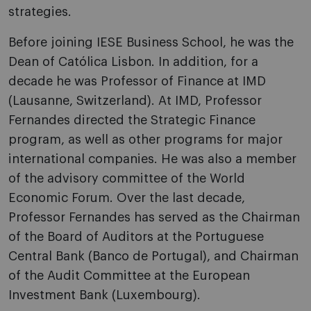
strategies.
Before joining IESE Business School, he was the
Dean of Católica Lisbon. In addition, for a
decade he was Professor of Finance at IMD
(Lausanne, Switzerland). At IMD, Professor
Fernandes directed the Strategic Finance
program, as well as other programs for major
international companies. He was also a member
of the advisory committee of the World
Economic Forum. Over the last decade,
Professor Fernandes has served as the Chairman
of the Board of Auditors at the Portuguese
Central Bank (Banco de Portugal), and Chairman
of the Audit Committee at the European
Investment Bank (Luxembourg).