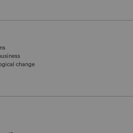
ons
business
logical change