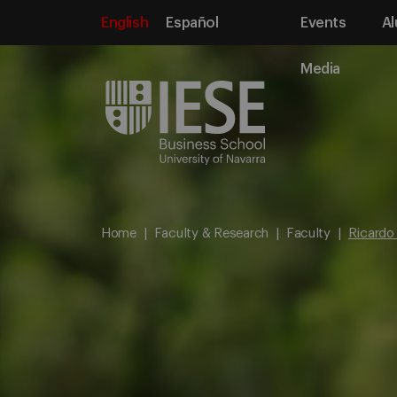
English
Español
Events
Al
Media
Home
Faculty & Research
Faculty
Ricardo 