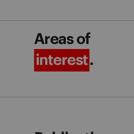
Areas of
interest
.