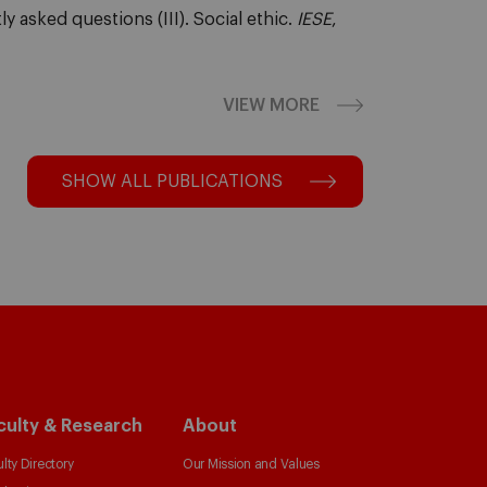
y asked questions (III). Social ethic.
IESE
,
VIEW MORE
SHOW ALL PUBLICATIONS
culty & Research
About
lty Directory
Our Mission and Values