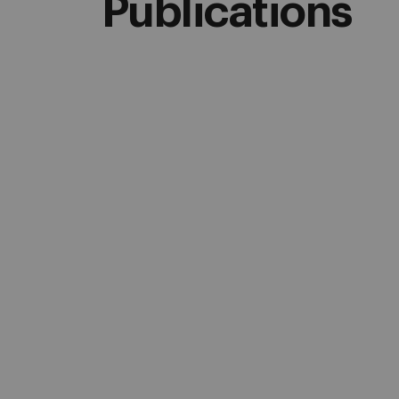
Publications