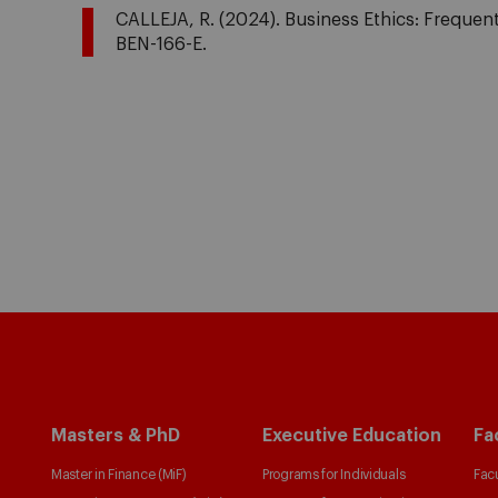
CALLEJA, R. (2024). Business Ethics: Frequentl
BEN-166-E.
Masters & PhD
Executive Education
Fa
Master in Finance (MiF)
Programs for Individuals
Facu