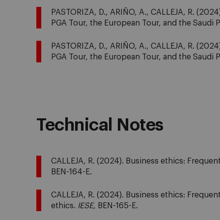
PASTORIZA, D., ARIÑO, A., CALLEJA, R. (2024). 
PGA Tour, the European Tour, and the Saudi 
PASTORIZA, D., ARIÑO, A., CALLEJA, R. (2024). 
PGA Tour, the European Tour, and the Saudi 
Technical Notes
CALLEJA, R. (2024). Business ethics: Frequentl
BEN-164-E.
CALLEJA, R. (2024). Business ethics: Frequentl
ethics.
IESE
, BEN-165-E.