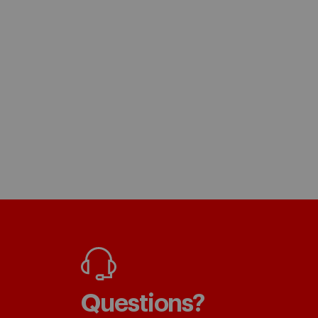
Questions?