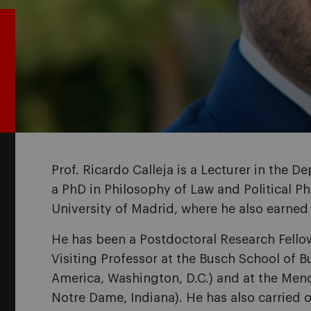
Prof. Ricardo Calleja is a Lecturer in the 
a PhD in Philosophy of Law and Political 
University of Madrid, where he also earned
He has been a Postdoctoral Research Fello
Visiting Professor at the Busch School of B
America, Washington, D.C.) and at the Mend
Notre Dame, Indiana). He has also carried 