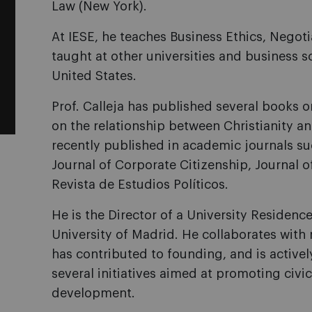
Law (New York).
At IESE, he teaches Business Ethics, Negot
taught at other universities and business s
United States.
Prof. Calleja has published several books o
on the relationship between Christianity a
recently published in academic journals s
Journal of Corporate Citizenship, Journa
Revista de Estudios Políticos.
He is the Director of a University Residenc
University of Madrid. He collaborates with 
has contributed to founding, and is activel
several initiatives aimed at promoting civic
development.