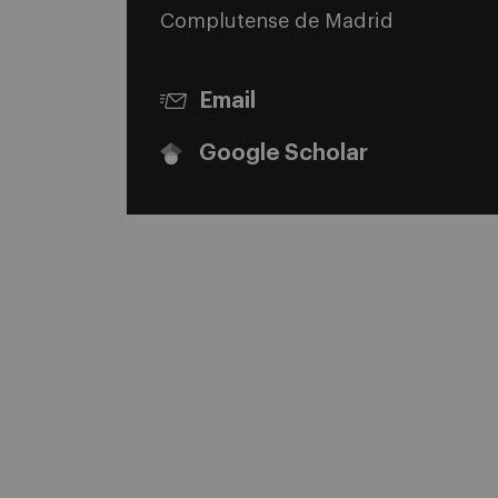
Complutense de Madrid
Email
Google Scholar