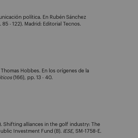
municación política. En Rubén Sánchez
 85 - 122). Madrid: Editorial Tecnos.
e Thomas Hobbes. En los orígenes de la
íticos
(166), pp. 13 - 40.
Shifting alliances in the golf industry: The
Public Investment Fund (B).
IESE
, SM-1758-E.