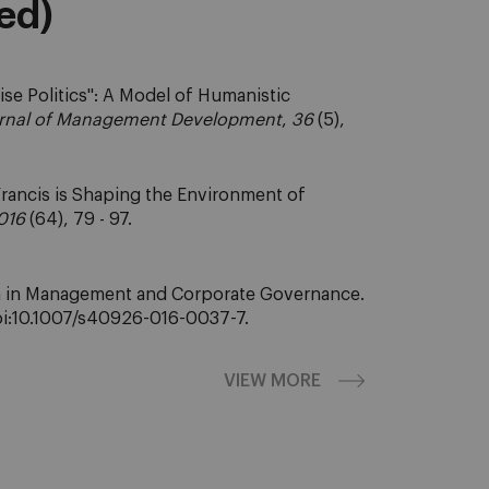
eed)
rise Politics": A Model of Humanistic
rnal of Management Development
,
36
(5),
rancis is Shaping the Environment of
016
(64), 79 - 97.
dom in Management and Corporate Governance.
 doi:10.1007/s40926-016-0037-7.
VIEW MORE