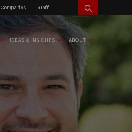
Companies
Staff
Search
IDEAS & INSIGHTS
ABOUT