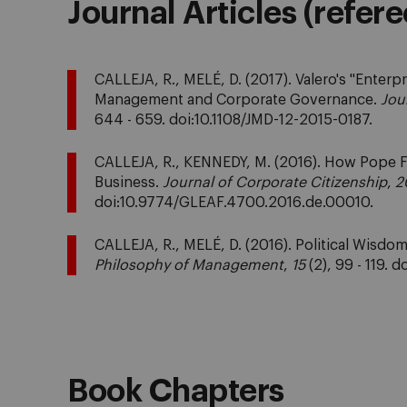
Journal Articles (refer
CALLEJA, R., MELÉ, D. (2017). Valero's "Enterp
Management and Corporate Governance.
Jou
644 - 659. doi:10.1108/JMD-12-2015-0187.
CALLEJA, R., KENNEDY, M. (2016). How Pope F
Business.
Journal of Corporate Citizenship
,
2
doi:10.9774/GLEAF.4700.2016.de.00010.
CALLEJA, R., MELÉ, D. (2016). Political Wis
Philosophy of Management
,
15
(2), 99 - 119.
Book Chapters