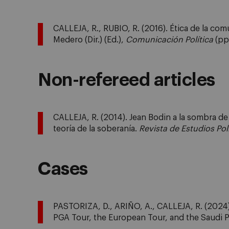
CALLEJA, R., RUBIO, R. (2016). Ética de la co
Medero (Dir.) (Ed.),
Comunicación Política
(pp.
Non-refereed articles
CALLEJA, R. (2014). Jean Bodin a la sombra d
teoría de la soberanía.
Revista de Estudios Pol
Cases
PASTORIZA, D., ARIÑO, A., CALLEJA, R. (2024). 
PGA Tour, the European Tour, and the Saudi 