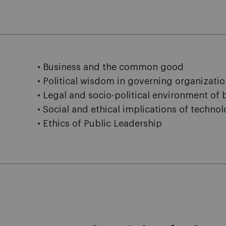
• Business and the common good
• Political wisdom in governing organizati
• Legal and socio-political environment of 
• Social and ethical implications of techno
• Ethics of Public Leadership