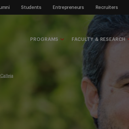
umni
Students
Entrepreneurs
Recruiters
PROGRAMS
FACULTY & RESEARCH
Calleja