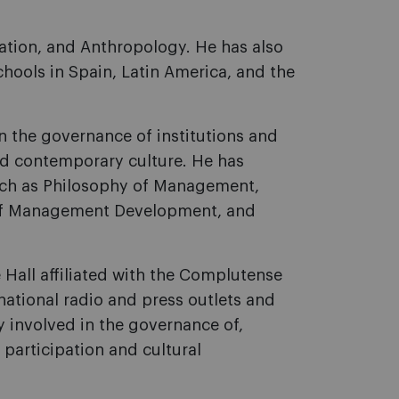
iation, and Anthropology. He has also
chools in Spain, Latin America, and the
n the governance of institutions and
nd contemporary culture. He has
uch as Philosophy of Management,
l of Management Development, and
e Hall affiliated with the Complutense
national radio and press outlets and
y involved in the governance of,
 participation and cultural