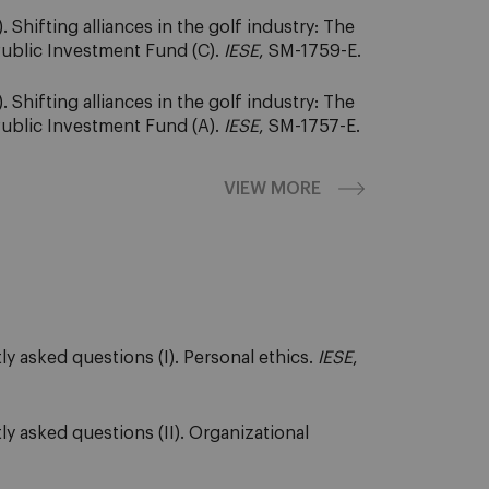
Shifting alliances in the golf industry: The
Public Investment Fund (C).
IESE
, SM-1759-E.
Shifting alliances in the golf industry: The
Public Investment Fund (A).
IESE
, SM-1757-E.
VIEW MORE
y asked questions (I). Personal ethics.
IESE
,
y asked questions (II). Organizational