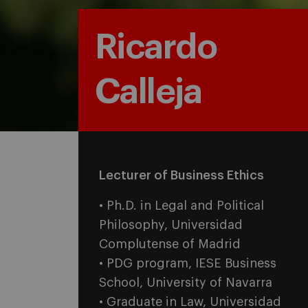
Ricardo
Calleja
Lecturer of Business Ethics
• Ph.D. in Legal and Political
Philosophy, Universidad
Complutense of Madrid
• PDG program, IESE Business
School,
University of Navarra
• Graduate in Law, Universidad