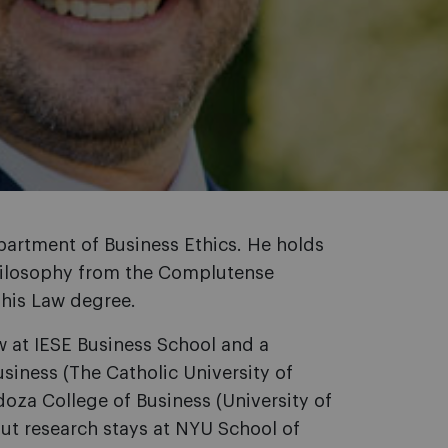
Department of Business Ethics. He holds
Philosophy from the Complutense
 his Law degree.
w at IESE Business School and a
usiness (The Catholic University of
oza College of Business (University of
out research stays at NYU School of