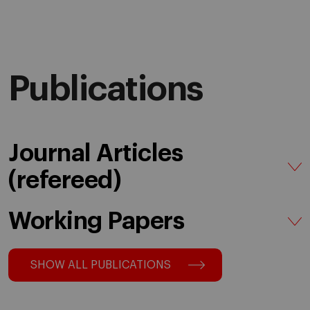
Publications
Journal Articles
(refereed)
Working Papers
SHOW ALL PUBLICATIONS