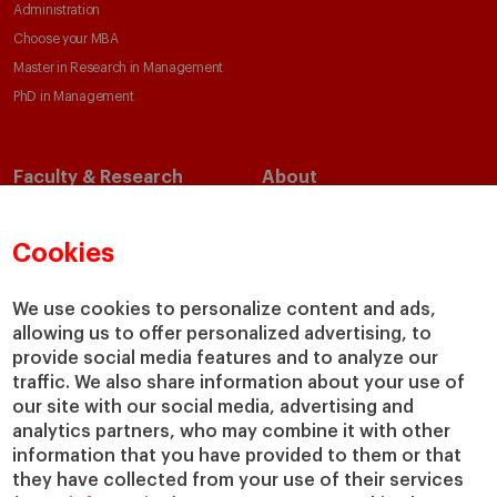
Administration
Choose your MBA
Master in Research in Management
PhD in Management
Faculty & Research
About
Faculty Directory
Our Mission and Values
Academic Departments
Our Governance
Cookies
Centers
Our Alliances
Chairs
Our Impact
We use cookies to personalize content and ads,
IESE Insight
Giving to IESE
allowing us to offer personalized advertising, to
provide social media features and to analyze our
IESE Publishing
Services
traffic. We also share information about your use of
our site with our social media, advertising and
Chaplaincy
analytics partners, who may combine it with other
Compliance Channel
information that you have provided to them or that
IESE Shop
they have collected from your use of their services