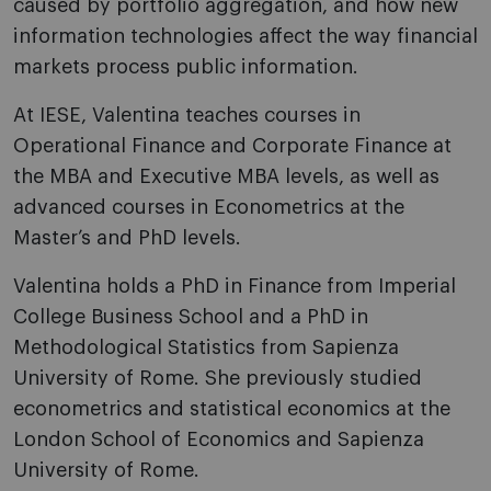
caused by portfolio aggregation, and how new
information technologies affect the way financial
markets process public information.
At IESE, Valentina teaches courses in
Operational Finance and Corporate Finance at
the MBA and Executive MBA levels, as well as
advanced courses in Econometrics at the
Master’s and PhD levels.
Valentina holds a PhD in Finance from Imperial
College Business School and a PhD in
Methodological Statistics from Sapienza
University of Rome. She previously studied
econometrics and statistical economics at the
London School of Economics and Sapienza
University of Rome.