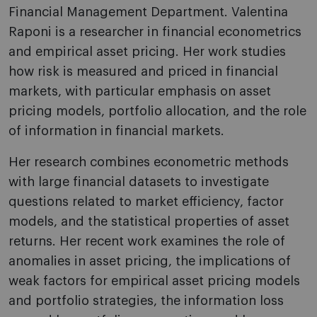
Financial Management Department. Valentina
Raponi is a researcher in financial econometrics
and empirical asset pricing. Her work studies
how risk is measured and priced in financial
markets, with particular emphasis on asset
pricing models, portfolio allocation, and the role
of information in financial markets.
Her research combines econometric methods
with large financial datasets to investigate
questions related to market efficiency, factor
models, and the statistical properties of asset
returns. Her recent work examines the role of
anomalies in asset pricing, the implications of
weak factors for empirical asset pricing models
and portfolio strategies, the information loss