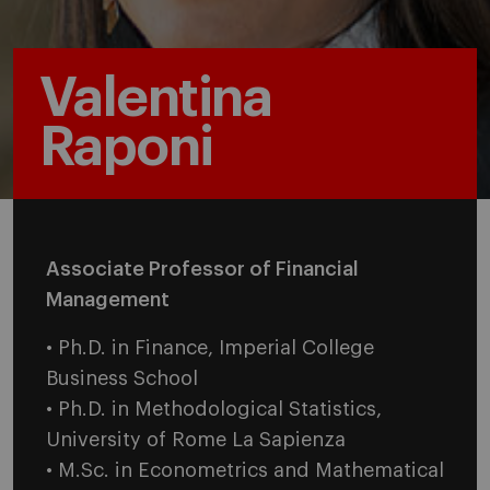
Valentina
Raponi
Associate Professor of Financial
Management
• Ph.D. in Finance, Imperial College
Business School
• Ph.D. in Methodological Statistics,
University of Rome La Sapienza
• M.Sc. in Econometrics and Mathematical