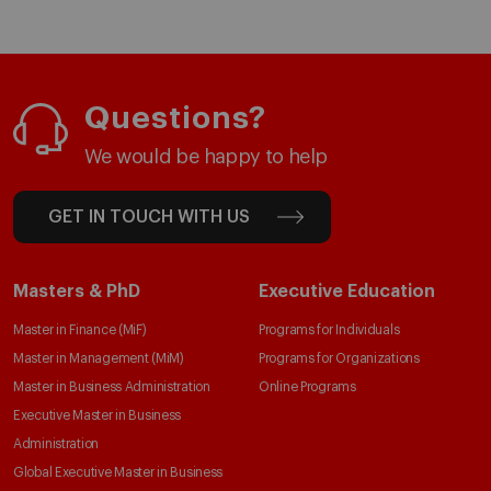
Questions?
We would be happy to help
GET IN TOUCH WITH US
Masters & PhD
Executive Education
Master in Finance (MiF)
Programs for Individuals
Master in Management (MiM)
Programs for Organizations
Master in Business Administration
Online Programs
Executive Master in Business
Administration
Global Executive Master in Business