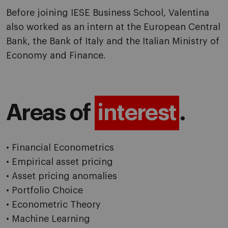
Before joining IESE Business School, Valentina
also worked as an intern at the European Central
Bank, the Bank of Italy and the Italian Ministry of
Economy and Finance.
Areas of
interest
.
• Financial Econometrics
• Empirical asset pricing
• Asset pricing anomalies
• Portfolio Choice
• Econometric Theory
• Machine Learning