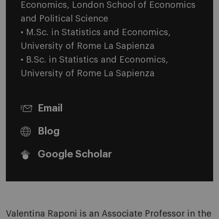
Economics, London School of Economics
and Political Science
• M.Sc. in Statistics and Economics,
University of Rome La Sapienza
• B.Sc. in Statistics and Economics,
University of Rome La Sapienza
Email
Blog
Google Scholar
Valentina Raponi is an Associate Professor in the