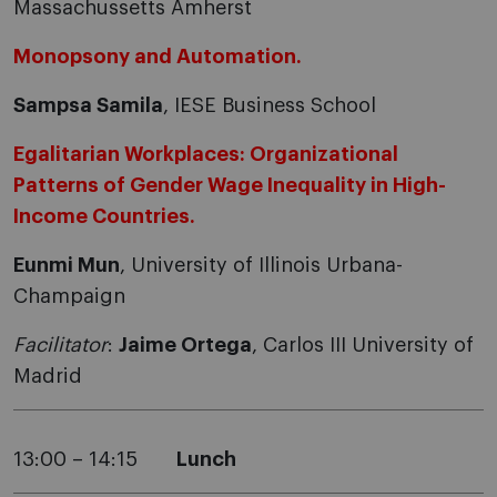
Massachussetts Amherst
Monopsony and Automation.
Sampsa Samila
, IESE Business School
Egalitarian Workplaces: Organizational
Patterns of Gender Wage Inequality in High-
Income Countries.
Eunmi Mun
, University of Illinois Urbana-
Champaign
Facilitator
:
Jaime Ortega
, Carlos III University of
Madrid
13:00 – 14:15
Lunch