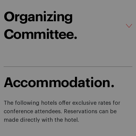
Organizing
Committee.
Accommodation.
The following hotels offer exclusive rates for
conference attendees. Reservations can be
made directly with the hotel.