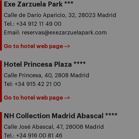
Exe Zarzuela Park ***
Calle de Darío Aparicio, 32, 28023 Madrid
Tel.: +34 912 11 49 00
Email: reservas@exezarzuelapark.com
Go to hotel web page –>
Hotel Princesa Plaza ****
Calle Princesa, 40, 2808 Madrid
Tel: +34 915 42 21 00
Go to hotel web page –>
NH Collection Madrid Abascal ****
Calle José Abascal, 47, 28008 Madrid
Tel.: +34 916 00 81 46