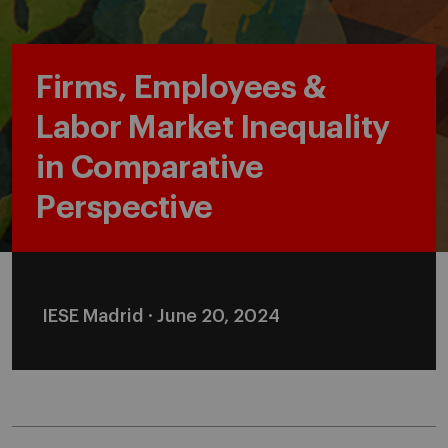
Firms, Employees &
Labor Market Inequality
in Comparative
Perspective
IESE Madrid · June 20, 2024