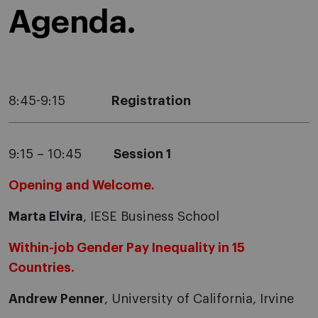
Agenda.
8:45-9:15
Registration
9:15 – 10:45
Session 1
Opening and Welcome.
Marta Elvira
, IESE Business School
Within-job Gender Pay Inequality in 15
Countries.
Andrew Penner
, University of California, Irvine