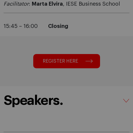
Facilitator
:
Marta Elvira
, IESE Business School
15:45 – 16:00
Closing
REGISTER HERE
Speakers.