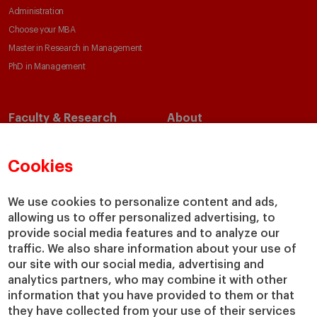
Administration
Choose your MBA
Master in Research in Management
PhD in Management
Faculty & Research
About
Faculty Directory
Our Mission and Values
Academic Departments
Our Governance
Cookies
Centers
Our Alliances
Chairs
Our Impact
We use cookies to personalize content and ads,
IESE Insight
Giving to IESE
allowing us to offer personalized advertising, to
provide social media features and to analyze our
IESE Publishing
Services
traffic. We also share information about your use of
our site with our social media, advertising and
Chaplaincy
analytics partners, who may combine it with other
Compliance Channel
information that you have provided to them or that
IESE Shop
they have collected from your use of their services