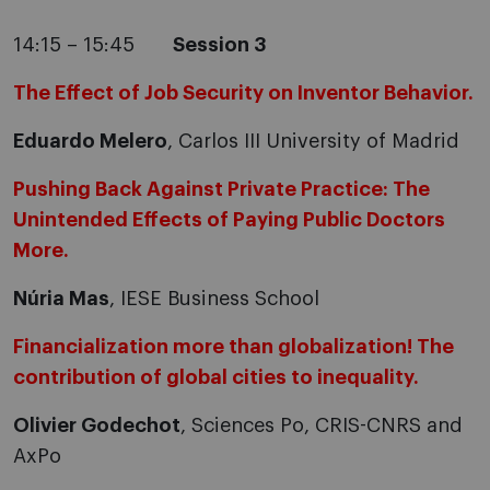
14:15 – 15:45
Session 3
The Effect of Job Security on Inventor Behavior.
Eduardo Melero
, Carlos III University of Madrid
Pushing Back Against Private Practice: The
Unintended Effects of Paying Public Doctors
More.
Núria Mas
, IESE Business School
Financialization more than globalization! The
contribution of global cities to inequality.
Olivier Godechot
, Sciences Po, CRIS-CNRS and
AxPo