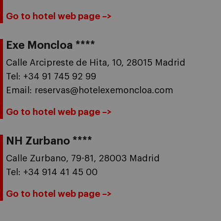
Go to hotel web page –>
Exe Moncloa ****
Calle Arcipreste de Hita, 10, 28015 Madrid
Tel: +34 91 745 92 99
Email: reservas@hotelexemoncloa.com
Go to hotel web page –>
NH Zurbano ****
Calle Zurbano, 79-81, 28003 Madrid
Tel: +34 914 41 45 00
Go to hotel web page –>