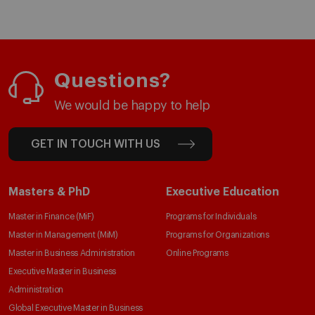
Questions?
We would be happy to help
GET IN TOUCH WITH US
Masters & PhD
Executive Education
Master in Finance (MiF)
Programs for Individuals
Master in Management (MiM)
Programs for Organizations
Master in Business Administration
Online Programs
Executive Master in Business
Administration
Global Executive Master in Business