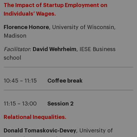
The Impact of Startup Employment on
Individuals’ Wages.
Florence Honore
, University of Wisconsin,
Madison
Facilitator
:
David Wehrheim
, IESE Business
school
10:45 – 11:15
Coffee break
11:15 – 13:00
Session 2
Relational Inequalities.
Donald Tomaskovic-Devey
, University of