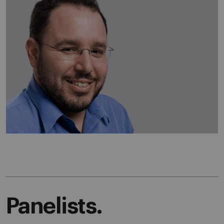
Panelists.