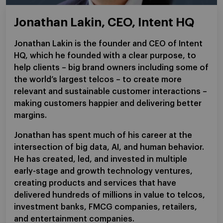
Jonathan Lakin, CEO, Intent HQ
Jonathan Lakin is the founder and CEO of Intent
HQ, which he founded with a clear purpose, to
help clients – big brand owners including some of
the world’s largest telcos – to create more
relevant and sustainable customer interactions –
making customers happier and delivering better
margins.
Jonathan has spent much of his career at the
intersection of big data, AI, and human behavior.
He has created, led, and invested in multiple
early-stage and growth technology ventures,
creating products and services that have
delivered hundreds of millions in value to telcos,
investment banks, FMCG companies, retailers,
and entertainment companies.