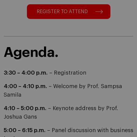
REGISTER TO ATTEND
Agenda.
3:30 – 4:00 p.m.
– Registration
4:00 – 4:10 p.m.
– Welcome by Prof. Sampsa
Samila
4:10 – 5:00 p.m.
– Keynote address by Prof.
Joshua Gans
5:00 – 6:15 p.m.
– Panel discussion with business