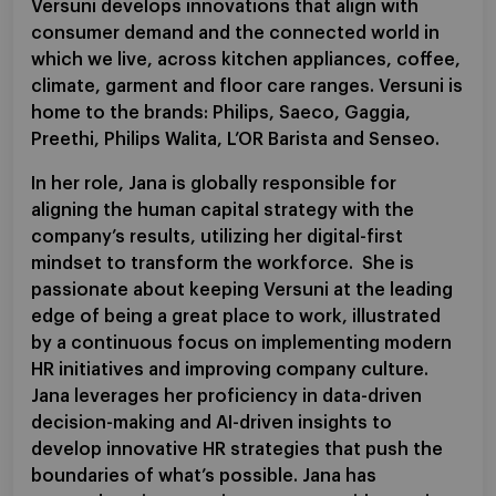
Versuni develops innovations that align with
consumer demand and the connected world in
which we live, across kitchen appliances, coffee,
climate, garment and floor care ranges. Versuni is
home to the brands: Philips, Saeco, Gaggia,
Preethi, Philips Walita, L’OR Barista and Senseo.
In her role, Jana is globally responsible for
aligning the human capital strategy with the
company’s results, utilizing her digital-first
mindset to transform the workforce. She is
passionate about keeping Versuni at the leading
edge of being a great place to work, illustrated
by a continuous focus on implementing modern
HR initiatives and improving company culture.
Jana leverages her proficiency in data-driven
decision-making and AI-driven insights to
develop innovative HR strategies that push the
boundaries of what’s possible. Jana has