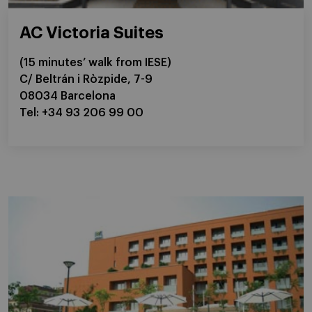
AC Victoria Suites
(15 minutes’ walk from IESE)
C/ Beltrán i Ròzpide, 7-9
08034 Barcelona
Tel: +34 93 206 99 00