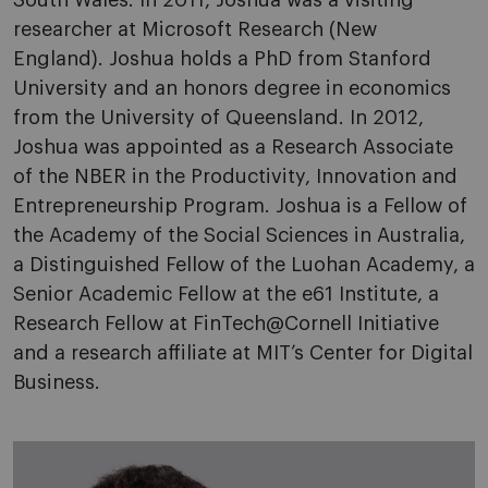
South Wales. In 2011, Joshua was a visiting
researcher at Microsoft Research (New
England). Joshua holds a PhD from Stanford
University and an honors degree in economics
from the University of Queensland. In 2012,
Joshua was appointed as a Research Associate
of the NBER in the Productivity, Innovation and
Entrepreneurship Program. Joshua is a Fellow of
the Academy of the Social Sciences in Australia,
a Distinguished Fellow of the Luohan Academy, a
Senior Academic Fellow at the e61 Institute, a
Research Fellow at FinTech@Cornell Initiative
and a research affiliate at MIT’s Center for Digital
Business.