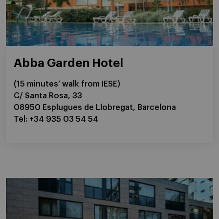
Abba Garden Hotel
(15 minutes’ walk from IESE)
C/ Santa Rosa, 33
08950 Esplugues de Llobregat, Barcelona
Tel: +34 935 03 54 54