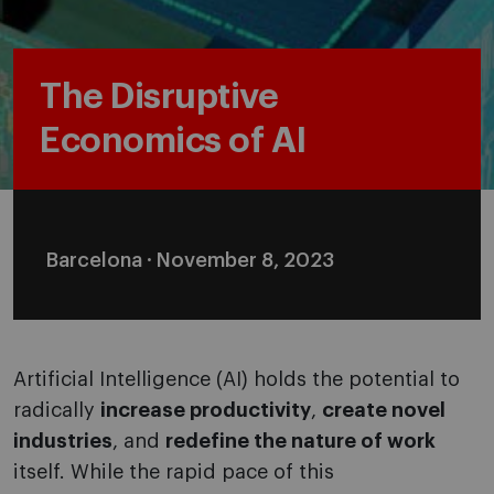
The Disruptive
Economics of AI
Barcelona · November 8, 2023
Artificial Intelligence (AI) holds the potential to
radically
increase productivity
,
create novel
industries
, and
redefine the nature of work
itself. While the rapid pace of this