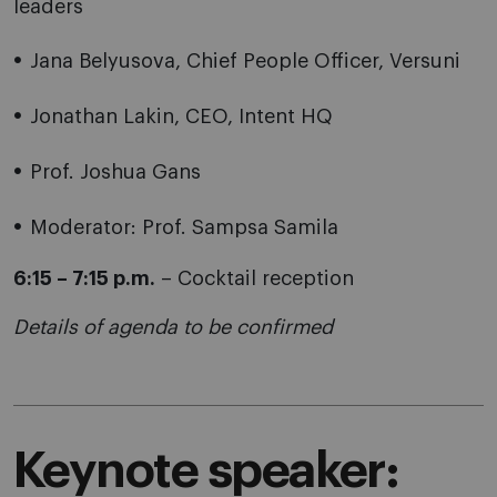
leaders
Jana Belyusova, Chief People Officer, Versuni
Jonathan Lakin, CEO, Intent HQ
Prof. Joshua Gans
Moderator: Prof. Sampsa Samila
6:15 – 7:15 p.m.
– Cocktail reception
Details of agenda to be confirmed
Keynote speaker: