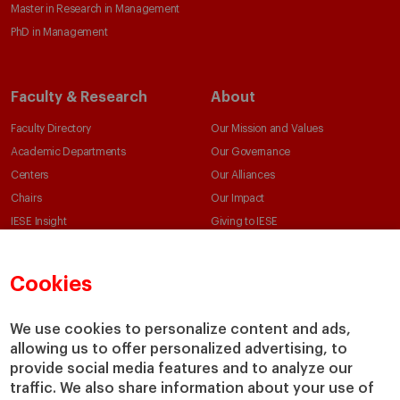
Master in Research in Management
PhD in Management
Faculty & Research
About
Faculty Directory
Our Mission and Values
Academic Departments
Our Governance
Centers
Our Alliances
Chairs
Our Impact
IESE Insight
Giving to IESE
IESE Publishing
Services
Cookies
Chaplaincy
Compliance Channel
We use cookies to personalize content and ads,
IESE Shop
allowing us to offer personalized advertising, to
Library
provide social media features and to analyze our
Loans and Scholarships
traffic. We also share information about your use of