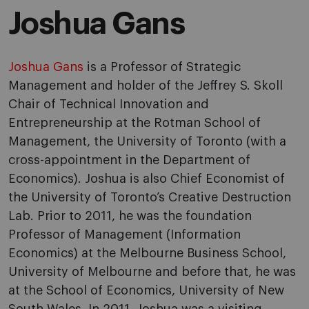
Joshua Gans
Joshua Gans
is a Professor of Strategic
Management and holder of the Jeffrey S. Skoll
Chair of Technical Innovation and
Entrepreneurship at the Rotman School of
Management, the University of Toronto (with a
cross-appointment in the Department of
Economics). Joshua is also Chief Economist of
the University of Toronto’s Creative Destruction
Lab. Prior to 2011, he was the foundation
Professor of Management (Information
Economics) at the Melbourne Business School,
University of Melbourne and before that, he was
at the School of Economics, University of New