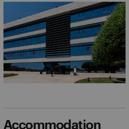
Accommodation