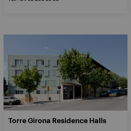
Torre Girona Residence Halls