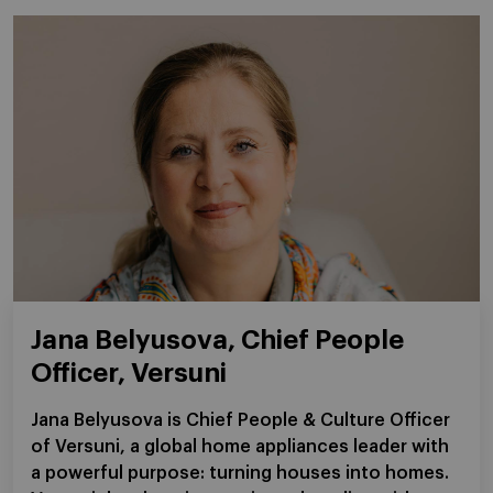
Jana Belyusova, Chief People
Officer, Versuni
Jana Belyusova is Chief People & Culture Officer
of Versuni, a global home appliances leader with
a powerful purpose: turning houses into homes.