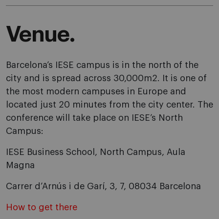
Venue.
Barcelona’s IESE campus is in the north of the
city and is spread across 30,000m2. It is one of
the most modern campuses in Europe and
located just 20 minutes from the city center. The
conference will take place on IESE’s North
Campus:
IESE Business School, North Campus, Aula
Magna
Carrer d’Arnús i de Garí, 3, 7, 08034 Barcelona
How to get there