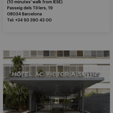
(10 minutes’ walk from IESE)
Passeig dels Til·lers, 19
08034 Barcelona
Tel: +34 93 390 43 00