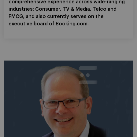
comprehensive experience across wide-ranging
industries: Consumer, TV & Media, Telco and
FMCG, and also currently serves on the
executive board of Booking.com.