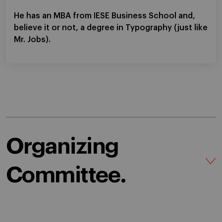
He has an MBA from IESE Business School and,
believe it or not, a degree in Typography (just like
Mr. Jobs).
Organizing
Committee.