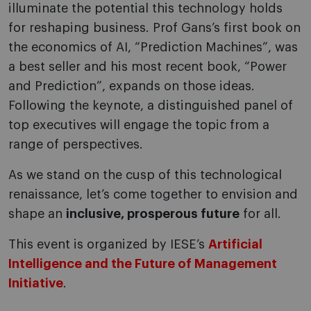
illuminate the potential this technology holds
for reshaping business. Prof Gans’s first book on
the economics of AI, “Prediction Machines”, was
a best seller and his most recent book, “Power
and Prediction”, expands on those ideas.
Following the keynote, a distinguished panel of
top executives will engage the topic from a
range of perspectives.
As we stand on the cusp of this technological
renaissance, let’s come together to envision and
shape an
inclusive, prosperous future
for all.
This event is organized by IESE’s
Artificial
Intelligence and the Future of Management
Initiative
.