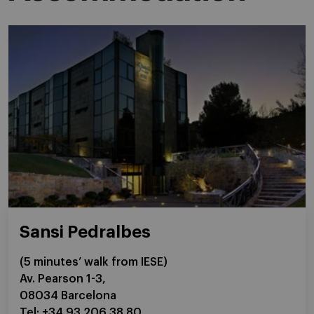
Sansi Pedralbes
(5 minutes’ walk from IESE)
Av. Pearson 1-3,
08034 Barcelona
Tel: +34 93 206 38 80