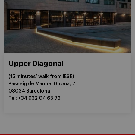
Upper Diagonal
(15 minutes’ walk from IESE)
Passeig de Manuel Girona, 7
08034 Barcelona
Tel: +34 932 04 65 73