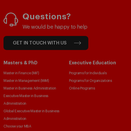
Questions?
We would be happy to help
GET IN TOUCH WITH US
Masters & PhD
Executive Education
Master in Finance (MiF)
Programs for Individuals
Master in Management (MiM)
Programs for Organizations
Master in Business Administration
Online Programs
Executive Master in Business
Administration
Global Executive Master in Business
Administration
Choose your MBA