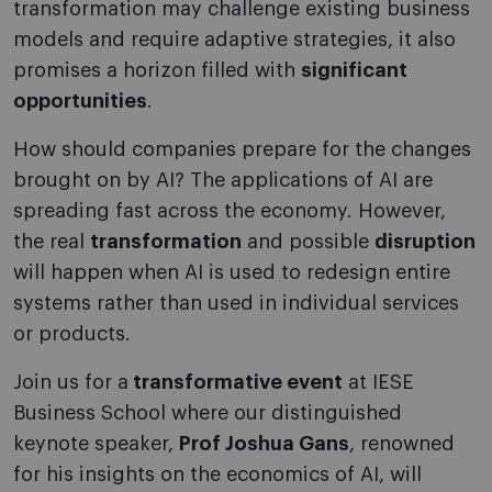
transformation may challenge existing business
models and require adaptive strategies, it also
promises a horizon filled with
significant
opportunities
.
How should companies prepare for the changes
brought on by AI? The applications of AI are
spreading fast across the economy. However,
the real
transformation
and possible
disruption
will happen when AI is used to redesign entire
systems rather than used in individual services
or products.
Join us for a
transformative event
at IESE
Business School where our distinguished
keynote speaker,
Prof Joshua Gans
, renowned
for his insights on the economics of AI, will