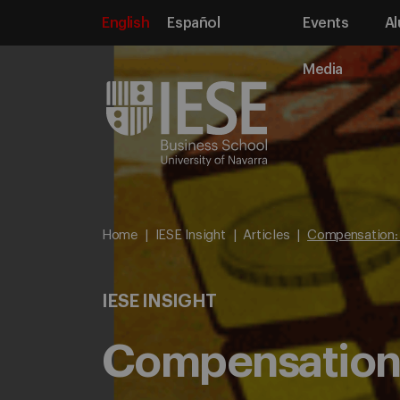
English
Español
Events
Al
Media
Home
IESE Insight
Articles
Compensation: 
IESE INSIGHT
Compensation: 