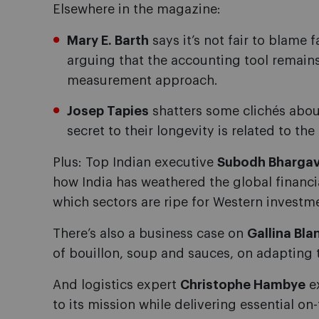
Elsewhere in the magazine:
Mary E. Barth
says it’s not fair to blame fa
arguing that the accounting tool remains
measurement approach.
Josep Tapies
shatters some clichés about
secret to their longevity is related to the
Plus: Top Indian executive
Subodh Bhargav
how India has weathered the global financ
which sectors are ripe for Western investm
There’s also a business case on
Gallina Bla
of bouillon, soup and sauces, on adapting t
And logistics expert
Christophe Hambye
e
to its mission while delivering essential o