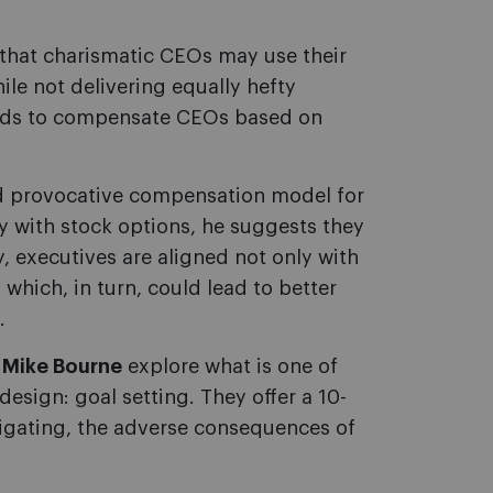
that charismatic CEOs may use their
le not delivering equally hefty
oards to compensate CEOs based on
d provocative compensation model for
y with stock options, he suggests they
y, executives are aligned not only with
which, in turn, could lead to better
.
 Mike Bourne
explore what is one of
esign: goal setting. They offer a 10-
itigating, the adverse consequences of