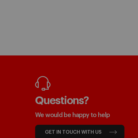
Questions?
We would be happy to help
GET IN TOUCH WITH US