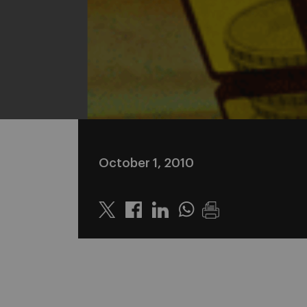
October 1, 2010
Twitter
Linkedin
Whatsapp