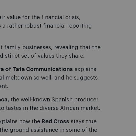
ir value for the financial crisis,
 a rather robust financial reporting
 family businesses, revealing that the
 distinct set of values they share.
a of Tata Communications
explains
ial meltdown so well, and he suggests
ent.
nca,
the well-known Spanish producer
o tastes in the diverse African market.
xplains how the
Red Cross
stays true
n-the-ground assistance in some of the