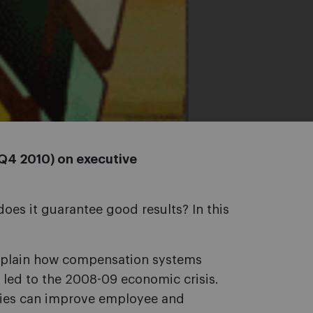
 Q4 2010) on executive
es it guarantee good results? In this
plain how compensation systems
 led to the 2008-09 economic crisis.
es can improve employee and