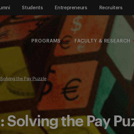
umni
Students
Entrepreneurs
Recruiters
PROGRAMS
FACULTY & RESEARCH
Solving the Pay Puzzle
Solving the Pay Pu