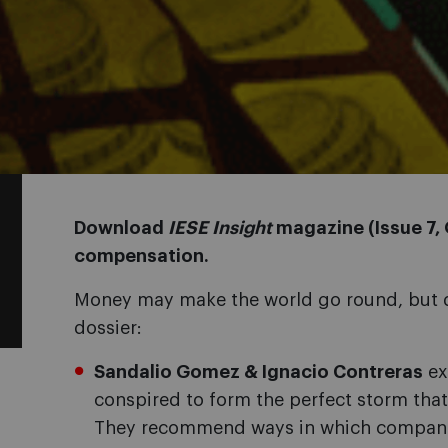
Download
IESE Insight
magazine (Issue 7,
compensation.
Money may make the world go round, but do
dossier:
Sandalio Gomez & Ignacio Contreras
ex
conspired to form the perfect storm that
They recommend ways in which compani