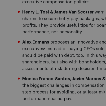
executive compensation policies.
Henry L. Tosi & James Van Scotter
warn 
charms to secure hefty pay packages, whi
profits. They provide useful tips for b
performance, not personality.
Alex Edmans
proposes an innovative an
executives: Instead of paying CEOs solel
should be paid with debt, too. In this wa
shareholders, but also with bondholders, 
assessments of risk during decision time
Monica Franco-Santos, Javier Marcos &
the biggest challenges in compensation d
step process for avoiding, or at least m
performance-based pay.