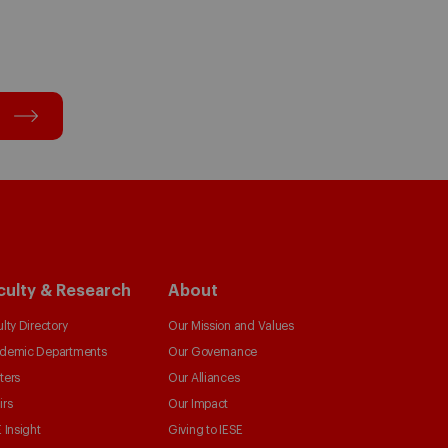
culty & Research
About
lty Directory
Our Mission and Values
demic Departments
Our Governance
ters
Our Alliances
irs
Our Impact
 Insight
Giving to IESE