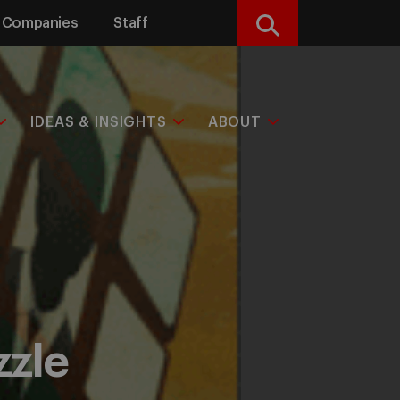
Companies
Staff
Search
IDEAS & INSIGHTS
ABOUT
zzle