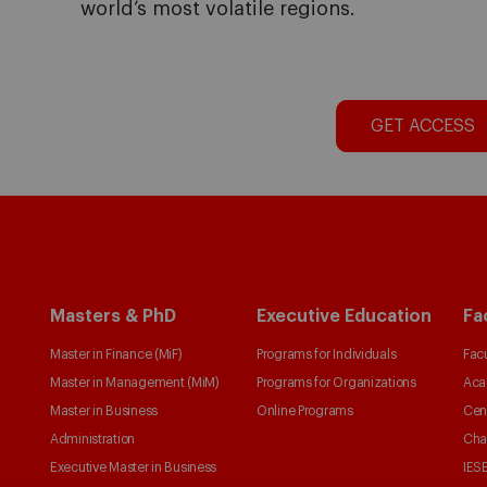
world’s most volatile regions.
GET ACCESS
Masters & PhD
Executive Education
Fa
Master in Finance (MiF)
Programs for Individuals
Facu
Master in Management (MiM)
Programs for Organizations
Aca
Master in Business
Online Programs
Cen
Administration
Cha
Executive Master in Business
IESE