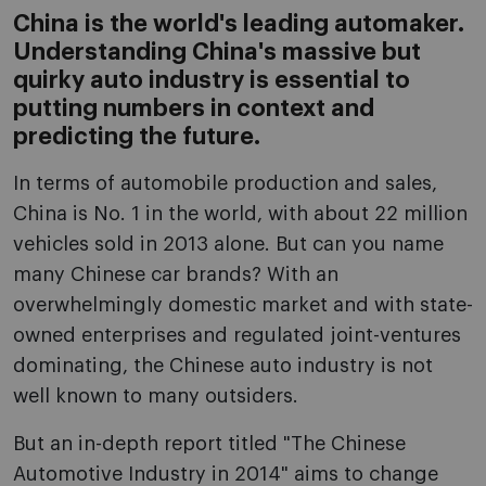
China is the world's leading automaker.
Understanding China's massive but
quirky auto industry is essential to
putting numbers in context and
predicting the future.
In terms of automobile production and sales,
China is No. 1 in the world, with about 22 million
vehicles sold in 2013 alone. But can you name
many Chinese car brands? With an
overwhelmingly domestic market and with state-
owned enterprises and regulated joint-ventures
dominating, the Chinese auto industry is not
well known to many outsiders.
But an in-depth report titled "The Chinese
Automotive Industry in 2014" aims to change