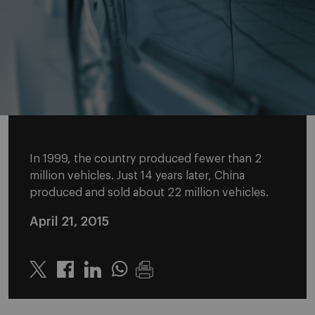
In 1999, the country produced fewer than 2
million vehicles. Just 14 years later, China
produced and sold about 22 million vehicles.
April 21, 2015
Twitter
Linkedin
Whatsapp