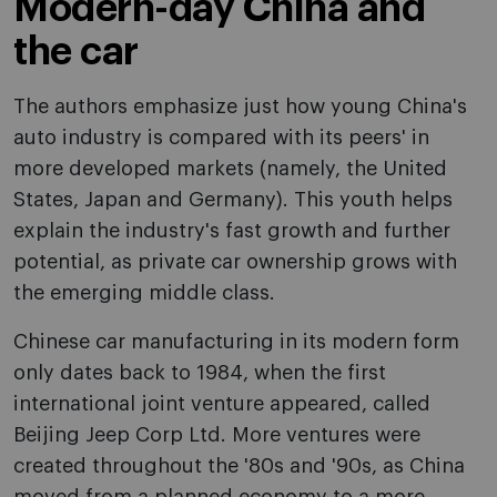
Modern-day China and
the car
The authors emphasize just how young China's
auto industry is compared with its peers' in
more developed markets (namely, the United
States, Japan and Germany). This youth helps
explain the industry's fast growth and further
potential, as private car ownership grows with
the emerging middle class.
Chinese car manufacturing in its modern form
only dates back to 1984, when the first
international joint venture appeared, called
Beijing Jeep Corp Ltd. More ventures were
created throughout the '80s and '90s, as China