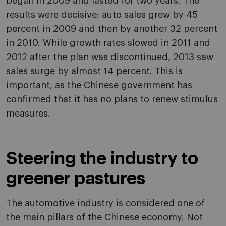
began in 2009 and lasted for two years. The
results were decisive: auto sales grew by 45
percent in 2009 and then by another 32 percent
in 2010. While growth rates slowed in 2011 and
2012 after the plan was discontinued, 2013 saw
sales surge by almost 14 percent. This is
important, as the Chinese government has
confirmed that it has no plans to renew stimulus
measures.
Steering the industry to
greener pastures
The automotive industry is considered one of
the main pillars of the Chinese economy. Not