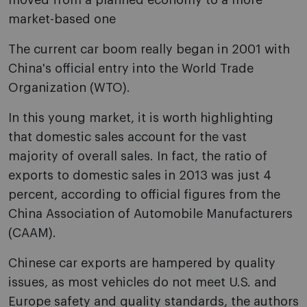
moved from a planned economy to a more
market-based one
The current car boom really began in 2001 with
China's official entry into the World Trade
Organization (WTO).
In this young market, it is worth highlighting
that domestic sales account for the vast
majority of overall sales. In fact, the ratio of
exports to domestic sales in 2013 was just 4
percent, according to official figures from the
China Association of Automobile Manufacturers
(CAAM).
Chinese car exports are hampered by quality
issues, as most vehicles do not meet U.S. and
Europe safety and quality standards, the authors