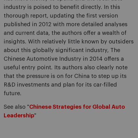
industry is poised to benefit directly. In this
thorough report, updating the first version
published in 2012 with more detailed analyses
and current data, the authors offer a wealth of
insights. With relatively little known by outsiders
about this globally significant industry, The
Chinese Automotive Industry in 2014 offers a
useful entry point. Its authors also clearly note
that the pressure is on for China to step up its
R&D investments and plan for its car-filled
future.
See also "
Chinese Strategies for Global Auto
Leadership
"