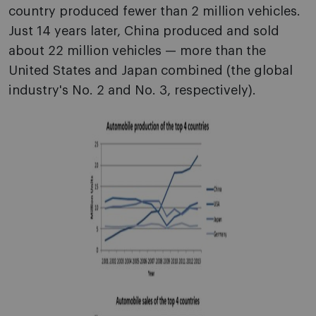
country produced fewer than 2 million vehicles.
Just 14 years later, China produced and sold
about 22 million vehicles — more than the
United States and Japan combined (the global
industry's No. 2 and No. 3, respectively).