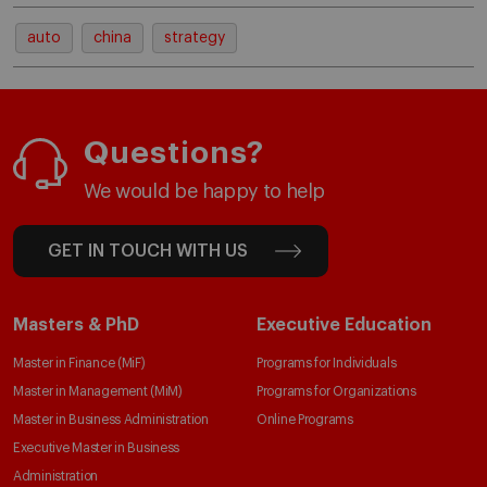
auto
china
strategy
Questions?
We would be happy to help
GET IN TOUCH WITH US
Masters & PhD
Executive Education
Master in Finance (MiF)
Programs for Individuals
Master in Management (MiM)
Programs for Organizations
Master in Business Administration
Online Programs
Executive Master in Business
Administration