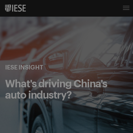
IESE INSIGHT
What's driving China's
auto industry?