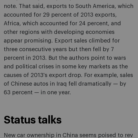
note. That said, exports to South America, which
accounted for 29 percent of 2013 exports,
Africa, which accounted for 24 percent, and
other regions with developing economies
appear promising. Export sales climbed for
three consecutive years but then fell by 7
percent in 2013. But the authors point to wars
and political crises in some key markets as the
causes of 2013's export drop. For example, sales
of Chinese autos in Iraq fell dramatically — by
63 percent — in one year.
Status talks
New car ownership in China seems poised to rev