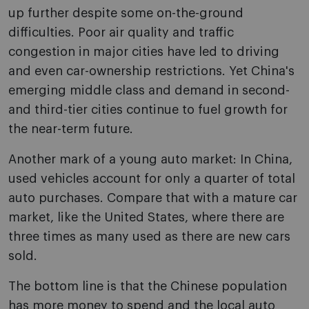
up further despite some on-the-ground
difficulties. Poor air quality and traffic
congestion in major cities have led to driving
and even car-ownership restrictions. Yet China's
emerging middle class and demand in second-
and third-tier cities continue to fuel growth for
the near-term future.
Another mark of a young auto market: In China,
used vehicles account for only a quarter of total
auto purchases. Compare that with a mature car
market, like the United States, where there are
three times as many used as there are new cars
sold.
The bottom line is that the Chinese population
has more money to spend and the local auto