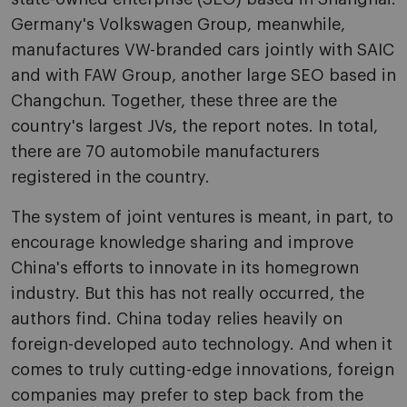
Germany's Volkswagen Group, meanwhile,
manufactures VW-branded cars jointly with SAIC
and with FAW Group, another large SEO based in
Changchun. Together, these three are the
country's largest JVs, the report notes. In total,
there are 70 automobile manufacturers
registered in the country.
The system of joint ventures is meant, in part, to
encourage knowledge sharing and improve
China's efforts to innovate in its homegrown
industry. But this has not really occurred, the
authors find. China today relies heavily on
foreign-developed auto technology. And when it
comes to truly cutting-edge innovations, foreign
companies may prefer to step back from the