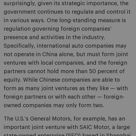
surprisingly, given its strategic importance, the
government continues to regulate and control it
in various ways. One long-standing measure is
regulation governing foreign companies'
presence and activities in the industry.
Specifically, international auto companies may
not operate in China alone, but must form joint
ventures with local companies, and the foreign
partners cannot hold more than 50 percent of
equity. While Chinese companies are able to
form as many joint ventures as they like — with
foreign partners or with each other — foreign-
owned companies may only form two.
The U.S.'s General Motors, for example, has an
important joint venture with SAIC Motor, a large
state-owned enterprise (SEO) based in Shanghai.