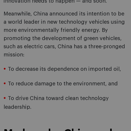
innovation needs to happen — and soon.
Meanwhile, China announced its intention to be
a world leader in new technology vehicles using
more environmentally friendly energy. By
promoting the development of green vehicles,
such as electric cars, China has a three-pronged
mission:
To decrease its dependence on imported oil,
To reduce damage to the environment, and
To drive China toward clean technology
leadership.