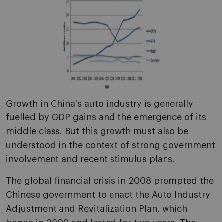
Growth in China's auto industry is generally
fuelled by GDP gains and the emergence of its
middle class. But this growth must also be
understood in the context of strong government
involvement and recent stimulus plans.
The global financial crisis in 2008 prompted the
Chinese government to enact the Auto Industry
Adjustment and Revitalization Plan, which