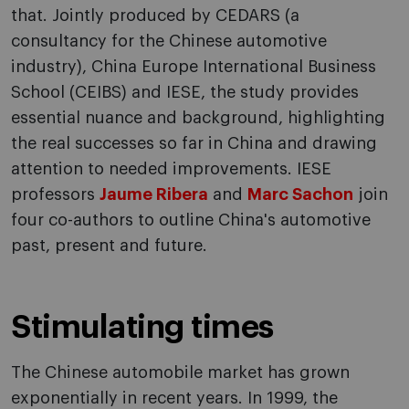
that. Jointly produced by CEDARS (a
consultancy for the Chinese automotive
industry), China Europe International Business
School (CEIBS) and IESE, the study provides
essential nuance and background, highlighting
the real successes so far in China and drawing
attention to needed improvements. IESE
professors
Jaume Ribera
and
Marc Sachon
join
four co-authors to outline China's automotive
past, present and future.
Stimulating times
The Chinese automobile market has grown
exponentially in recent years. In 1999, the