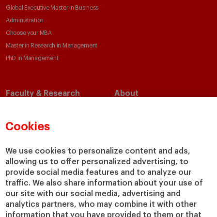
Global Executive Master in Business
Administration
Choose your MBA
Master in Research in Management
PhD in Management
Faculty & Research
About
Faculty Directory
Our Mission and Values
Academic Departments
Our Governance
Cookies
Centers
Our Alliances
Chairs
Our Impact
We use cookies to personalize content and ads,
allowing us to offer personalized advertising, to
IESE Insight
Giving to IESE
provide social media features and to analyze our
IESE Publishing
Services
traffic. We also share information about your use of
our site with our social media, advertising and
Chaplaincy
analytics partners, who may combine it with other
Compliance Channel
information that you have provided to them or that