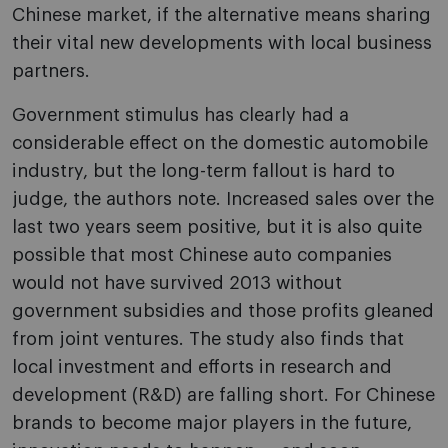
Chinese market, if the alternative means sharing
their vital new developments with local business
partners.
Government stimulus has clearly had a
considerable effect on the domestic automobile
industry, but the long-term fallout is hard to
judge, the authors note. Increased sales over the
last two years seem positive, but it is also quite
possible that most Chinese auto companies
would not have survived 2013 without
government subsidies and those profits gleaned
from joint ventures. The study also finds that
local investment and efforts in research and
development (R&D) are falling short. For Chinese
brands to become major players in the future,