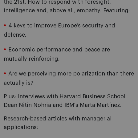
the 21st. How to respond with foresight,
intelligence and, above all, empathy. Featuring:
4 keys to improve Europe's security and
defense.
Economic performance and peace are
mutually reinforcing.
Are we perceiving more polarization than there
actually is?
Plus: Interviews with Harvard Business School
Dean Nitin Nohria and IBM's Marta Martínez.
Research-based articles with managerial
applications: