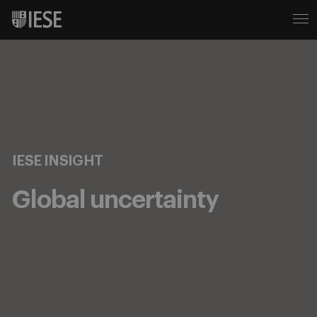
IESE INSIGHT
Global uncertainty