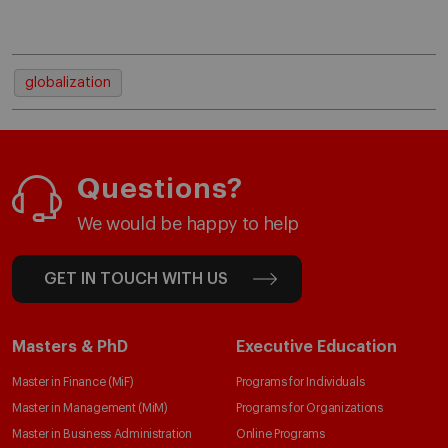
globalization
Questions?
We would be happy to help
GET IN TOUCH WITH US
Masters & PhD
Executive Education
Master in Finance (MiF)
Programs for Individuals
Master in Management (MiM)
Programs for Organizations
Master in Business Administration
Online Programs