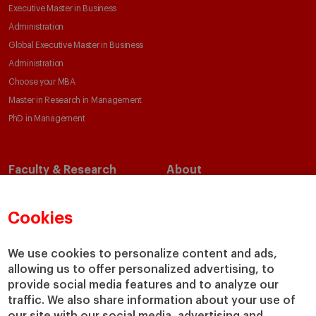
Executive Master in Business
Administration
Global Executive Master in Business
Administration
Choose your MBA
Master in Research in Management
PhD in Management
Faculty & Research
About
Faculty Directory
Our Mission and Values
Academic Departments
Our Governance
Cookies
Centers
Our Alliances
Chairs
Our Impact
We use cookies to personalize content and ads,
allowing us to offer personalized advertising, to
IESE Insight
Giving to IESE
provide social media features and to analyze our
IESE Publishing
Services
traffic. We also share information about your use of