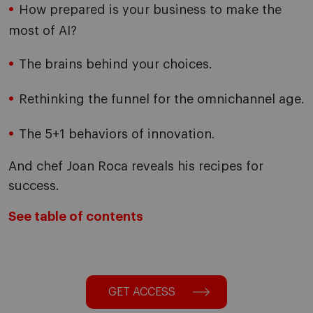
How prepared is your business to make the
most of AI?
The brains behind your choices.
Rethinking the funnel for the omnichannel age.
The 5+1 behaviors of innovation.
And chef Joan Roca reveals his recipes for
success.
See table of contents
GET ACCESS