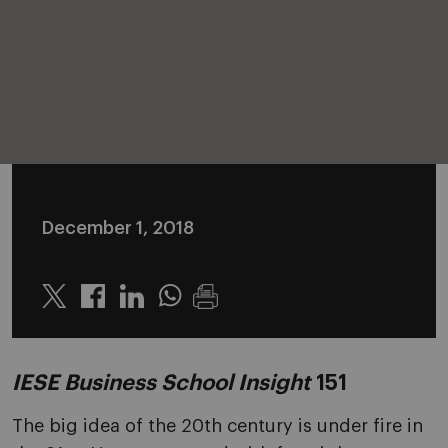
December 1, 2018
Twitter
Linkedin
Whatsapp
IESE Business School Insight
151
The big idea of the 20th century is under fire in