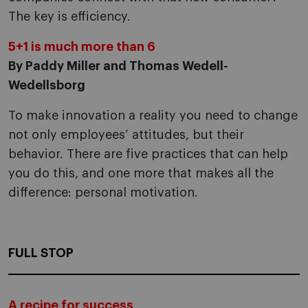
The key is efficiency.
5+1 is much more than 6
By Paddy Miller and Thomas Wedell-
Wedellsborg
To make innovation a reality you need to change
not only employees’ attitudes, but their
behavior. There are five practices that can help
you do this, and one more that makes all the
difference: personal motivation.
FULL STOP
A recipe for success