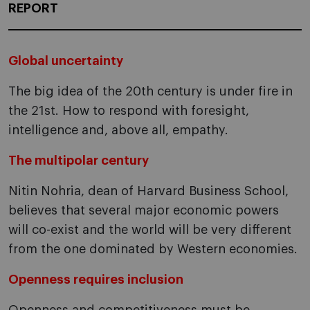
REPORT
Global uncertainty
The big idea of the 20th century is under fire in
the 21st. How to respond with foresight,
intelligence and, above all, empathy.
The multipolar century
Nitin Nohria, dean of Harvard Business School,
believes that several major economic powers
will co-exist and the world will be very different
from the one dominated by Western economies.
Openness requires inclusion