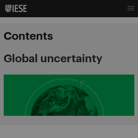
Contents
Global uncertainty