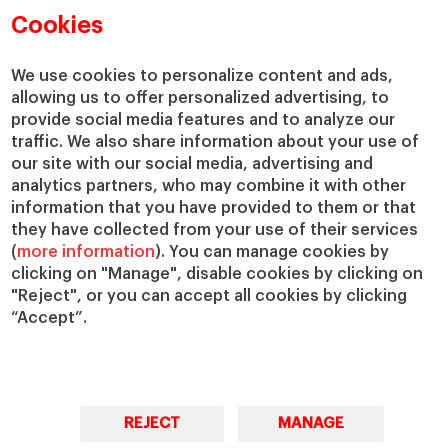
Academic Departments
Our Governance
Cookies
Centers
Our Alliances
Chairs
Our Impact
We use cookies to personalize content and ads,
allowing us to offer personalized advertising, to
IESE Insight
Giving to IESE
provide social media features and to analyze our
IESE Publishing
Services
traffic. We also share information about your use of
our site with our social media, advertising and
Chaplaincy
analytics partners, who may combine it with other
Compliance Channel
information that you have provided to them or that
IESE Shop
they have collected from your use of their services
(
more information
). You can manage cookies by
Library
clicking on "Manage", disable cookies by clicking on
Loans and Scholarships
"Reject", or you can accept all cookies by clicking
Jobs @IESE
“Accept”.
REJECT
MANAGE