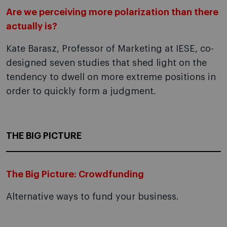
Are we perceiving more polarization than there
actually is?
Kate Barasz, Professor of Marketing at IESE, co-
designed seven studies that shed light on the
tendency to dwell on more extreme positions in
order to quickly form a judgment.
THE BIG PICTURE
The Big Picture: Crowdfunding
Alternative ways to fund your business.