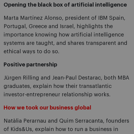
Opening the black box of artificial intelligence
Marta Martínez Alonso, president of IBM Spain,
Portugal, Greece and Israel, highlights the
importance knowing how artificial intelligence
systems are taught, and shares transparent and
ethical ways to do so.
Positive partnership
Jürgen Rilling and Jean-Paul Destarac, both MBA
graduates, explain how their transatlantic
investor-entrepreneur relationship works.
How we took our business global
Natàlia Perarnau and Quim Serracanta, founders
of Kids&Us, explain how to run a business in