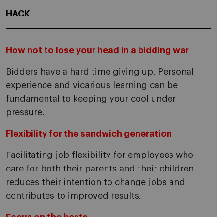
HACK
How not to lose your head in a bidding war
Bidders have a hard time giving up. Personal
experience and vicarious learning can be
fundamental to keeping your cool under
pressure.
Flexibility for the sandwich generation
Facilitating job flexibility for employees who
care for both their parents and their children
reduces their intention to change jobs and
contributes to improved results.