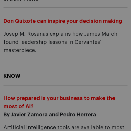
Don Quixote can inspire your decision making
Josep M. Rosanas explains how James March
found leadership lessons in Cervantes’
masterpiece.
KNOW
How prepared is your business to make the
most of AI?
By Javier Zamora and Pedro Herrera
Artificial intelligence tools are available to most