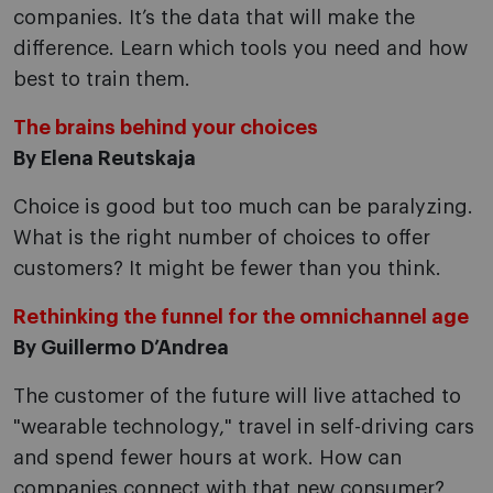
companies. It’s the data that will make the
difference. Learn which tools you need and how
best to train them.
The brains behind your choices
By Elena Reutskaja
Choice is good but too much can be paralyzing.
What is the right number of choices to offer
customers? It might be fewer than you think.
Rethinking the funnel for the omnichannel age
By Guillermo D’Andrea
The customer of the future will live attached to
"wearable technology," travel in self-driving cars
and spend fewer hours at work. How can
companies connect with that new consumer?