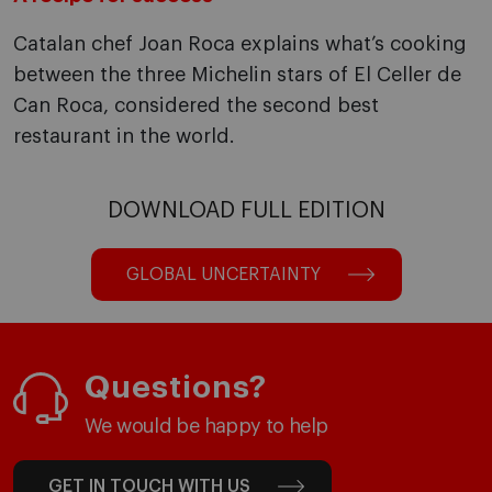
Catalan chef Joan Roca explains what’s cooking
between the three Michelin stars of El Celler de
Can Roca, considered the second best
restaurant in the world.
DOWNLOAD FULL EDITION
GLOBAL UNCERTAINTY
Questions?
We would be happy to help
GET IN TOUCH WITH US