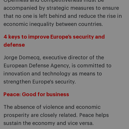
Openness and competitiveness must be
accompanied by strategic measures to ensure
that no one is left behind and reduce the rise in
economic inequality between countries.
4 keys to improve Europe’s security and
defense
Jorge Domecq, executive director of the
European Defense Agency, is committed to
innovation and technology as means to
strengthen Europe's security.
Peace: Good for business
The absence of violence and economic
prosperity are closely related. Peace helps
sustain the economy and vice versa.