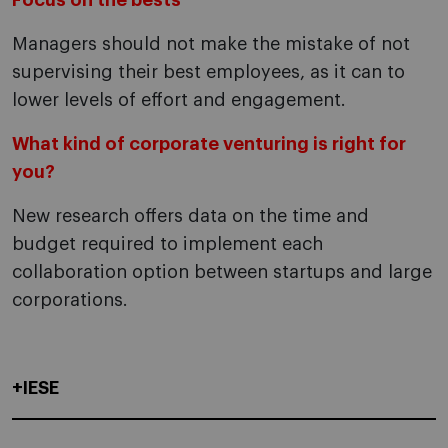
Focus on the bests
Managers should not make the mistake of not
supervising their best employees, as it can to
lower levels of effort and engagement.
What kind of corporate venturing is right for
you?
New research offers data on the time and
budget required to implement each
collaboration option between startups and large
corporations.
+IESE