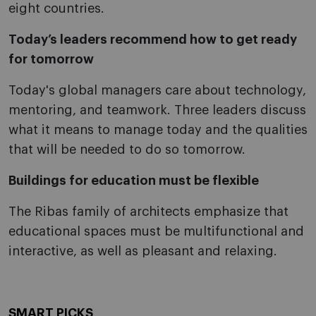
eight countries.
Today’s leaders recommend how to get ready
for tomorrow
Today's global managers care about technology,
mentoring, and teamwork. Three leaders discuss
what it means to manage today and the qualities
that will be needed to do so tomorrow.
Buildings for education must be flexible
The Ribas family of architects emphasize that
educational spaces must be multifunctional and
interactive, as well as pleasant and relaxing.
SMART PICKS