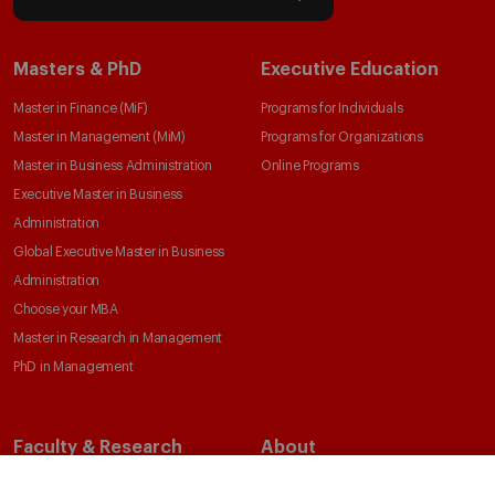
Masters & PhD
Executive Education
Master in Finance (MiF)
Programs for Individuals
Master in Management (MiM)
Programs for Organizations
Master in Business Administration
Online Programs
Executive Master in Business
Administration
Global Executive Master in Business
Administration
Choose your MBA
Master in Research in Management
PhD in Management
Faculty & Research
About
Faculty Directory
Our Mission and Values