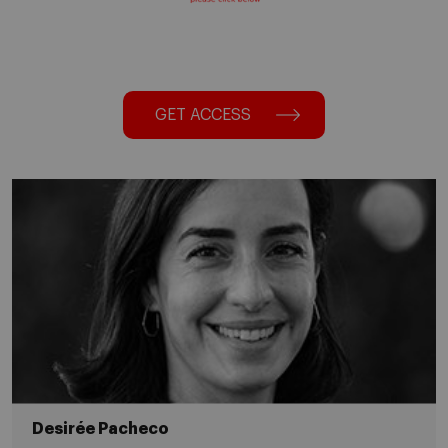
GET ACCESS
Desirée Pacheco