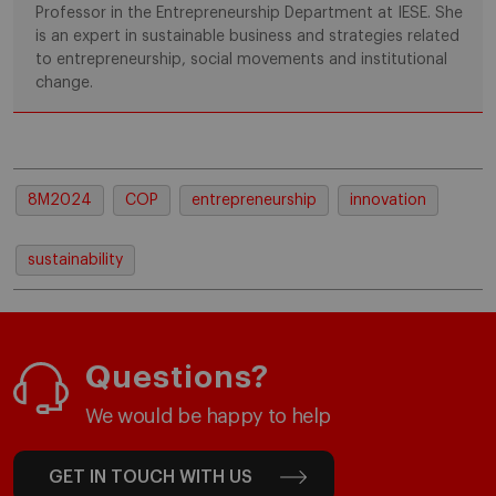
Professor in the Entrepreneurship Department at IESE. She
is an expert in sustainable business and strategies related
to entrepreneurship, social movements and institutional
change.
8M2024
COP
entrepreneurship
innovation
sustainability
Questions?
We would be happy to help
GET IN TOUCH WITH US