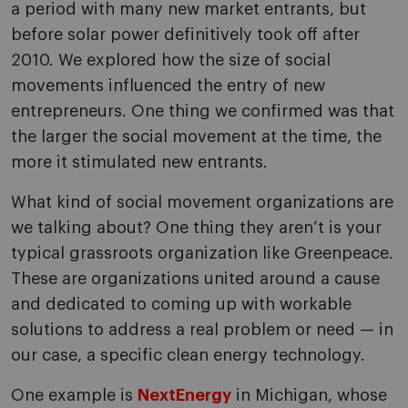
a period with many new market entrants, but
before solar power definitively took off after
2010. We explored how the size of social
movements influenced the entry of new
entrepreneurs. One thing we confirmed was that
the larger the social movement at the time, the
more it stimulated new entrants.
What kind of social movement organizations are
we talking about? One thing they aren’t is your
typical grassroots organization like Greenpeace.
These are organizations united around a cause
and dedicated to coming up with workable
solutions to address a real problem or need — in
our case, a specific clean energy technology.
One example is
NextEnergy
in Michigan, whose