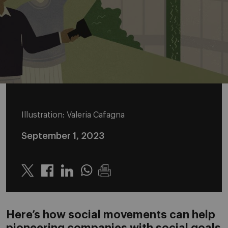
Illustration: Valeria Cafagna
September 1, 2023
Twitter
Linkedin
Whatsapp
Here’s how social movements can help