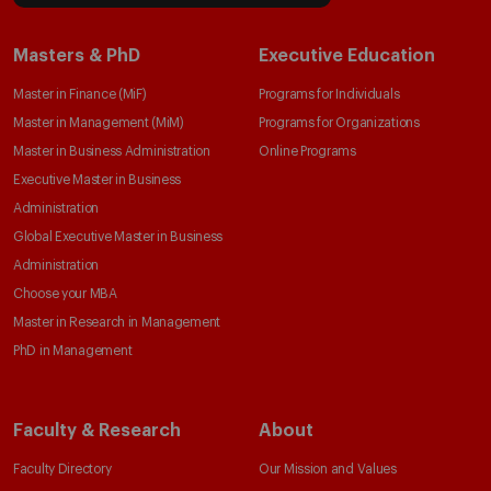
Masters & PhD
Executive Education
Master in Finance (MiF)
Programs for Individuals
Master in Management (MiM)
Programs for Organizations
Master in Business Administration
Online Programs
Executive Master in Business
Administration
Global Executive Master in Business
Administration
Choose your MBA
Master in Research in Management
PhD in Management
Faculty & Research
About
Faculty Directory
Our Mission and Values