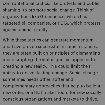
confrontational tactics, like protests and public
shaming, to promote social change. Think of
organizations like Greenpeace, which has
targeted oil companies, or PETA, which protests
against animal cruelty.
While these tactics can generate momentum
and have proven successful in some instances,
they are often built on principles of dismantling
and disrupting the status quo, as opposed to
creating a new reality. This could limit their
ability to deliver lasting change. Social change
sometimes needs other, softer and
complementary approaches that help to build a
new order, one that makes room for new socially
conscious organizations and markets to thrive.