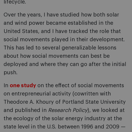
lifecycle.
Over the years, I have studied how both solar
and wind power became established in the
United States, and I have tracked the role that
social movements played in their development.
This has led to several generalizable lessons
about how social movements can best be
deployed and where they can go after the initial
push.
In
one study
on the effect of social movements
on entrepreneurial activity (cowritten with
Theodore A. Khoury of Portland State University
and published in
Research Policy
), we looked at
the ecology of the solar energy industry at the
state level in the U.S. between 1996 and 2009 —