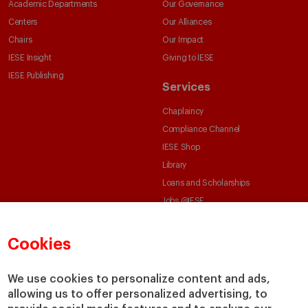
Academic Departments
Our Governance
Centers
Our Alliances
Chairs
Our Impact
IESE Insight
Giving to IESE
IESE Publishing
Services
Chaplaincy
Compliance Channel
IESE Shop
Library
Loans and Scholarships
Jobs @IESE
Cookies
We use cookies to personalize content and ads,
allowing us to offer personalized advertising, to