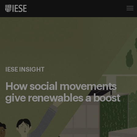
IESE INSIGHT
How social movements
give renewables a boost