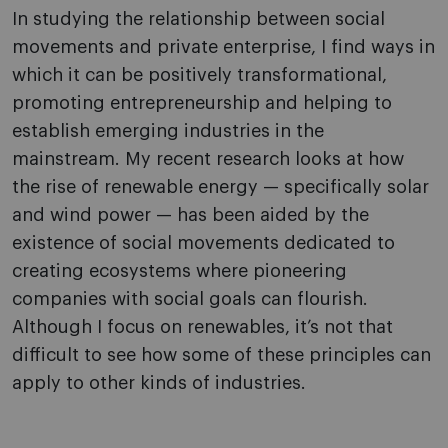
In studying the relationship between social
movements and private enterprise, I find ways in
which it can be positively transformational,
promoting entrepreneurship and helping to
establish emerging industries in the
mainstream. My recent research looks at how
the rise of renewable energy — specifically solar
and wind power — has been aided by the
existence of social movements dedicated to
creating ecosystems where pioneering
companies with social goals can flourish.
Although I focus on renewables, it’s not that
difficult to see how some of these principles can
apply to other kinds of industries.