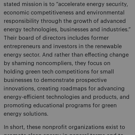
stated mission is to “accelerate energy security,
economic competitiveness and environmental
responsibility through the growth of advanced
energy technologies, businesses and industries.”
Their board of directors includes former
entrepreneurs and investors in the renewable
energy sector. And rather than effecting change
by shaming noncompliers, they focus on
holding green tech competitions for small
businesses to demonstrate prospective
innovations, creating roadmaps for advancing
energy-efficient technologies and products, and
promoting educational programs for green
energy solutions.
In short, these nonprofit organizations exist to