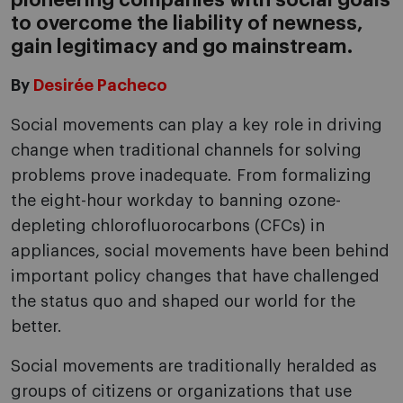
pioneering companies with social goals
to overcome the liability of newness,
gain legitimacy and go mainstream.
By
Desirée Pacheco
Social movements can play a key role in driving
change when traditional channels for solving
problems prove inadequate. From formalizing
the eight-hour workday to banning ozone-
depleting chlorofluorocarbons (CFCs) in
appliances, social movements have been behind
important policy changes that have challenged
the status quo and shaped our world for the
better.
Social movements are traditionally heralded as
groups of citizens or organizations that use