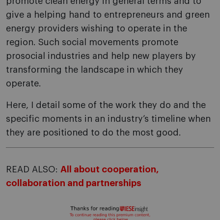
promote clean energy in general terms and to
give a helping hand to entrepreneurs and green
energy providers wishing to operate in the
region. Such social movements promote
prosocial industries and help new players by
transforming the landscape in which they
operate.
Here, I detail some of the work they do and the
specific moments in an industry’s timeline when
they are positioned to do the most good.
READ ALSO:
All about cooperation,
collaboration and partnerships