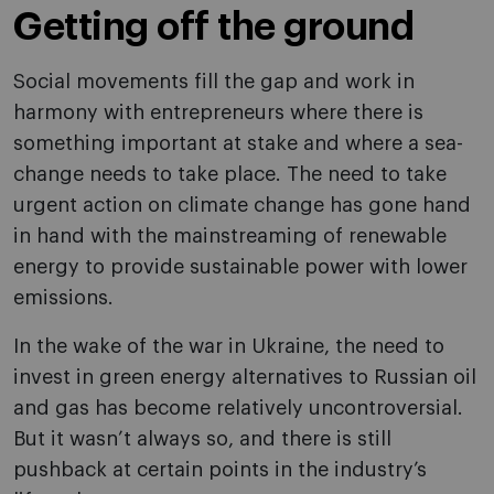
Getting off the ground
Social movements fill the gap and work in
harmony with entrepreneurs where there is
something important at stake and where a sea-
change needs to take place. The need to take
urgent action on climate change has gone hand
in hand with the mainstreaming of renewable
energy to provide sustainable power with lower
emissions.
In the wake of the war in Ukraine, the need to
invest in green energy alternatives to Russian oil
and gas has become relatively uncontroversial.
But it wasn’t always so, and there is still
pushback at certain points in the industry’s