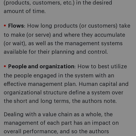
(products, customers, etc.) in the desired
amount of time.
Flows
: How long products (or customers) take
to make (or serve) and where they accumulate
(or wait), as well as the management systems
available for their planning and control.
People and organization
: How to best utilize
the people engaged in the system with an
effective management plan. Human capital and
organizational structure define a system over
the short and long terms, the authors note.
Dealing with a value chain as a whole, the
management of each part has an impact on
overall performance, and so the authors