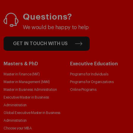
Questions?
We would be happy to help
GET IN TOUCH WITH US
Masters & PhD
Executive Education
Master in Finance (MiF)
Programs for Individuals
Master in Management (MiM)
Programs for Organizations
Master in Business Administration
Online Programs
Executive Master in Business
Administration
Global Executive Master in Business
Administration
Choose your MBA