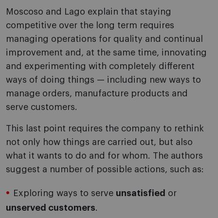
Moscoso and Lago explain that staying
competitive over the long term requires
managing operations for quality and continual
improvement and, at the same time, innovating
and experimenting with completely different
ways of doing things — including new ways to
manage orders, manufacture products and
serve customers.
This last point requires the company to rethink
not only how things are carried out, but also
what it wants to do and for whom. The authors
suggest a number of possible actions, such as:
Exploring ways to serve
unsatisfied
or
unserved customers
.