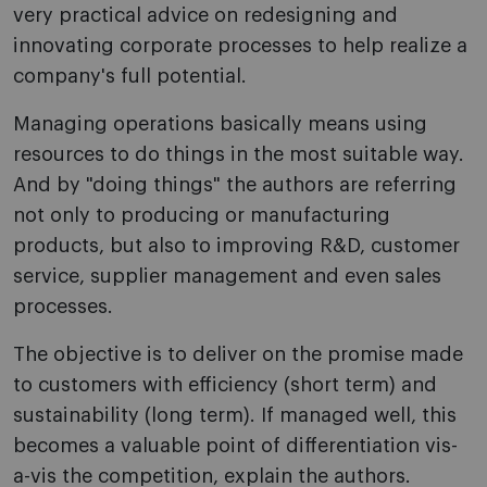
very practical advice on redesigning and
innovating corporate processes to help realize a
company's full potential.
Managing operations basically means using
resources to do things in the most suitable way.
And by "doing things" the authors are referring
not only to producing or manufacturing
products, but also to improving R&D, customer
service, supplier management and even sales
processes.
The objective is to deliver on the promise made
to customers with efficiency (short term) and
sustainability (long term). If managed well, this
becomes a valuable point of differentiation vis-
a-vis the competition, explain the authors.