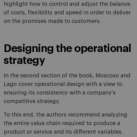
highlight how to control and adjust the balance
of costs, flexibility and speed in order to deliver
on the promises made to customers.
Designing the operational
strategy
In the second section of the book, Moscoso and
Lago cover operational design with a view to
ensuring its consistency with a company's
competitive strategy.
To this end, the authors recommend analyzing
the entire value chain required to produce a
product or service and its different variables.