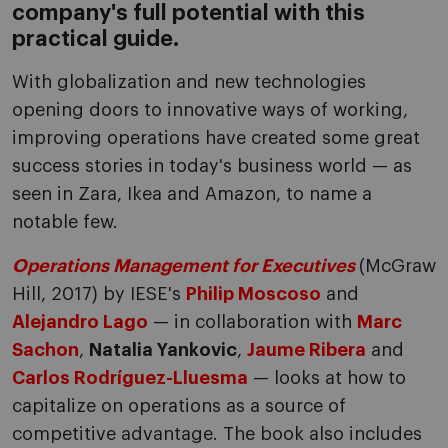
company's full potential with this
practical guide.
With globalization and new technologies
opening doors to innovative ways of working,
improving operations have created some great
success stories in today's business world — as
seen in Zara, Ikea and Amazon, to name a
notable few.
Operations Management for Executives
(McGraw
Hill, 2017) by IESE's
Philip Moscoso
and
Alejandro Lago
— in collaboration with
Marc
Sachon
,
Natalia Yankovic
,
Jaume Ribera
and
Carlos Rodríguez-Lluesma
— looks at how to
capitalize on operations as a source of
competitive advantage. The book also includes