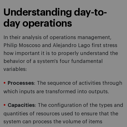
Understanding day-to-
day operations
In their analysis of operations management,
Philip Moscoso and Alejandro Lago first stress
how important it is to properly understand the
behavior of a system's four fundamental
variables:
Processes
: The sequence of activities through
which inputs are transformed into outputs.
Capacities
: The configuration of the types and
quantities of resources used to ensure that the
system can process the volume of items