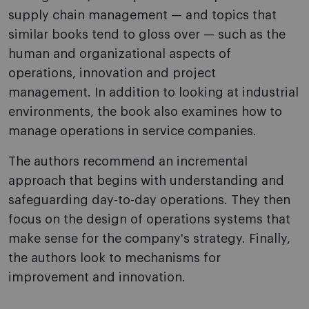
supply chain management — and topics that
similar books tend to gloss over — such as the
human and organizational aspects of
operations, innovation and project
management. In addition to looking at industrial
environments, the book also examines how to
manage operations in service companies.
The authors recommend an incremental
approach that begins with understanding and
safeguarding day-to-day operations. They then
focus on the design of operations systems that
make sense for the company's strategy. Finally,
the authors look to mechanisms for
improvement and innovation.