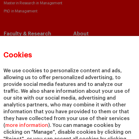
Master in Research in Management
PhD in Management
Faculty & Research
About
Faculty Directory
Our Mission and Values
Academic Departments
Our Governance
Cookies
Centers
Our Alliances
Chairs
Our Impact
We use cookies to personalize content and ads,
allowing us to offer personalized advertising, to
IESE Insight
Giving to IESE
provide social media features and to analyze our
IESE Publishing
Services
traffic. We also share information about your use of
our site with our social media, advertising and
Chaplaincy
analytics partners, who may combine it with other
Compliance Channel
information that you have provided to them or that
IESE Shop
they have collected from your use of their services
(
more information
). You can manage cookies by
Library
clicking on "Manage", disable cookies by clicking on
Loans and Scholarships