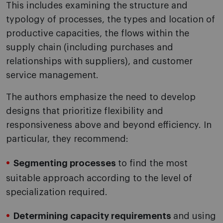
This includes examining the structure and
typology of processes, the types and location of
productive capacities, the flows within the
supply chain (including purchases and
relationships with suppliers), and customer
service management.
The authors emphasize the need to develop
designs that prioritize flexibility and
responsiveness above and beyond efficiency. In
particular, they recommend:
Segmenting processes
to find the most
suitable approach according to the level of
specialization required.
Determining capacity requirements
and using