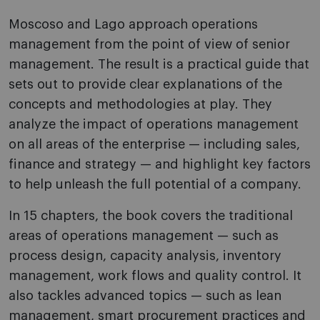
Moscoso and Lago approach operations
management from the point of view of senior
management. The result is a practical guide that
sets out to provide clear explanations of the
concepts and methodologies at play. They
analyze the impact of operations management
on all areas of the enterprise — including sales,
finance and strategy — and highlight key factors
to help unleash the full potential of a company.
In 15 chapters, the book covers the traditional
areas of operations management — such as
process design, capacity analysis, inventory
management, work flows and quality control. It
also tackles advanced topics — such as lean
management, smart procurement practices and