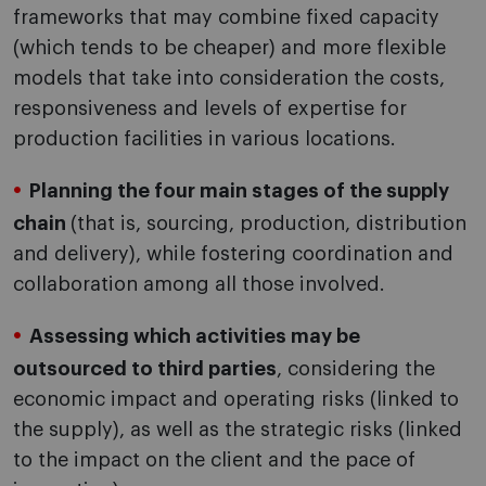
frameworks that may combine fixed capacity
(which tends to be cheaper) and more flexible
models that take into consideration the costs,
responsiveness and levels of expertise for
production facilities in various locations.
Planning the four main stages of the supply
chain
(that is, sourcing, production, distribution
and delivery), while fostering coordination and
collaboration among all those involved.
Assessing which activities may be
outsourced to third parties
, considering the
economic impact and operating risks (linked to
the supply), as well as the strategic risks (linked
to the impact on the client and the pace of