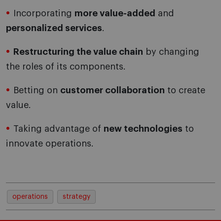
Incorporating
more value-added
and
personalized services
.
Restructuring the value chain
by changing
the roles of its components.
Betting on
customer collaboration
to create
value.
Taking advantage of
new technologies
to
innovate operations.
operations
strategy