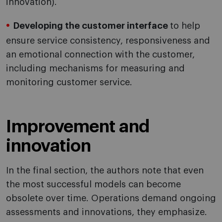
innovation).
Developing the customer interface
to help
ensure service consistency, responsiveness and
an emotional connection with the customer,
including mechanisms for measuring and
monitoring customer service.
Improvement and
innovation
In the final section, the authors note that even
the most successful models can become
obsolete over time. Operations demand ongoing
assessments and innovations, they emphasize.