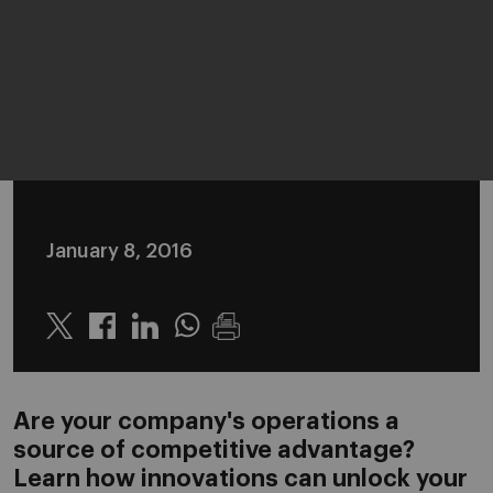
January 8, 2016
Twitter
Linkedin
Whatsapp
Are your company's operations a
source of competitive advantage?
Learn how innovations can unlock your