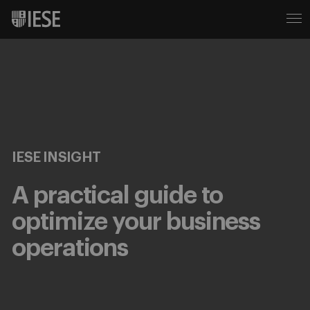
IESE INSIGHT
A practical guide to
optimize your business
operations