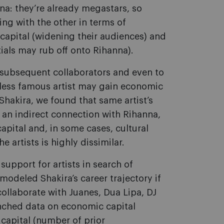
na: they’re already megastars, so
ing with the other in terms of
 capital (widening their audiences) and
tials may rub off onto Rihanna).
o subsequent collaborators and even to
t a less famous artist may gain economic
Shakira, we found that same artist’s
 an indirect connection with Rihanna,
capital and, in some cases, cultural
e artists is highly dissimilar.
upport for artists in search of
modeled Shakira’s career trajectory if
collaborate with Juanes, Dua Lipa, DJ
nched data on economic capital
 capital (number of prior