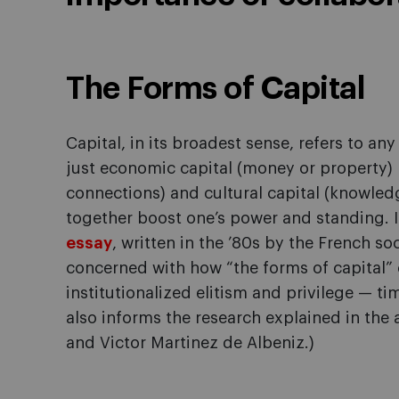
The Forms of Capital
Capital, in its broadest sense, refers to an
just economic capital (money or property) b
connections) and cultural capital (knowledge
together boost one’s power and standing. It
essay
, written in the ’80s by the French s
concerned with how “the forms of capital” 
institutionalized elitism and privilege — ti
also informs the research explained in t
and Victor Martinez de Albeniz.)