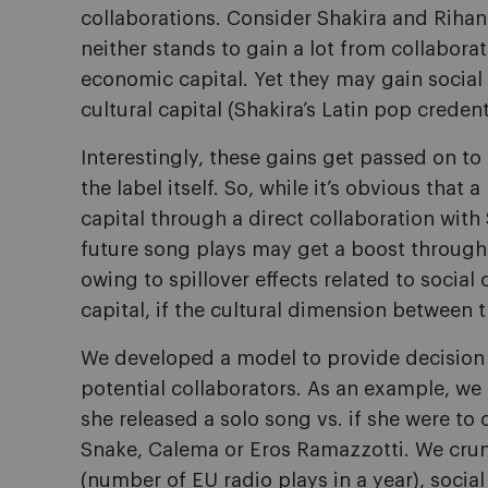
collaborations. Consider Shakira and Rihan
neither stands to gain a lot from collaborat
economic capital. Yet they may gain social
cultural capital (Shakira’s Latin pop creden
Interestingly, these gains get passed on t
the label itself. So, while it’s obvious tha
capital through a direct collaboration with 
future song plays may get a boost through
owing to spillover effects related to social 
capital, if the cultural dimension between th
We developed a model to provide decision s
potential collaborators. As an example, we 
she released a solo song vs. if she were to 
Snake, Calema or Eros Ramazzotti. We cru
(number of EU radio plays in a year), social