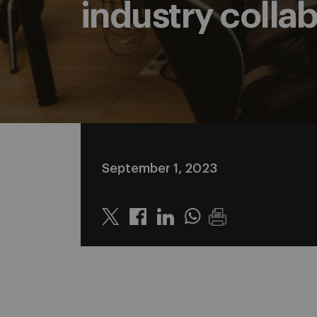
industry colla
September 1, 2023
Twitter
Linkedin
Whatsapp