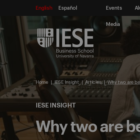
English
Español
Events
Al
Media
Home
IESE Insight
Articles
Why two are bet
IESE INSIGHT
Why two are be