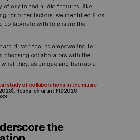
y of origin and audio features, like
ing for other factors, we identified Eros
o collaborate with to ensure the
 data-driven tool as empowering for
in choosing collaborators with the
f what they, as unique and bankable
al study of collaborations in the music
2023). Research grant PID2020-
033.
derscore the
tion...