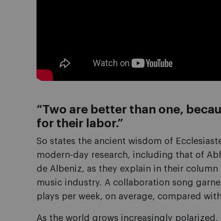
“Two are better than one, becau
for their labor.”
So states the ancient wisdom of Ecclesiast
modern-day research, including that of A
de Albeniz, as they explain in their column 
music industry. A collaboration song garn
plays per week, on average, compared with 
As the world grows increasingly polarized, i