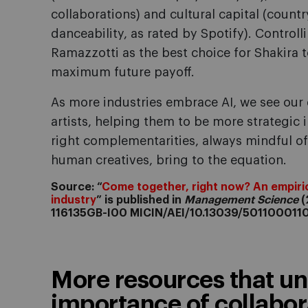
collaborations) and cultural capital (countr
danceability, as rated by Spotify). Controll
Ramazzotti as the best choice for Shakira t
maximum future payoff.
As more industries embrace AI, we see our
artists, helping them to be more strategic 
right complementarities, always mindful o
human creatives, bring to the equation.
Source: “
Come together, right now? An empiric
industry
” is published in
Management Science
(
116135GB-I00 MICIN/AEI/10.13039/501100011
More resources that un
importance of collabora