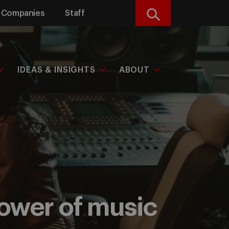
Companies
Staff
Search
IDEAS & INSIGHTS
ABOUT
power of music