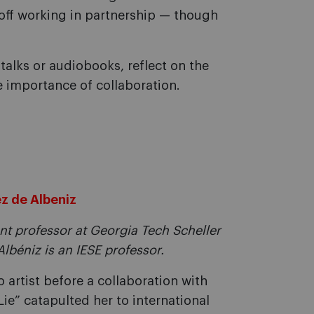
er off working in partnership — though
 talks or audiobooks, reflect on the
e importance of collaboration.
ez de Albeniz
nt professor at Georgia Tech Scheller
lbéniz is an IESE professor.
 artist before a collaboration with
ie” catapulted her to international