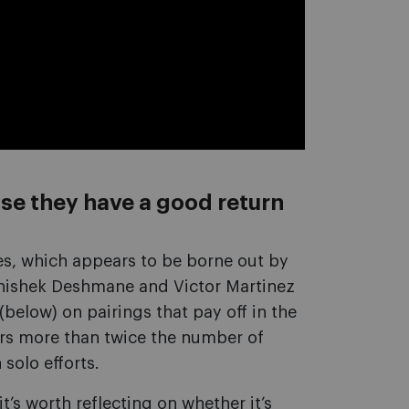
se they have a good return
es, which appears to be borne out by
bhishek Deshmane and Victor Martinez
(below) on pairings that pay off in the
ers more than twice the number of
solo efforts.
t’s worth reflecting on whether it’s