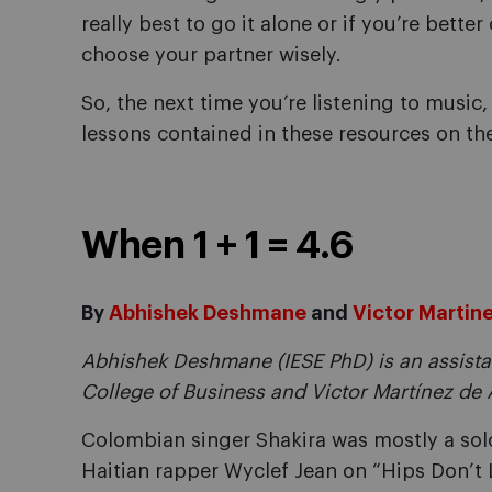
really best to go it alone or if you’re bett
choose your partner wisely.
So, the next time you’re listening to music,
lessons contained in these resources on th
When 1 + 1 = 4.6
By
Abhishek Deshmane
and
Victor Martin
Abhishek Deshmane (IESE PhD) is an assista
College of Business and Victor Martínez de A
Colombian singer Shakira was mostly a solo
Haitian rapper Wyclef Jean on “Hips Don’t L