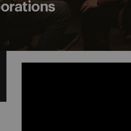
borations