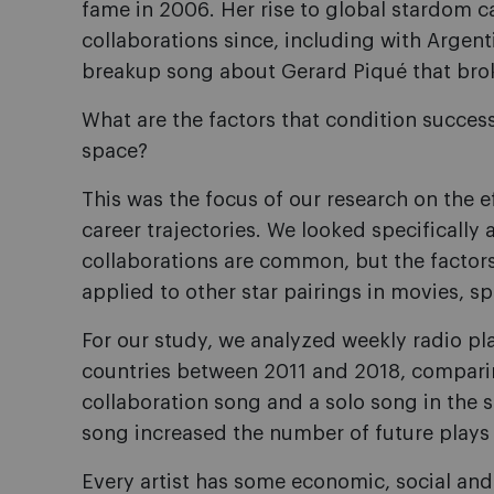
fame in 2006. Her rise to global stardom 
collaborations since, including with Argen
breakup song about Gerard Piqué that brok
What are the factors that condition successf
space?
This was the focus of our research on the e
career trajectories. We looked specifically
collaborations are common, but the factors t
applied to other star pairings in movies, sp
For our study, we analyzed weekly radio p
countries between 2011 and 2018, comparing
collaboration song and a solo song in the
song increased the number of future play
Every artist has some economic, social and c