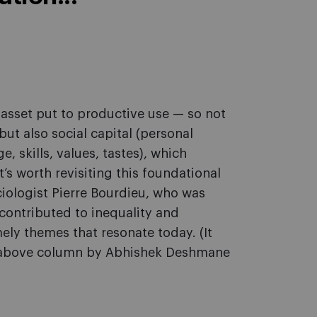
y asset put to productive use — so not
ut also social capital (personal
, skills, values, tastes), which
’s worth revisiting this foundational
ociologist Pierre Bourdieu, who was
contributed to inequality and
mely themes that resonate today. (It
he above column by Abhishek Deshmane