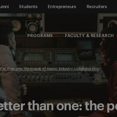
umni
Students
Entrepreneurs
Recruiters
PROGRAMS
FACULTY & RESEARCH
ter than one: the power of music industry collaborations
tter than one: the 