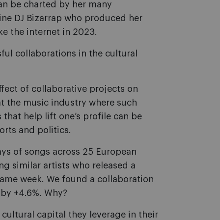
can be charted by her many
tine DJ Bizarrap who produced her
e the internet in 2023.
ul collaborations in the cultural
ffect of collaborative projects on
 at the music industry where such
hat help lift one’s profile can be
orts and politics.
lays of songs across 25 European
 similar artists who released a
 same week. We found a collaboration
s by +4.6%. Why?
ultural capital they leverage in their