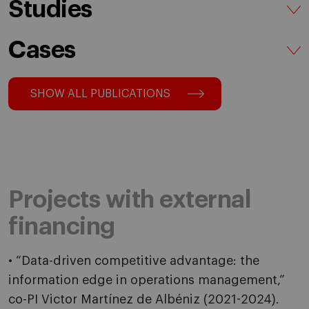
Studies
Cases
SHOW ALL PUBLICATIONS
Projects with external
financing
• “Data-driven competitive advantage: the
information edge in operations management,”
co-PI Victor Martínez de Albéniz (2021-2024).