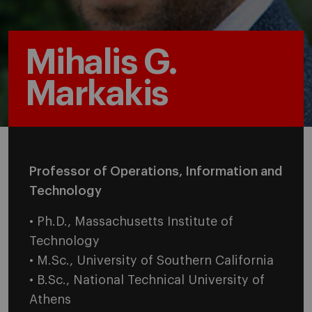
Mihalis G.
Markakis
Professor of Operations, Information and
Technology
• Ph.D., Massachusetts Institute of
Technology
• M.Sc., University of Southern California
• B.Sc., National Technical University of
Athens