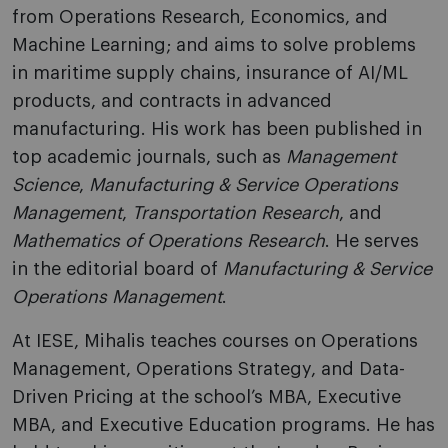
from Operations Research, Economics, and
Machine Learning; and aims to solve problems
in maritime supply chains, insurance of AI/ML
products, and contracts in advanced
manufacturing. His work has been published in
top academic journals, such as
Management
Science
,
Manufacturing & Service Operations
Management
,
Transportation Research
, and
Mathematics of Operations Research
. He serves
in the editorial board of
Manufacturing & Service
Operations Management
.
At IESE, Mihalis teaches courses on Operations
Management, Operations Strategy, and Data-
Driven Pricing at the school’s MBA, Executive
MBA, and Executive Education programs. He has