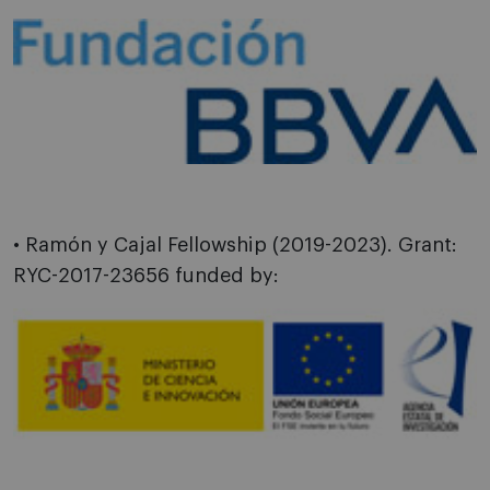
• Ramón y Cajal Fellowship (2019-2023). Grant:
RYC-2017-23656 funded by: