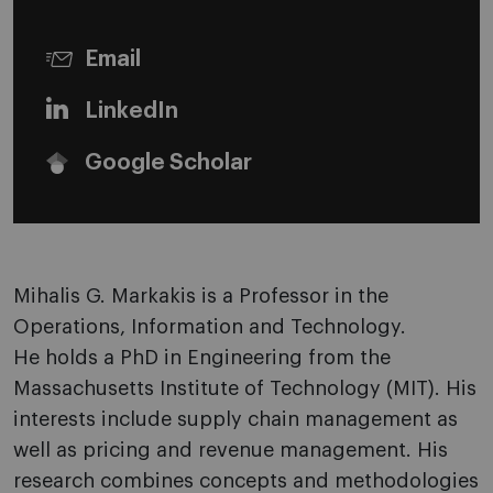
Email
LinkedIn
Google Scholar
Mihalis G. Markakis is a Professor in the
Operations, Information and Technology.
He holds a PhD in Engineering from the
Massachusetts Institute of Technology (MIT). His
interests include supply chain management as
well as pricing and revenue management. His
research combines concepts and methodologies