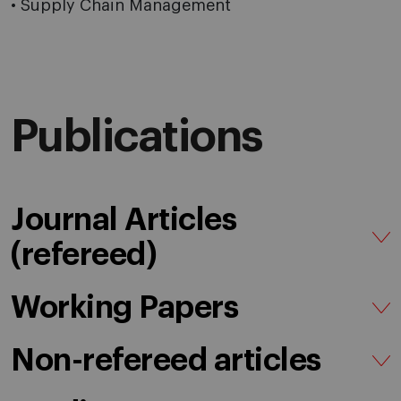
• Supply Chain Management
Publications
Journal Articles
(refereed)
Working Papers
Non-refereed articles