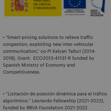
• “Smart-pricing solutions to relieve traffic
congestion, exploiting new inter-vehicular
communication,” co-PI Kalyan Talluri (2014-
2016). Grant: ECO2013-41131-R funded by
Spanish Ministry of Economy and
Competitiveness.
• “Licitación de posición dinámica para el tráfico
algorítmico.” Leonardo Fellowship (2021-2022),
funded by BBVA Foundation 2021-2022