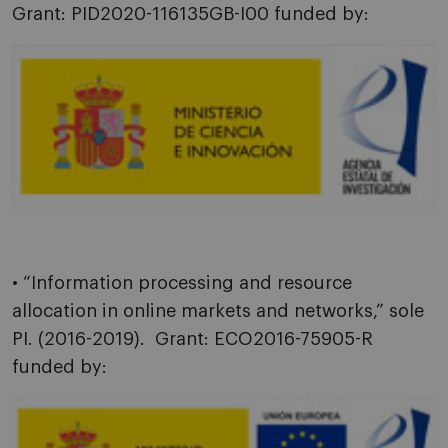
Grant: PID2020-116135GB-I00 funded by:
• “Information processing and resource
allocation in online markets and networks,” sole
PI. (2016-2019). Grant: ECO2016-75905-R
funded by: