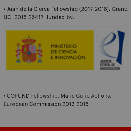
• Juan de la Cierva Fellowship (2017-2018).
Grant:
IJCI-2015-26417 funded by:
• COFUND Fellowship, Marie Curie Actions,
European Commission 2013-2016