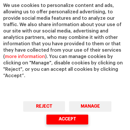
We use cookies to personalize content and ads,
allowing us to offer personalized advertising, to
provide social media features and to analyze our
traffic. We also share information about your use of
our site with our social media, advertising and
analytics partners, who may combine it with other
information that you have provided to them or that
© Copyright, 2026. IESE Business School | University of Navarra
they have collected from your use of their services
Privacy
Legal Notice
Cookies Policy
Cybersecurity
Accessibility
(
more information
). You can manage cookies by
clicking on "Manage", disable cookies by clicking on
"Reject", or you can accept all cookies by clicking
“Accept”.
REJECT
MANAGE
ACCEPT