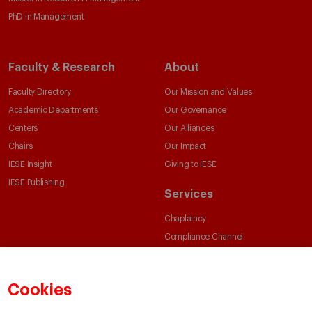
PhD in Management
Faculty & Research
About
Faculty Directory
Our Mission and Values
Academic Departments
Our Governance
Centers
Our Alliances
Chairs
Our Impact
IESE Insight
Giving to IESE
IESE Publishing
Services
Chaplaincy
Compliance Channel
IESE Shop
Library
Cookies
Loans and Scholarships
Jobs @IESE