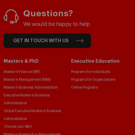
Questions?
We would be happy to help
GET IN TOUCH WITH US
Masters & PhD
Executive Education
Master in Finance (MiF)
Programs for Individuals
Master in Management (MiM)
Programs for Organizations
Master in Business Administration
Online Programs
Executive Master in Business
Administration
Global Executive Master in Business
Administration
Choose your MBA
Master in Research in Management