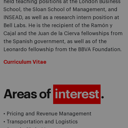
held teaching positions at the London Business
School, the Sloan School of Management, and
INSEAD, as well as a research intern position at
Bell Labs. He is the recipient of the Ramón y
Cajal and the Juan de la Cierva fellowships from
the Spanish government, as well as of the
Leonardo fellowship from the BBVA Foundation.
Curriculum Vitae
Areas of
interest
.
• Pricing and Revenue Management
• Transportation and Logistics