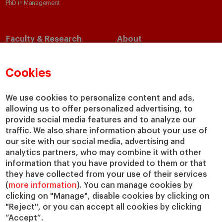
PhD in Management
Faculty & Research
About
Faculty Directory
Our Mission and Values
Academic Departments
Our Governance
Cookies
Centers
Our Alliances
Chairs
Our Impact
We use cookies to personalize content and ads,
IESE Insight
Giving to IESE
allowing us to offer personalized advertising, to
provide social media features and to analyze our
IESE Publishing
Services
traffic. We also share information about your use of
our site with our social media, advertising and
Chaplaincy
analytics partners, who may combine it with other
Compliance Channel
information that you have provided to them or that
IESE Shop
they have collected from your use of their services
(
more information
). You can manage cookies by
Library
clicking on "Manage", disable cookies by clicking on
Loans and Scholarships
"Reject", or you can accept all cookies by clicking
Jobs @IESE
“Accept”.