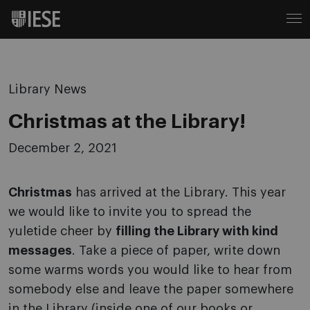
Library News
Christmas at the Library!
December 2, 2021
Christmas
has arrived at the Library. This year
we would like to invite you to spread the
yuletide cheer by
filling the Library with kind
messages
. Take a piece of paper, write down
some warms words you would like to hear from
somebody else and leave the paper somewhere
in the Library (inside one of our books or