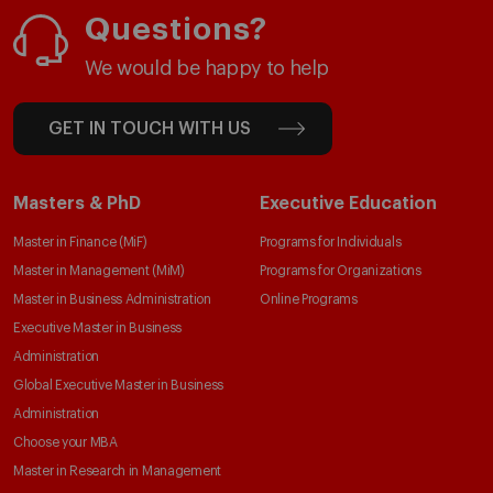
Questions?
We would be happy to help
GET IN TOUCH WITH US
Masters & PhD
Executive Education
Master in Finance (MiF)
Programs for Individuals
Master in Management (MiM)
Programs for Organizations
Master in Business Administration
Online Programs
Executive Master in Business
Administration
Global Executive Master in Business
Administration
Choose your MBA
Master in Research in Management