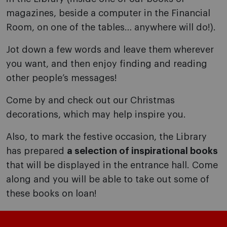
magazines, beside a computer in the Financial
Room, on one of the tables… anywhere will do!).
Jot down a few words and leave them wherever
you want, and then enjoy finding and reading
other people’s messages!
Come by and check out our Christmas
decorations, which may help inspire you.
Also, to mark the festive occasion, the Library
has prepared
a selection of inspirational books
that will be displayed in the entrance hall. Come
along and you will be able to take out some of
these books on loan!