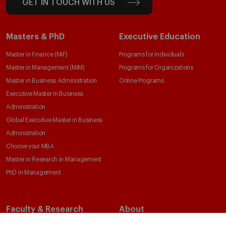
GET IN TOUCH WITH US
Masters & PhD
Executive Education
Master in Finance (MiF)
Programs for Individuals
Master in Management (MiM)
Programs for Organizations
Master in Business Administration
Online Programs
Executive Master in Business
Administration
Global Executive Master in Business
Administration
Choose your MBA
Master in Research in Management
PhD in Management
Faculty & Research
About