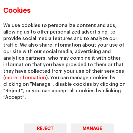
Faculty Directory
Our Mission and Values
Academic Departments
Our Governance
Cookies
Centers
Our Alliances
Chairs
Our Impact
We use cookies to personalize content and ads,
IESE Insight
Giving to IESE
allowing us to offer personalized advertising, to
provide social media features and to analyze our
IESE Publishing
Services
traffic. We also share information about your use of
our site with our social media, advertising and
Chaplaincy
analytics partners, who may combine it with other
Compliance Channel
information that you have provided to them or that
IESE Shop
they have collected from your use of their services
(
more information
). You can manage cookies by
Library
clicking on "Manage", disable cookies by clicking on
Loans and Scholarships
"Reject", or you can accept all cookies by clicking
Jobs @IESE
“Accept”.
REJECT
MANAGE