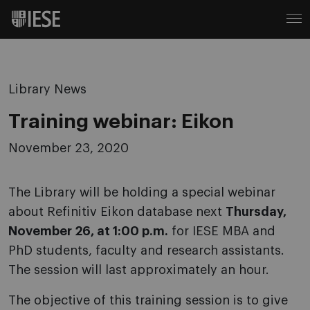
Library News
Training webinar: Eikon
November 23, 2020
The Library will be holding a special webinar
about Refinitiv Eikon database next
Thursday,
November 26, at 1:00 p.m.
for IESE MBA and
PhD students, faculty and research assistants.
The session will last approximately an hour.
The objective of this training session is to give