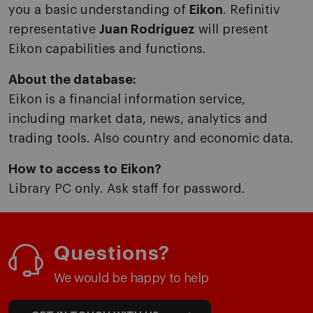
you a basic understanding of
Eikon
. Refinitiv
representative
Juan Rodríguez
will present
Eikon capabilities and functions.
About the database:
Eikon is a financial information service,
including market data, news, analytics and
trading tools. Also country and economic data.
How to access to Eikon?
Library PC only. Ask staff for password.
Questions?
We would be happy to help