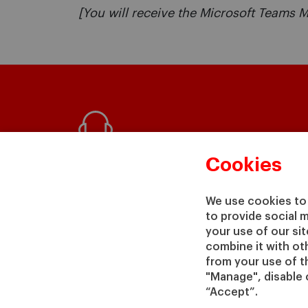
[You will receive the Microsoft Teams M
Questions?
Cookies
We would be happy to help
We use cookies to 
to provide social 
your use of our si
GET IN TOUCH WITH US
combine it with ot
from your use of th
"Manage", disable 
“Accept”.