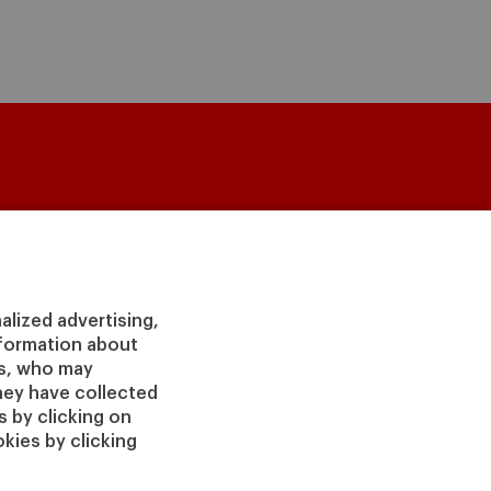
culty & Research
About
lty Directory
Our Mission and Values
demic Departments
Our Governance
alized advertising,
ters
Our Alliances
information about
irs
Our Impact
rs, who may
 Insight
Giving to IESE
hey have collected
 Publishing
 by clicking on
Services
kies by clicking
Chaplaincy