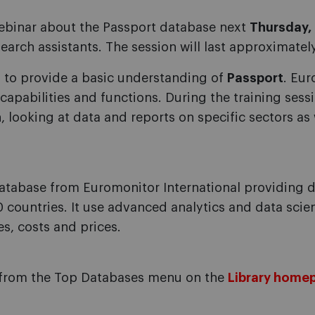
 webinar about the Passport database next
Thursday, 
arch assistants. The session will last approximatel
is to provide a basic understanding of
Passport
. Eur
 capabilities and functions. During the training sess
, looking at data and reports on specific sectors 
atabase from Euromonitor International providing d
 countries. It use advanced analytics and data scie
es, costs and prices.
from the Top Databases menu on the
Library home