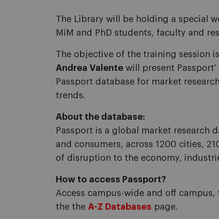
The Library will be holding a special
MiM and PhD students, faculty and rese
The objective of the training session 
Andrea Valente
will present Passport’
Passport database for market research
trends.
About the database:
Passport is a global market research d
and consumers, across 1200 cities, 210
of disruption to the economy, industri
How to access Passport?
Access campus-wide and off campus, 
the the
A-Z Databases
page.