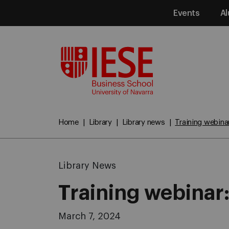
Events
Al
Media
Home
Library
Library news
Training webina
Library News
Training webinar
March 7, 2024