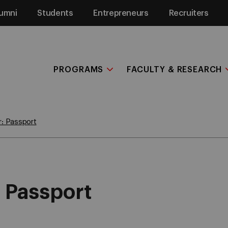
umni
Students
Entrepreneurs
Recruiters
PROGRAMS
FACULTY & RESEARCH
r: Passport
: Passport