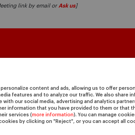
eeting link by email or
Ask us
]
Masters & PhD
Executive Education
Fa
Master in Finance (MiF)
Programs for Individuals
Facu
Master in Management (MiM)
Programs for Organizations
Aca
personalize content and ads, allowing us to offer person
Master in Business
Online Programs
Cen
media features and to analyze our traffic. We also share 
Administration
Cha
te with our social media, advertising and analytics partne
Executive Master in Business
IESE
her information that you have provided to them or that t
Administration
IESE
eir services (
more information
). You can manage cookies
Global Executive Master in
cookies by clicking on "Reject", or you can accept all coo
Business Administration