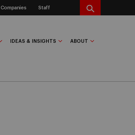
Companies
Staff
Search
IDEAS & INSIGHTS
ABOUT