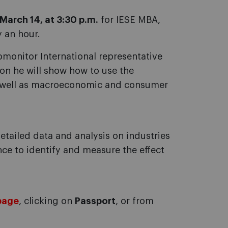
March 14, at 3:30 p.m.
for IESE MBA,
y an hour.
omonitor International representative
ion he will show how to use the
as well as macroeconomic and consumer
etailed data and analysis on industries
nce to identify and measure the effect
page
, clicking on
Passport
, or from