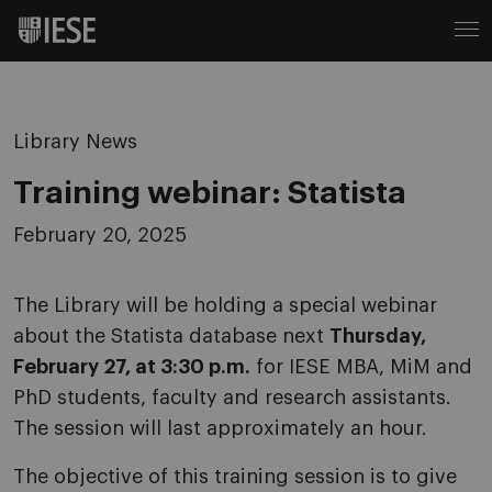
Library News
Training webinar: Statista
February 20, 2025
The Library will be holding a special webinar
about the Statista database next
Thursday,
February 27, at 3:30 p.m.
for IESE MBA, MiM and
PhD students, faculty and research assistants.
The session will last approximately an hour.
The objective of this training session is to give