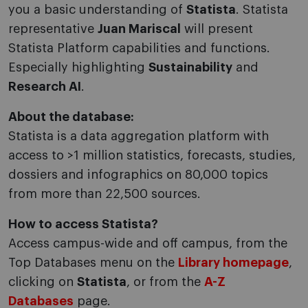
you a basic understanding of
Statista
. Statista
representative
Juan Mariscal
will present
Statista Platform capabilities and functions.
Especially highlighting
Sustainability
and
Research AI
.
About the database:
Statista is a data aggregation platform with
access to >1 million statistics, forecasts, studies,
dossiers and infographics on 80,000 topics
from more than 22,500 sources.
How to access Statista?
Access campus-wide and off campus, from the
Top Databases menu on the
Library homepage
,
clicking on
Statista
, or from the
A-Z
Databases
page.