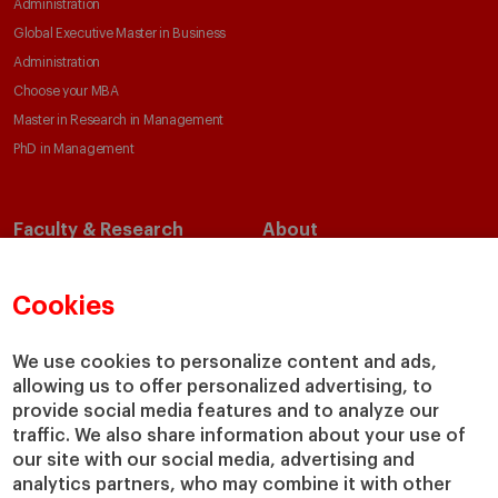
Administration
Global Executive Master in Business
Administration
Choose your MBA
Master in Research in Management
PhD in Management
Faculty & Research
About
Faculty Directory
Our Mission and Values
Academic Departments
Our Governance
Cookies
Centers
Our Alliances
Chairs
Our Impact
We use cookies to personalize content and ads,
IESE Insight
Giving to IESE
allowing us to offer personalized advertising, to
provide social media features and to analyze our
IESE Publishing
Services
traffic. We also share information about your use of
our site with our social media, advertising and
Chaplaincy
analytics partners, who may combine it with other