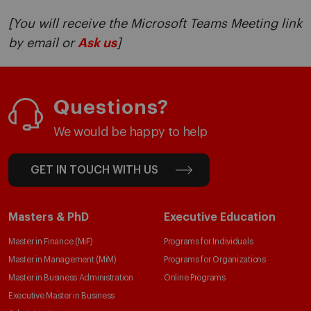
[You will receive the Microsoft Teams Meeting link
by email or
Ask us
]
Questions?
We would be happy to help
GET IN TOUCH WITH US
Masters & PhD
Executive Education
Master in Finance (MiF)
Programs for Individuals
Master in Management (MiM)
Programs for Organizations
Master in Business Administration
Online Programs
Executive Master in Business