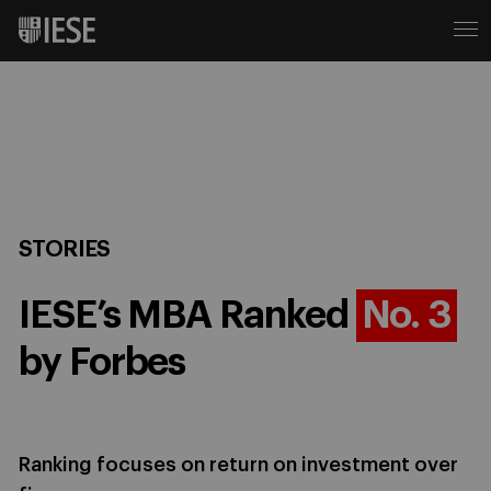
STORIES
IESE’s MBA Ranked
No. 3
by Forbes
Ranking focuses on return on investment over