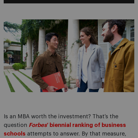
Is an MBA worth the investment? That’s the
question
Forbes
‘ biennial ranking of business
schools
attempts to answer. By that measure,