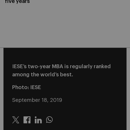
five years
IESE’s two-year MBA is regularly ranked
among the world’s best.
Photo: IESE
September 18, 2019
Twitter
Linkedin
Whatsapp