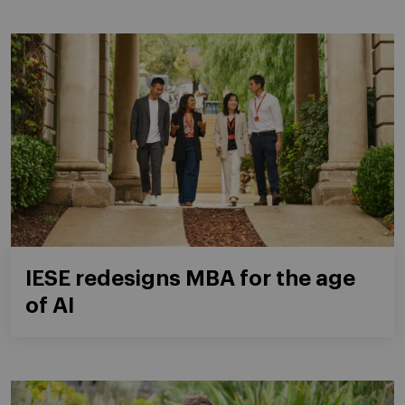
IESE redesigns MBA for the age
of AI