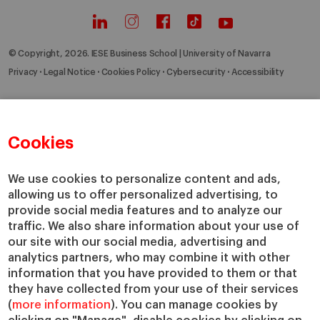
© Copyright, 2026. IESE Business School | University of Navarra
Privacy
Legal Notice
Cookies Policy
Cybersecurity
Accessibility
Cookies
We use cookies to personalize content and ads,
allowing us to offer personalized advertising, to
provide social media features and to analyze our
traffic. We also share information about your use of
our site with our social media, advertising and
analytics partners, who may combine it with other
information that you have provided to them or that
they have collected from your use of their services
(
more information
). You can manage cookies by