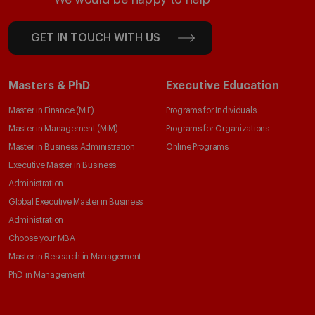
GET IN TOUCH WITH US
Masters & PhD
Executive Education
Master in Finance (MiF)
Programs for Individuals
Master in Management (MiM)
Programs for Organizations
Master in Business Administration
Online Programs
Executive Master in Business
Administration
Global Executive Master in Business
Administration
Choose your MBA
Master in Research in Management
PhD in Management