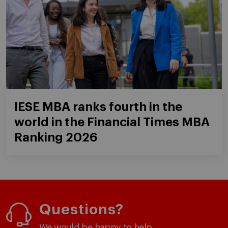
IESE MBA ranks fourth in the
world in the Financial Times MBA
Ranking 2026
Questions?
We would be happy to help