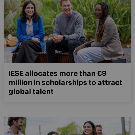
IESE allocates more than €9
million in scholarships to attract
global talent