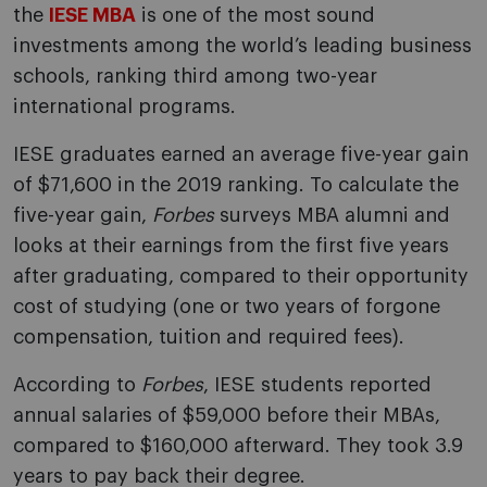
the
IESE MBA
is one of the most sound
investments among the world’s leading business
schools, ranking third among two-year
international programs.
IESE graduates earned an average five-year gain
of $71,600 in the 2019 ranking. To calculate the
five-year gain,
Forbes
surveys MBA alumni and
looks at their earnings from the first five years
after graduating, compared to their opportunity
cost of studying (one or two years of forgone
compensation, tuition and required fees).
According to
Forbes
, IESE students reported
annual salaries of $59,000 before their MBAs,
compared to $160,000 afterward. They took 3.9
years to pay back their degree.