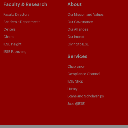
Faculty & Research
About
Faculty Directory
Our Mission and Values
Academic Departments
Our Governance
Centers
Our Alliances
Chairs
Our Impact
IESE Insight
Giving to IESE
IESE Publishing
Services
Chaplaincy
Compliance Channel
IESE Shop
Library
Loans and Scholarships
Jobs @IESE