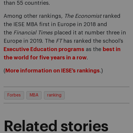
than 55 countries.
Among other rankings,
The Economist
ranked
the IESE MBA first in Europe in 2018 and
the
Financial Times
placed it at number three in
Europe in 2019. The
FT
has ranked the school’s
Executive Education programs
as the
best in
the world for five years in a row
.
(
More information on IESE’s rankings
.)
Forbes
MBA
ranking
Related stories