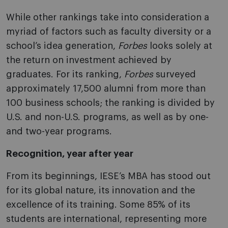
While other rankings take into consideration a
myriad of factors such as faculty diversity or a
school’s idea generation,
Forbes
looks solely at
the return on investment achieved by
graduates. For its ranking,
Forbes
surveyed
approximately 17,500 alumni from more than
100 business schools; the ranking is divided by
U.S. and non-U.S. programs, as well as by one-
and two-year programs.
Recognition, year after year
From its beginnings, IESE’s MBA has stood out
for its global nature, its innovation and the
excellence of its training. Some 85% of its
students are international, representing more