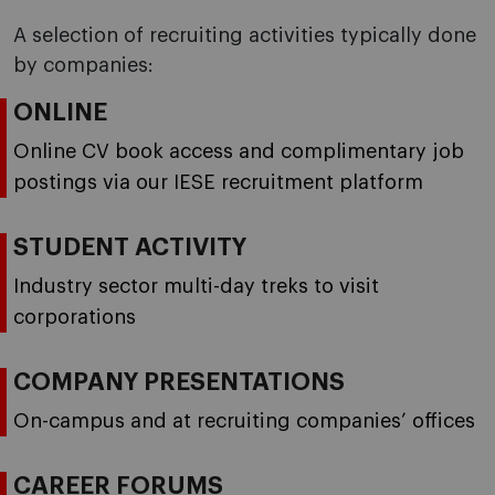
A selection of recruiting activities typically done
by companies:
ONLINE
Online CV book access and complimentary job
postings via our IESE recruitment platform
STUDENT ACTIVITY
Industry sector multi-day treks to visit
corporations
COMPANY PRESENTATIONS
On-campus and at recruiting companies’ offices
CAREER FORUMS