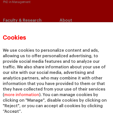
PhD in Management
Faculty & Research
About
Faculty Directory
Our Mission and Values
Academic Departments
Our Governance
Cookies
Centers
Our Alliances
Chairs
Our Impact
We use cookies to personalize content and ads,
IESE Insight
Giving to IESE
allowing us to offer personalized advertising, to
provide social media features and to analyze our
IESE Publishing
Services
traffic. We also share information about your use of
our site with our social media, advertising and
Chaplaincy
analytics partners, who may combine it with other
Compliance Channel
information that you have provided to them or that
IESE Shop
they have collected from your use of their services
(
more information
). You can manage cookies by
Library
clicking on "Manage", disable cookies by clicking on
Loans and Scholarships
"Reject", or you can accept all cookies by clicking
Jobs @IESE
“Accept”.