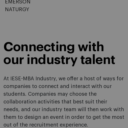
EMERSON
NATURGY
Connecting with
our industry talent
At IESE-MBA Industry, we offer a host of ways for
companies to connect and interact with our
students. Companies may choose the
collaboration activities that best suit their
needs, and our industry team will then work with
them to design an event in order to get the most
out of the recruitment experience.