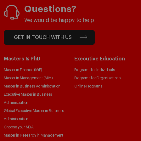
Questions?
We would be happy to help
GET IN TOUCH WITH US
Masters & PhD
Executive Education
Master in Finance (MiF)
Programs for Individuals
Master in Management (MiM)
Programs for Organizations
Master in Business Administration
Online Programs
Executive Master in Business
Administration
Global Executive Master in Business
Administration
Choose your MBA
Master in Research in Management