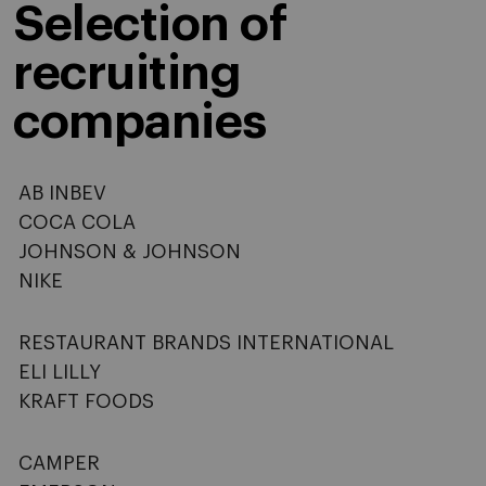
Selection of
recruiting
companies
AB INBEV
COCA COLA
JOHNSON & JOHNSON
NIKE
RESTAURANT BRANDS INTERNATIONAL
ELI LILLY
KRAFT FOODS
CAMPER