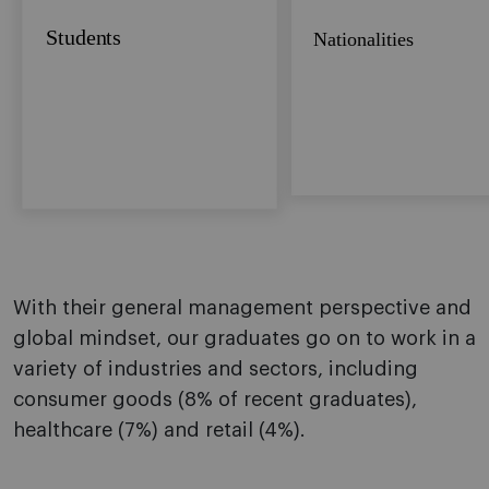
Students
Nationalities
With their general management perspective and
global mindset, our graduates go on to work in a
variety of industries and sectors, including
consumer goods (8% of recent graduates),
healthcare (7%) and retail (4%).