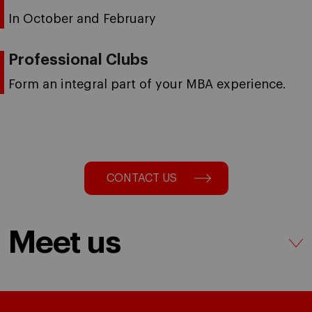
In October and February
Professional Clubs
Form an integral part of your MBA experience.
CONTACT US
Meet us