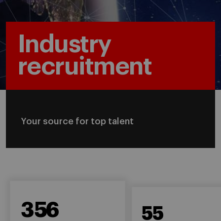
Industry
recruitment
Your source for top talent
356
55