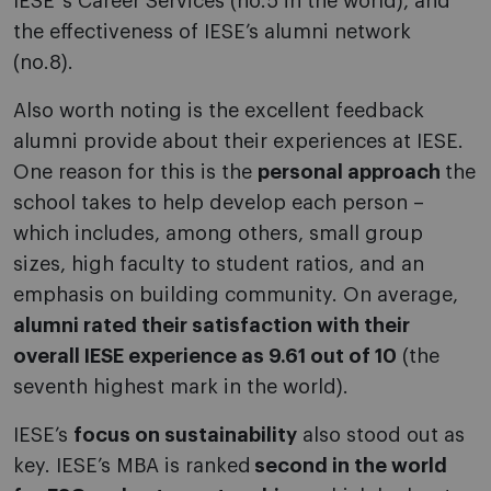
IESE´s Career Services (no.5 in the world), and
the effectiveness of IESE’s alumni network
(no.8).
Also worth noting is the excellent feedback
alumni provide about their experiences at IESE.
One reason for this is the
personal approach
the
school takes to help develop each person –
which includes, among others, small group
sizes, high faculty to student ratios, and an
emphasis on building community. On average,
alumni rated their satisfaction with their
overall IESE experience as 9.61 out of 10
(the
seventh highest mark in the world).
IESE’s
focus on sustainability
also stood out as
key. IESE’s MBA is ranked
second in the world