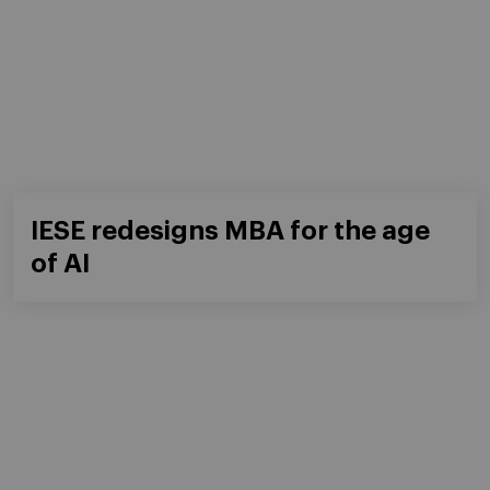
IESE redesigns MBA for the age
of AI