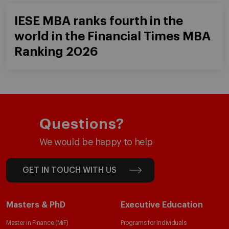
IESE MBA ranks fourth in the
world in the Financial Times MBA
Ranking 2026
Questions?
We would be happy to help
GET IN TOUCH WITH US
Masters & PhD
Executive Education
Master in Finance (MiF)
Programs for Individuals