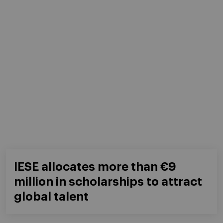
IESE allocates more than €9
million in scholarships to attract
global talent