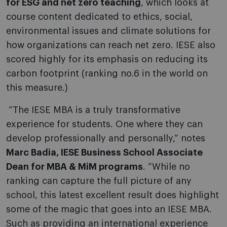
for ESG and net zero teaching
, which looks at
course content dedicated to ethics, social,
environmental issues and climate solutions for
how organizations can reach net zero.
IESE also
scored highly for its emphasis on reducing its
carbon footprint (ranking no.6 in the world on
this measure.)
“The IESE MBA is a truly transformative
experience for students. One where they can
develop professionally and personally,” notes
Marc Badia, IESE Business School Associate
Dean for MBA & MiM programs
. “While no
ranking can capture the full picture of any
school, this latest excellent result does highlight
some of the magic that goes into an IESE MBA.
Such as providing an international experience