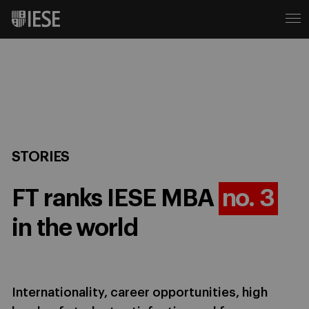
STORIES
FT ranks IESE MBA
no. 3
in the world
Internationality, career opportunities, high