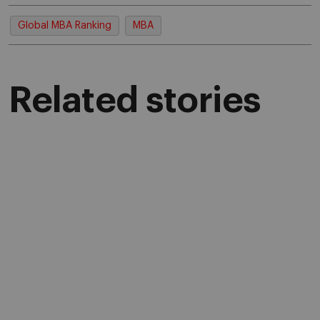
Global MBA Ranking
MBA
Related stories