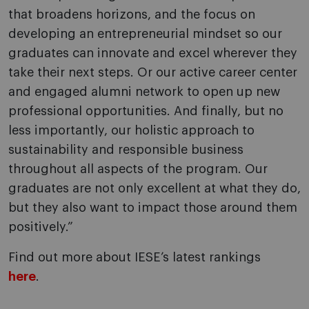
that broadens horizons, and the focus on
developing an entrepreneurial mindset so our
graduates can innovate and excel wherever they
take their next steps. Or our active career center
and engaged alumni network to open up new
professional opportunities. And finally, but no
less importantly, our holistic approach to
sustainability and responsible business
throughout all aspects of the program. Our
graduates are not only excellent at what they do,
but they also want to impact those around them
positively.”
Find out more about IESE’s latest rankings
here
.