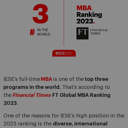
IESE’s full-time
MBA
is one of the
top three
programs in the world.
That’s according to
the
Financial Times
FT Global MBA Ranking
2023
.
One of the reasons for IESE’s high position in the
2023 ranking is the
diverse, international