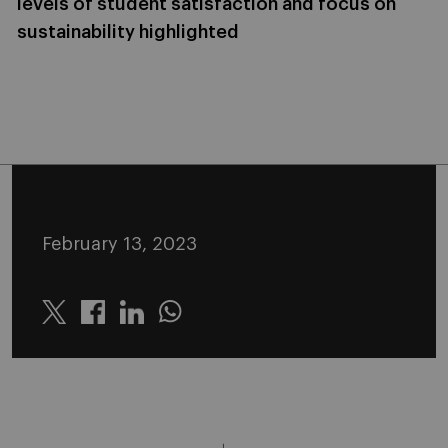
levels of student satisfaction and focus on
sustainability highlighted
February 13, 2023
Twitter
Linkedin
Whatsapp