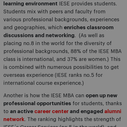
learning environment
IESE provides students.
Students mix with peers and faculty from
various professional backgrounds, experiences
and geographies, which
enriches classroom
discussions and networking
. (As well as
placing no.8 in the world for the diversity of
professional backgrounds, 88% of the IESE MBA
class is international, and 37% are women.) This
is combined with numerous possibilities to get
overseas experience (IESE ranks no.5 for
international course experience.)
Another is how the IESE MBA can
open up new
professional opportunities
for students, thanks
to
an active
career center
and engaged
alumni
network
. The ranking highlights the strength of