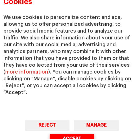
Cookies
Compliance Channel
IESE Shop
We use cookies to personalize content and ads,
Library
allowing us to offer personalized advertising, to
Loans and Scholarships
provide social media features and to analyze our
Jobs @IESE
traffic. We also share information about your use of
our site with our social media, advertising and
analytics partners, who may combine it with other
information that you have provided to them or that
they have collected from your use of their services
(
more information
). You can manage cookies by
clicking on "Manage", disable cookies by clicking on
"Reject", or you can accept all cookies by clicking
© Copyright, 2026. IESE Business School | University of Navarra
“Accept”.
Privacy
Legal Notice
Cookies Policy
Cybersecurity
Accessibility
REJECT
MANAGE
ACCEPT