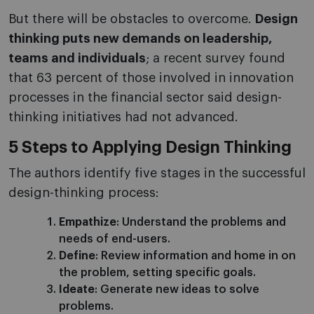
But there will be obstacles to overcome.
Design
thinking puts new demands on leadership,
teams and individuals
; a recent survey found
that 63 percent of those involved in innovation
processes in the financial sector said design-
thinking initiatives had not advanced.
5 Steps to Applying Design Thinking
The authors identify five stages in the successful
design-thinking process:
Empathize
: Understand the problems and
needs of end-users.
Define
: Review information and home in on
the problem, setting specific goals.
Ideate
: Generate new ideas to solve
problems.