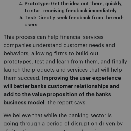
Prototype
: Get the idea out there, quickly,
to start receiving feedback immediately.
Test
: Directly seek feedback from the end-
users.
This process can help financial services
companies understand customer needs and
behaviors, allowing firms to build out
prototypes, test and learn from them, and finally
launch the products and services that will help
them succeed.
Improving the user experience
will better banks customer relationships and
add to the value proposition of the banks
business model
, the report says.
We believe that while the banking sector is
going through a period of disruption driven by