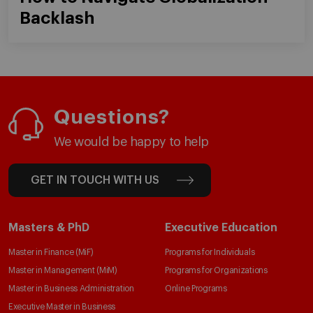
Backlash
Questions?
We would be happy to help
GET IN TOUCH WITH US
Masters & PhD
Executive Education
Master in Finance (MiF)
Programs for Individuals
Master in Management (MiM)
Programs for Organizations
Master in Business Administration
Online Programs
Executive Master in Business