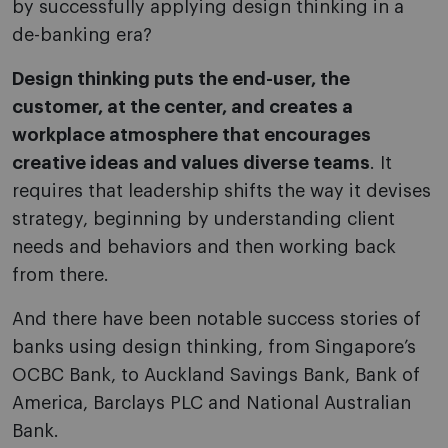
by successfully applying design thinking in a
de-banking era?
Design thinking puts the end-user, the
customer, at the center, and creates a
workplace atmosphere that encourages
creative ideas and values diverse teams
. It
requires that leadership shifts the way it devises
strategy, beginning by understanding client
needs and behaviors and then working back
from there.
And there have been notable success stories of
banks using design thinking, from Singapore’s
OCBC Bank, to Auckland Savings Bank, Bank of
America, Barclays PLC and National Australian
Bank.