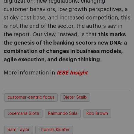
digitization, new regulations, changing
customer behaviors, low growth perspectives, a
sticky cost base, and increased competition, this
is not the end of the sector, the authors say in
the report. Our view, instead, is that
this marks
the genesis of the banking sectors new DNA: a
combination of changes in business models,
agile execution, and design thinking
.
More information in
IESE Insight
customer-centric focus
Dieter Staib
Josemaría Siota
Raimundo Sala
Rob Brown
Sam Taylor
Thomas Klueter