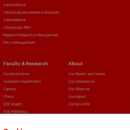
Administration
Global Executive Master in Business
Administration
Choose your MBA
Master in Research in Management
PhD in Management
Faculty & Research
About
Faculty Directory
Our Mission and Values
Academic Departments
Our Governance
Centers
Our Alliances
Chairs
Our Impact
IESE Insight
Giving to IESE
IESE Publishing
Services
Chaplaincy