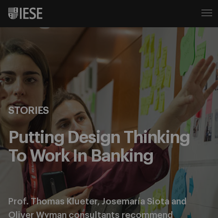
STORIES
Putting Design Thinking
To Work In Banking
Prof. Thomas Klueter, Josemaría Siota and
Oliver Wyman consultants recommend