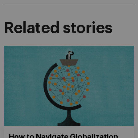
Related stories
How to Navigate Globalization