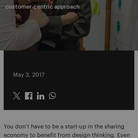
customer-centric approach
May 3, 2017
Twitter
Linkedin
Whatsapp
You don’t have to be a start-up in the sharing
economy to benefit from design thinking. Even