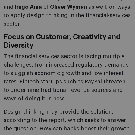
and
Iñigo Ania
of
Oliver Wyman
as well, on ways
to apply design thinking in the financial-services
sector.
Focus on Customer, Creativity and
Diversity
The financial services sector is facing multiple
challenges, from increased regulatory demands
to sluggish economic growth and low interest
rates. Fintech startups such as PayPal threaten
to undermine traditional revenue sources and
ways of doing business.
Design thinking may provide the solution,
according to the report, which seeks to answer
the question: How can banks boost their growth