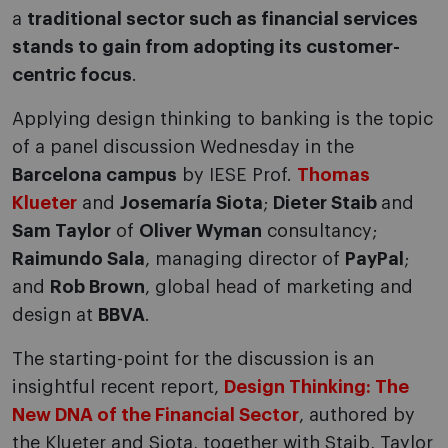
a
traditional sector such as financial services
stands to gain from adopting its customer-
centric focus
.
Applying design thinking to banking is the topic
of a panel discussion Wednesday in the
Barcelona campus
by IESE Prof.
Thomas
Klueter
and
Josemaría Siota
;
Dieter Staib
and
Sam Taylor
of
Oliver Wyman
consultancy;
Raimundo Sala
, managing director of
PayPal
;
and
Rob Brown
, global head of marketing and
design at
BBVA
.
The starting-point for the discussion is an
insightful recent report,
Design Thinking: The
New DNA of the Financial Sector
, authored by
the Klueter and Siota, together with Staib, Taylor