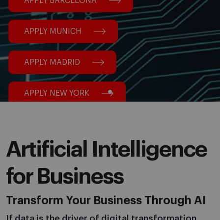
APPLY BARCELONA
APPLY MUNICH
APPLY MADRID
APPLY NEW YORK
Artificial Intelligence
for Business
Transform Your Business Through AI
If data is the driver of digital transformation,