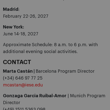
Madrid
:
February 22-26, 2027
New York:
June 14-18, 2027
Approximate Schedule: 8 a.m. to 6 p.m. with
additional evening social activities.
CONTACT
Marta Castán |
Barcelona Program Director
(+34) 646 97 77 25
mcastan@iese.edu
Gonzaga Garcia Ruibal-Amor
| Munich Program
Director
(+49) 1511 5363 098