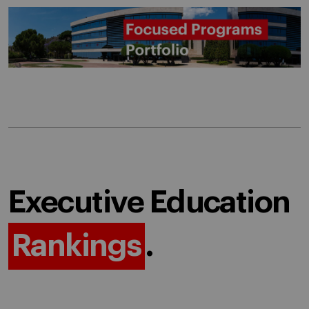
Executive Education
Rankings
.