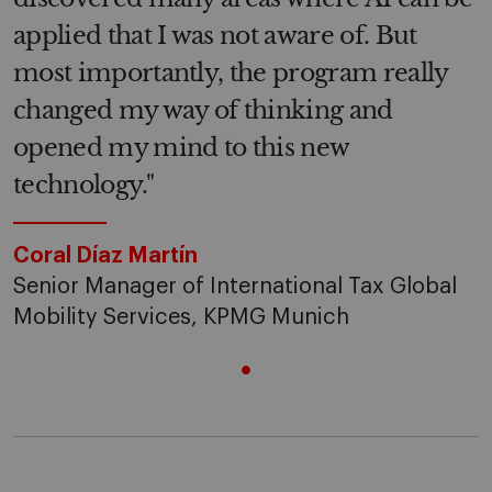
applied that I was not aware of. But
most importantly, the program really
changed my way of thinking and
opened my mind to this new
technology."
Coral Díaz Martín
Senior Manager of International Tax Global
Mobility Services, KPMG Munich