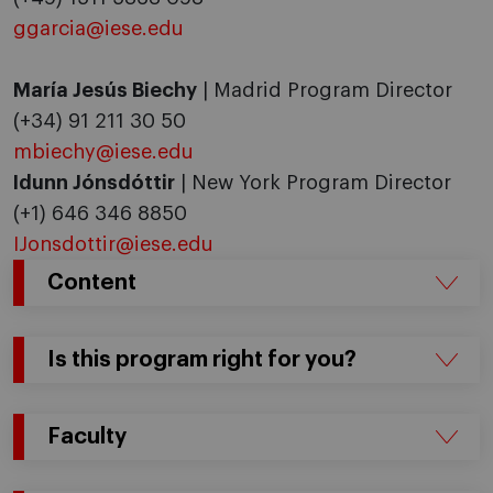
ggarcia@iese.edu
María Jesús Biechy
| Madrid Program Director
(+34) 91 211 30 50
mbiechy@iese.edu
Idunn Jónsdóttir
| New York Program Director
(+1) 646 346 8850
IJonsdottir@iese.edu
Content
Is this program right for you?
Faculty