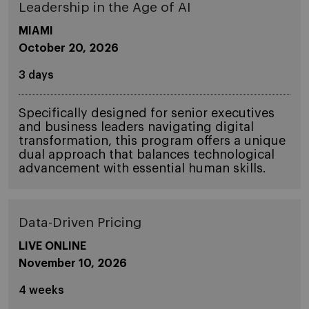
Leadership in the Age of AI
MIAMI
October 20, 2026
3 days
Specifically designed for senior executives
and business leaders navigating digital
transformation, this program offers a unique
dual approach that balances technological
advancement with essential human skills.
Data-Driven Pricing
LIVE ONLINE
November 10, 2026
4 weeks