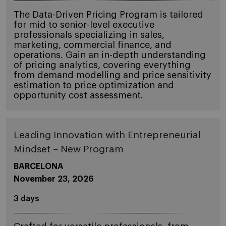
The Data-Driven Pricing Program is tailored
for mid to senior-level executive
professionals specializing in sales,
marketing, commercial finance, and
operations. Gain an in-depth understanding
of pricing analytics, covering everything
from demand modelling and price sensitivity
estimation to price optimization and
opportunity cost assessment.
Leading Innovation with Entrepreneurial
Mindset – New Program
BARCELONA
November 23, 2026
3 days