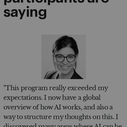
saying
"This program really exceeded my
expectations. I now have a global
overview of how AI works, and also a
way to structure my thoughts on this. I
discovered many areas where AI can be