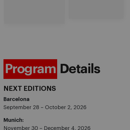
Program
Details
NEXT EDITIONS
Barcelona
September 28 – October 2, 2026
Munich:
November 30 – December 4, 2026