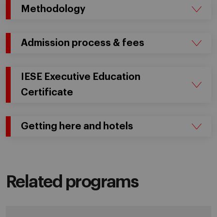
Methodology
Admission process & fees
IESE Executive Education
Certificate
Getting here and hotels
Related programs