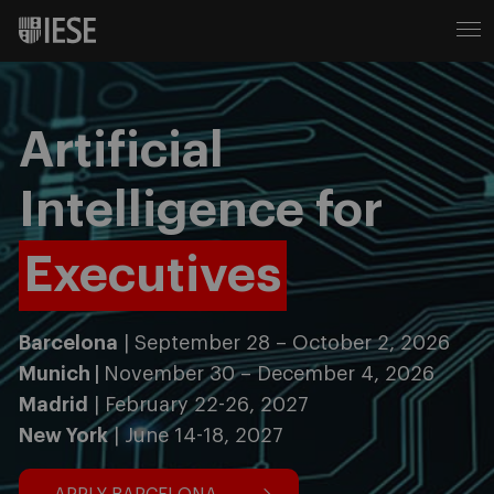
Artificial
Intelligence for
Executives
Barcelona
| September 28 – October 2, 2026
Munich |
November 30 – December 4, 2026
Madrid
| February 22-26, 2027
New York
| June 14-18, 2027