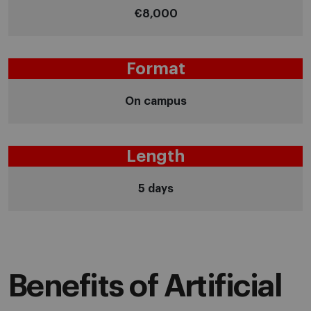
€8,000
Format
On campus
Length
5 days
Benefits of Artificial