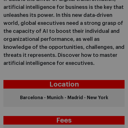
artificial intelligence for business is the key that
unleashes its power. In this new data-driven
world, global executives need a strong grasp of
the capacity of AI to boost their individual and
organizational performance, as well as
knowledge of the opportunities, challenges, and
threats it represents. Discover how to master
artificial intelligence for executives.
Location
Barcelona - Munich - Madrid - New York
Fees