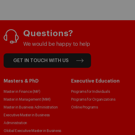
Questions?
We would be happy to help
GET IN TOUCH WITH US
Masters & PhD
Executive Education
Master in Finance (MiF)
Programs for Individuals
Master in Management (MiM)
Programs for Organizations
Master in Business Administration
Online Programs
Executive Master in Business
Administration
Global Executive Master in Business