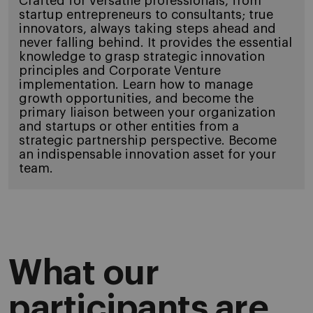
Crafted for versatile professionals, from
startup entrepreneurs to consultants; true
innovators, always taking steps ahead and
never falling behind. It provides the essential
knowledge to grasp strategic innovation
principles and Corporate Venture
implementation. Learn how to manage
growth opportunities, and become the
primary liaison between your organization
and startups or other entities from a
strategic partnership perspective. Become
an indispensable innovation asset for your
team.
What our
participants are