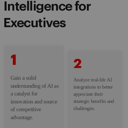
Intelligence for
Executives
1
2
Gain a solid
Analyze real-life AI
understanding of AI as
integrations to better
a catalyst for
appreciate their
innovation and source
strategic benefits and
challenges.
of competitive
advantage.