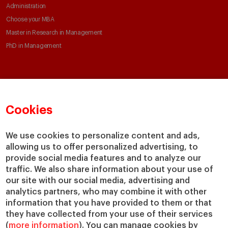
Administration
Choose your MBA
Master in Research in Management
PhD in Management
Faculty & Research
About
Faculty Directory
Our mission and values
Cookies
Academic Departments
Our Governance
Centers
Our Alliances
We use cookies to personalize content and ads,
Chairs
Our Impact
allowing us to offer personalized advertising, to
IESE Insight
Giving to IESE
provide social media features and to analyze our
IESE Publishing
traffic. We also share information about your use of
Services
our site with our social media, advertising and
analytics partners, who may combine it with other
Chaplaincy
information that you have provided to them or that
Compliance Channel
they have collected from your use of their services
IESE Shop
(
more information
). You can manage cookies by