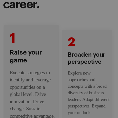
career.
1
2
Raise your
Broaden your
game
perspective
Execute strategies to
Explore new
identify and leverage
approaches and
concepts with a broad
opportunities on a
diversity of business
global level. Drive
leaders. Adopt different
innovation. Drive
perspectives. Expand
change. Sustain
your outlook.
competitive advantage.