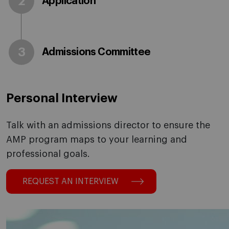
2
Application
3
Admissions Committee
Personal Interview
Talk with an admissions director to ensure the
AMP program maps to your learning and
professional goals.
REQUEST AN INTERVIEW