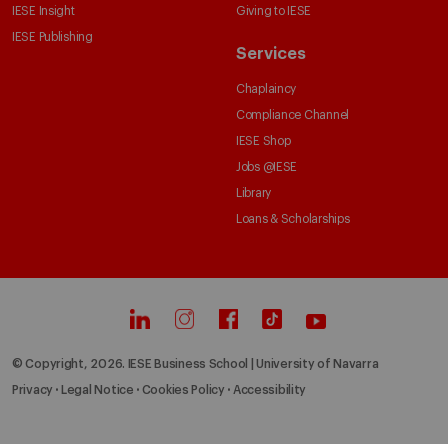
IESE Insight
Giving to IESE
IESE Publishing
Services
Chaplaincy
Compliance Channel
IESE Shop
Jobs @IESE
Library
Loans & Scholarships
© Copyright, 2026. IESE Business School | University of Navarra
Privacy
Legal Notice
Cookies Policy
Accessibility