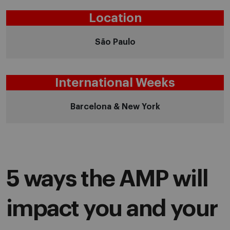
Location
São Paulo
International Weeks
Barcelona & New York
5 ways the AMP will
impact you and your