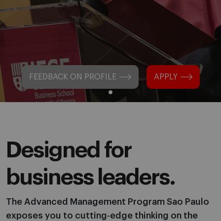
FEEDBACK ON PROFILE
APPLY
Designed for
business leaders.
The Advanced Management Program Sao Paulo
exposes you to cutting-edge thinking on the