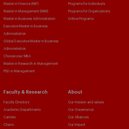
Master in Finance (MiF)
Programs for Individuals
Master in Management (MiM)
Programs for Organizations
Master in Business Administration
Online Programs
Executive Master in Business
Administration
Global Executive Master in Business
Administration
Choose your MBA
Master in Research in Management
PhD in Management
Faculty & Research
About
Faculty Directory
Our mission and values
Academic Departments
Our Governance
Centers
Our Alliances
Chairs
Our Impact