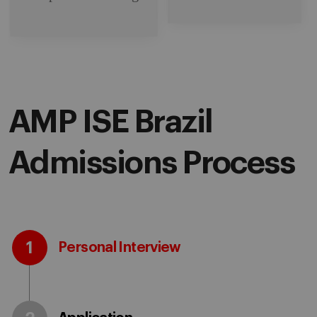
AMP ISE Brazil
Admissions Process
1
Personal Interview