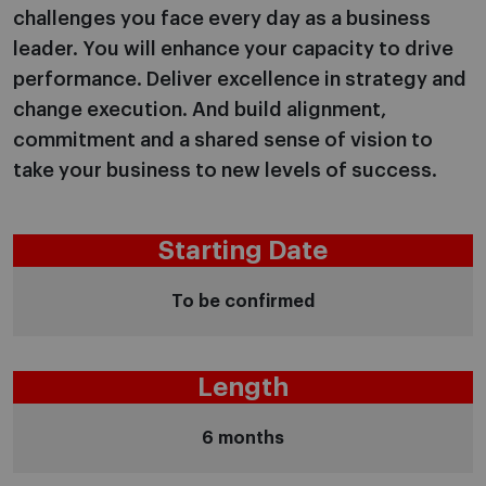
challenges you face every day as a business
leader. You will enhance your capacity to drive
performance. Deliver excellence in strategy and
change execution. And build alignment,
commitment and a shared sense of vision to
take your business to new levels of success.
Starting Date
To be confirmed
Length
6 months