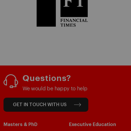
Questions?
We would be happy to help
GET IN TOUCH WITH US
Masters & PhD
Executive Education