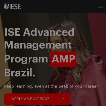
ISE Advanced
Management
Program
AMP
Brazil.
Keep learning, even at the peak of your career
APPLY AMP ISE BRAZIL