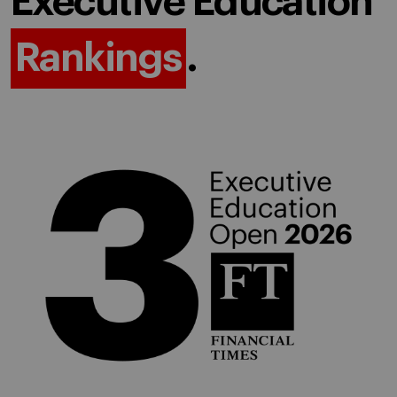
Executive Education
Rankings
.