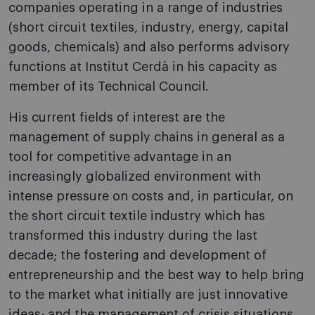
companies operating in a range of industries
(short circuit textiles, industry, energy, capital
goods, chemicals) and also performs advisory
functions at Institut Cerdà in his capacity as
member of its Technical Council.
His current fields of interest are the
management of supply chains in general as a
tool for competitive advantage in an
increasingly globalized environment with
intense pressure on costs and, in particular, on
the short circuit textile industry which has
transformed this industry during the last
decade; the fostering and development of
entrepreneurship and the best way to help bring
to the market what initially are just innovative
ideas; and the management of crisis situations