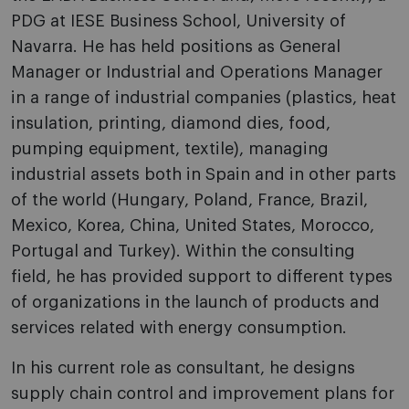
PDG at IESE Business School, University of
Navarra. He has held positions as General
Manager or Industrial and Operations Manager
in a range of industrial companies (plastics, heat
insulation, printing, diamond dies, food,
pumping equipment, textile), managing
industrial assets both in Spain and in other parts
of the world (Hungary, Poland, France, Brazil,
Mexico, Korea, China, United States, Morocco,
Portugal and Turkey). Within the consulting
field, he has provided support to different types
of organizations in the launch of products and
services related with energy consumption.
In his current role as consultant, he designs
supply chain control and improvement plans for