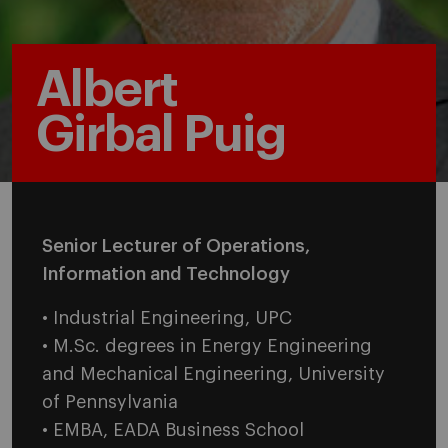
Albert
Girbal Puig
Senior Lecturer of Operations,
Information and Technology
• Industrial Engineering, UPC
• M.Sc. degrees in Energy Engineering
and Mechanical Engineering, University
of Pennsylvania
• EMBA, EADA Business School