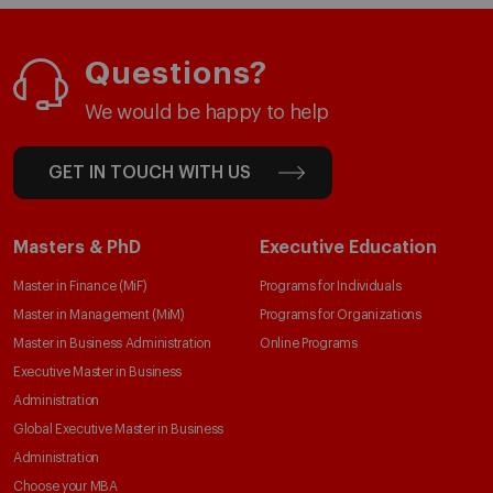
Questions?
We would be happy to help
GET IN TOUCH WITH US
Masters & PhD
Executive Education
Master in Finance (MiF)
Programs for Individuals
Master in Management (MiM)
Programs for Organizations
Master in Business Administration
Online Programs
Executive Master in Business
Administration
Global Executive Master in Business
Administration
Choose your MBA