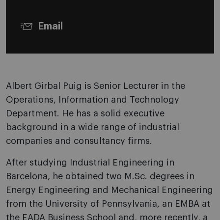
Email
Albert Girbal Puig is Senior Lecturer in the
Operations, Information and Technology
Department. He has a solid executive
background in a wide range of industrial
companies and consultancy firms.
After studying Industrial Engineering in
Barcelona, he obtained two M.Sc. degrees in
Energy Engineering and Mechanical Engineering
from the University of Pennsylvania, an EMBA at
the EADA Business School and, more recently, a