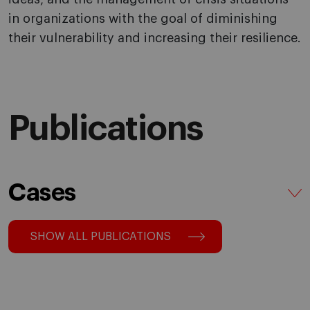
in organizations with the goal of diminishing
their vulnerability and increasing their resilience.
Publications
Cases
SHOW ALL PUBLICATIONS