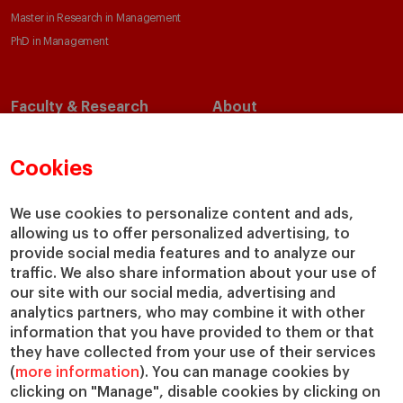
Master in Research in Management
PhD in Management
Faculty & Research
About
Faculty Directory
Our Mission and Values
Academic Departments
Our Governance
Cookies
Centers
Our Alliances
Chairs
Our Impact
We use cookies to personalize content and ads,
IESE Insight
Giving to IESE
allowing us to offer personalized advertising, to
provide social media features and to analyze our
IESE Publishing
Services
traffic. We also share information about your use of
our site with our social media, advertising and
Chaplaincy
analytics partners, who may combine it with other
Compliance Channel
information that you have provided to them or that
IESE Shop
they have collected from your use of their services
(
more information
). You can manage cookies by
Library
clicking on "Manage", disable cookies by clicking on
Loans and Scholarships