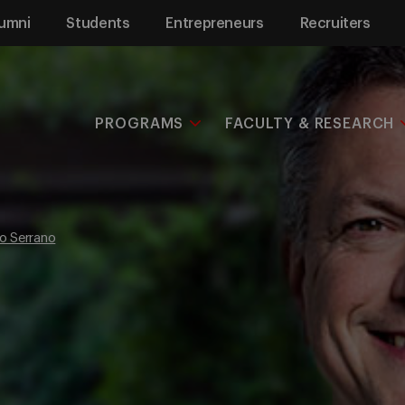
umni
Students
Entrepreneurs
Recruiters
PROGRAMS
FACULTY & RESEARCH
o Serrano