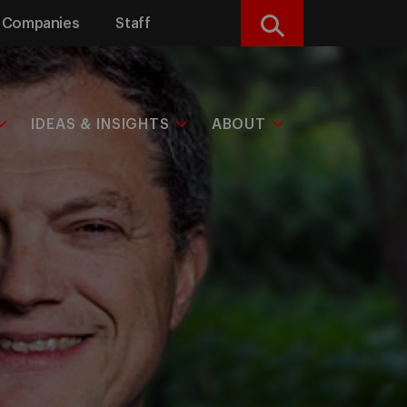
Companies
Staff
Search
IDEAS & INSIGHTS
ABOUT