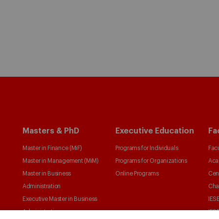
Masters & PhD
Executive Education
Fa
Master in Finance (MiF)
Programs for Individuals
Facu
Master in Management (MiM)
Programs for Organizations
Aca
Master in Business
Online Programs
Cen
Administration
Cha
Executive Master in Business
IESE
Administration
IESE