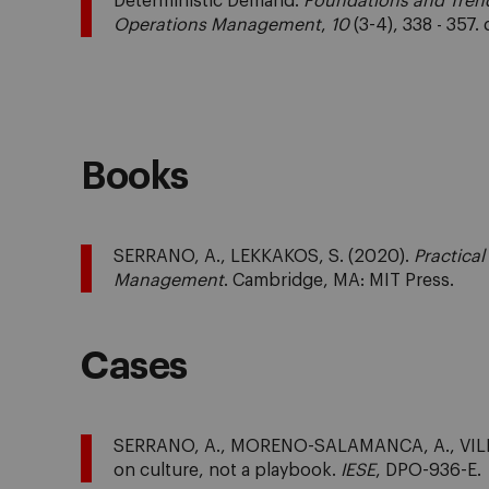
Deterministic Demand.
Foundations and Trend
Operations Management
,
10
(3-4), 338 - 357
Books
SERRANO, A., LEKKAKOS, S. (2020).
Practica
Management
. Cambridge, MA: MIT Press.
Cases
SERRANO, A., MORENO-SALAMANCA, A., VILLAM
on culture, not a playbook.
IESE
, DPO-936-E.