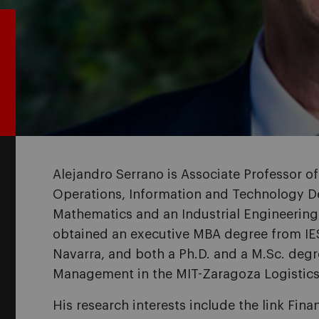
Alejandro Serrano is Associate Professor o
Operations, Information and Technology De
Mathematics and an Industrial Engineering
obtained an executive MBA degree from IES
Navarra, and both a Ph.D. and a M.Sc. degr
Management in the MIT-Zaragoza Logistic
His research interests include the link Fin