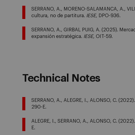
SERRANO, A., MORENO-SALAMANCA, A., VILLA
cultura, no de partitura.
IESE
, DPO-936.
SERRANO, A., GIRBAL PUIG, A. (2025). Mercado
expansión estratégica.
IESE
, OIT-59.
Technical Notes
SERRANO, A., ALEGRE, I., ALONSO, C. (2022). M
290-E.
ALEGRE, I., SERRANO, A., ALONSO, C. (2022). 
E.