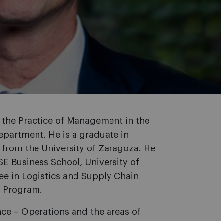
f the Practice of Management in the
partment. He is a graduate in
 from the University of Zaragoza. He
E Business School, University of
ee in Logistics and Supply Chain
s Program.
ance – Operations and the areas of