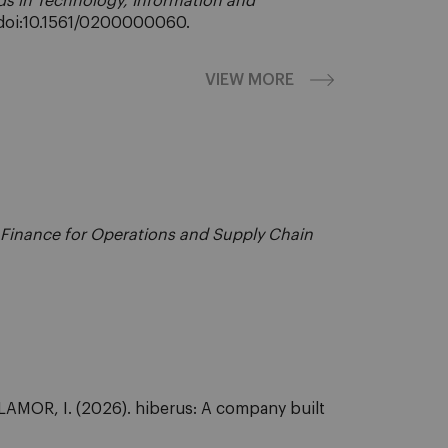
s in Technology, Information and
. doi:10.1561/0200000060.
VIEW MORE
l Finance for Operations and Supply Chain
OR, I. (2026). hiberus: A company built