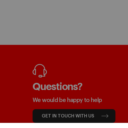
Questions?
We would be happy to help
GET IN TOUCH WITH US