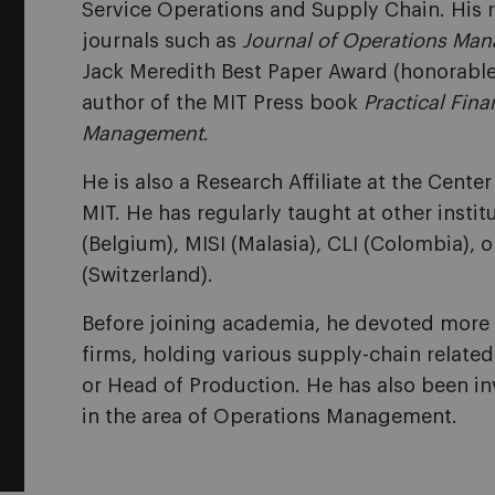
Service Operations and Supply Chain. His 
journals such as
Journal of Operations Ma
Jack Meredith Best Paper Award (honorable
author of the MIT Press book
Practical Fin
Management
.
He is also a Research Affiliate at the Cente
MIT. He has regularly taught at other instit
(Belgium), MISI (Malasia), CLI (Colombia), or
(Switzerland).
Before joining academia, he devoted more t
firms, holding various supply-chain related
or Head of Production. He has also been in
in the area of Operations Management.