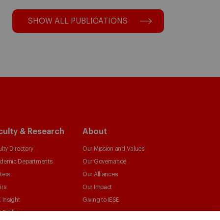
SHOW ALL PUBLICATIONS
culty & Research
About
lty Directory
Our Mission and Values
demic Departments
Our Governance
ters
Our Alliances
irs
Our Impact
 Insight
Giving to IESE
 Publishing