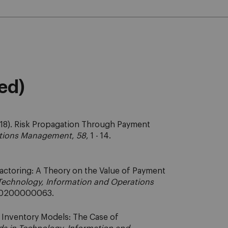
eed)
18). Risk Propagation Through Payment
ations Management
,
58
, 1 - 14.
actoring: A Theory on the Value of Payment
Technology, Information and Operations
61/0200000063.
n Inventory Models: The Case of