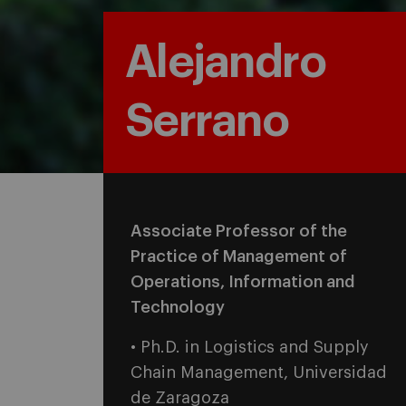
Alejandro
Serrano
Associate Professor of the
Practice of Management of
Operations, Information and
Technology
• Ph.D. in Logistics and Supply
Chain Management, Universidad
de Zaragoza