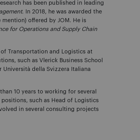
research has been published in leading
nagement
. In 2018, he was awarded the
 mention) offered by JOM. He is
ance for Operations and Supply Chain
r of Transportation and Logistics at
utions, such as Vlerick Business School
 Università della Svizzera Italiana
han 10 years to working for several
 positions, such as Head of Logistics
volved in several consulting projects