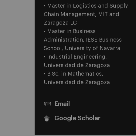
• Master in Logistics and Supply
Chain Management, MIT and
Zaragoza LC
• Master in Business
Administration, IESE Business
School, University of Navarra
• Industrial Engineering,
Universidad de Zaragoza
• B.Sc. in Mathematics,
Universidad de Zaragoza
Email
Google Scholar