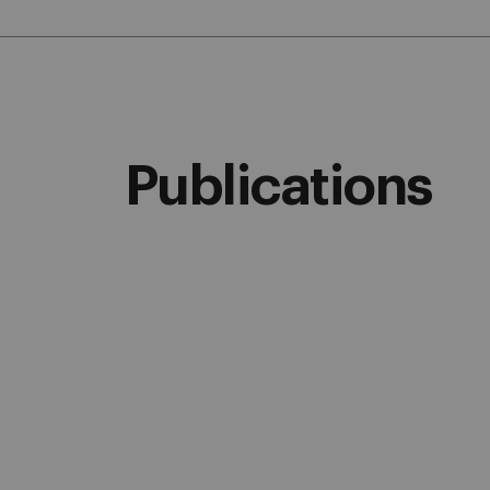
Publications