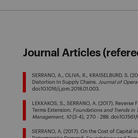
Journal Articles (refer
SERRANO, A., OLIVA, R., KRAISELBURD, S. (20
Distortion In Supply Chains.
Journal of Oper
doi:10.1016/j.jom.2018.01.003.
LEKKAKOS, S., SERRANO, A. (2017). Reverse F
Terms Extension.
Foundations and Trends in 
Management
,
10
(3-4), 270 - 288. doi:10.15
SERRANO, A. (2017). On the Cost of Capital i