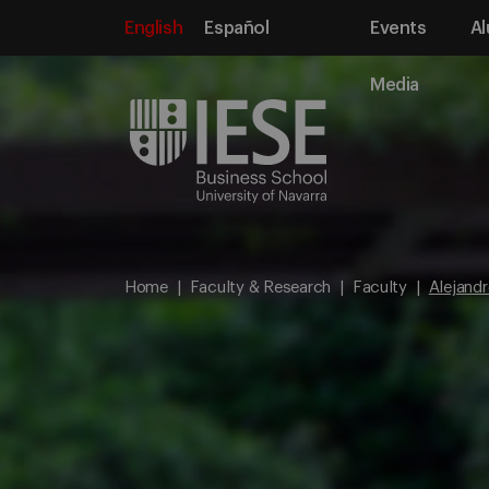
English
Español
Events
Al
Media
Home
Faculty & Research
Faculty
Alejandr