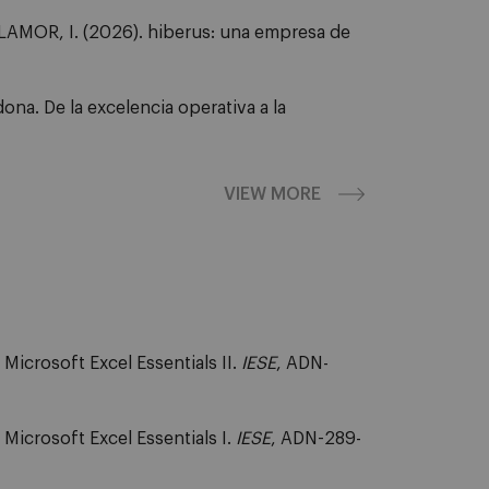
MOR, I. (2026). hiberus: una empresa de
na. De la excelencia operativa a la
VIEW MORE
icrosoft Excel Essentials II.
IESE
, ADN-
Microsoft Excel Essentials I.
IESE
, ADN-289-