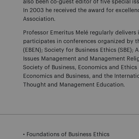
also been co-guest editor of five special is
In 2003 he received the award for excellen
Association.
Professor Emeritus Melé regularly delivers
participates in conferences organized by 
(EBEN); Society for Business Ethics (SBE)
Issues Management and Management Religion
Society of Business, Economics and Ethics
Economics and Business, and the Internati
Thought and Management Education.
• Foundations of Business Ethics