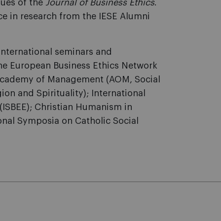
sues of the
Journal of Business Ethics
.
ce in research from the IESE Alumni
 international seminars and
the European Business Ethics Network
; Academy of Management (AOM, Social
 and Spirituality); International
 (ISBEE); Christian Humanism in
onal Symposia on Catholic Social