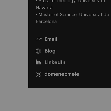
• Ph.D. in Theology, University of
Navarra
• Master of Science, Universitat de
Barcelona
Email
Blog
LinkedIn
domenecmele