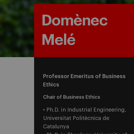
Domènec
Melé
Professor Emeritus of Business
Ethics
Chair of Business Ethics
• Ph.D. in Industrial Engineering,
Universitat Politècnica de
Catalunya