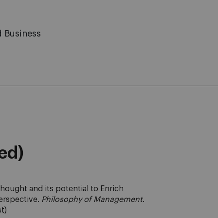
d Business
eed)
thought and its potential to Enrich
erspective.
Philosophy of Management
.
st)