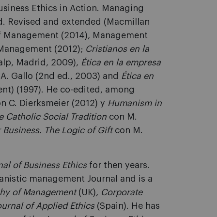
usiness Ethics in Action. Managing
d. Revised and extended (Macmillan
 of Management (2014), Management
d Management (2012);
Cristianos en la
ialp, Madrid, 2009),
Ética en la empresa
. A. Gallo (2nd ed., 2003) and
Ética en
nt) (1997). He co-edited, among
on C. Dierksmeier (2012) y
Humanism in
 Catholic Social Tradition
con M.
r Business. The Logic of Gift
con M.
nal of Business Ethics
for then years.
manistic management Journal and is a
phy of Management
(UK),
Corporate
ournal of Applied Ethics
(Spain). He has