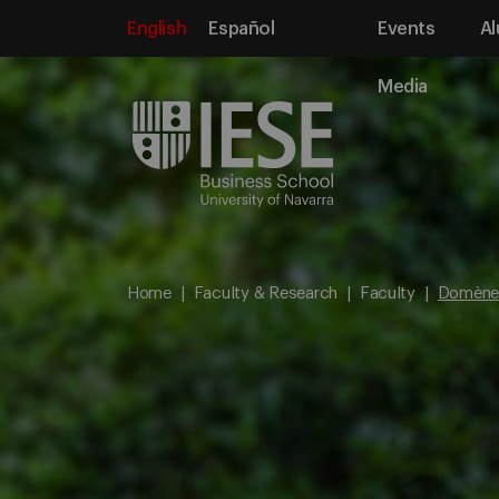
English
Español
Events
Al
Media
Home
Faculty & Research
Faculty
Domène