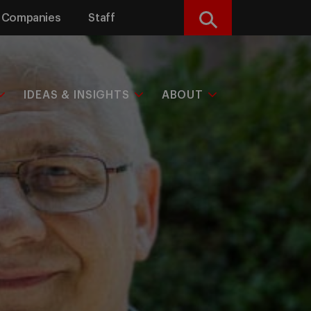
Companies
Staff
Search
IDEAS & INSIGHTS
ABOUT