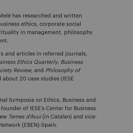
 Melé has researched and written
usiness ethics, corporate social
pirituality in management, philosophy
nt.
 and articles in referred journals,
siness Ethics Quarterly
,
Business
ciety Review
, and
Philosophy of
d about 20 case studies (IESE
ional Symposia on Ethics, Business and
-founder of IESE’s Center for Business
view
Temes d’Avui
(in Catalan) and vice-
 Network (EBEN)-Spain.