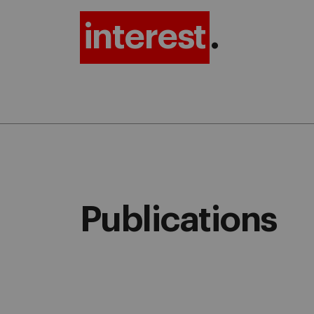
interest
.
Publications