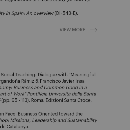
ity in Spain: An overview
(DI-543-E).
VIEW MORE
c Social Teaching- Dialogue with "Meaningful
Argandoña Rámiz & Francisco Javier Insa
nomy: Business and Common Good in a
t of Work" Pontificia Università della Santa
5
(pp. 95 - 113). Roma: Edizioni Santa Croce.
an Face: Business Oriented toward the
hop: Missions, Leadership and Sustainability
l de Catalunya.