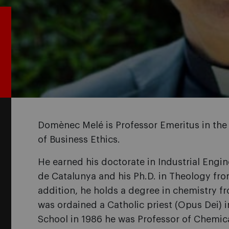
Domènec Melé is Professor Emeritus in the
of Business Ethics.
He earned his doctorate in Industrial Engin
de Catalunya and his Ph.D. in Theology from
addition, he holds a degree in chemistry f
was ordained a Catholic priest (Opus Dei) i
School in 1986 he was Professor of Chemic