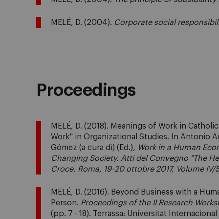
MELÉ, D. (2004).
Corporate social responsibil
Proceedings
MELÉ, D. (2018). Meanings of Work in Catholi
Work" in Organizational Studies. In Antonio 
Gómez (a cura di) (Ed.),
Work in a Human Eco
Changing Society. Atti del Convegno "The Hear
Croce. Roma, 19-20 ottobre 2017, Volume IV/
MELÉ, D. (2016). Beyond Business with a Hum
Person.
Proceedings of the II Research Works
(pp. 7 - 18). Terrassa: Universitat Internaciona