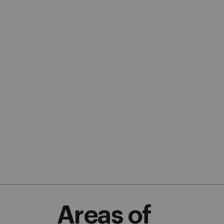
Areas of