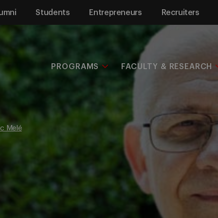
umni
Students
Entrepreneurs
Recruiters
PROGRAMS
FACULTY & RESEARCH
c Melé