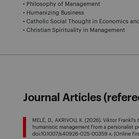
• Philosophy of Management
• Humanizing Business
• Catholic Social Thought in Economics an
• Christian Spirituality in Management
Journal Articles (refer
MELÉ, D., AKRIVOU, K. (2026). Viktor Frankl’s 
humanistic management from a personalist p
doi:10.1007/s40926-025-00359-x.
(Online fir