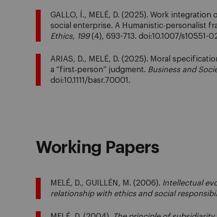
GALLO, Í., MELÉ, D. (2025). Work integration
social enterprise. A Humanistic-personalist 
Ethics
,
199
(4), 693-713. doi:10.1007/s10551-
ARIAS, D., MELÉ, D. (2025). Moral specificatio
a “first‐person” judgment.
Business and Soci
doi:10.1111/basr.70001.
Working Papers
MELÉ, D., GUILLÉN, M. (2006).
Intellectual e
relationship with ethics and social responsibil
MELÉ, D. (2004).
The principle of subsidiarity