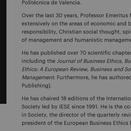
Politécnica de Valencia.
Over the last 30 years, Professor Emeritus
extensively on the areas of economic and b
responsibility, Christian social thought, s
of management and humanistic manageme
He has published over 70 scientific chapters
including the
Journal of Business Ethics
,
Bu
Ethics: A European Review
,
Business and So
Management
. Furthermore, he has authore
Publishing).
He has chaired 18 editions of the Internat
Society led by IESE since 1991. He is the co
in Society, the director of the quarterly re
president of the European Business Ethics