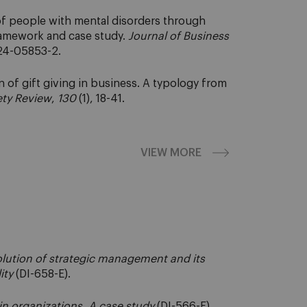
 of people with mental disorders through
framework and case study.
Journal of Business
024-05853-2.
n of gift giving in business. A typology from
ety Review
,
130
(1), 18-41.
VIEW MORE
volution of strategic management and its
ity
(DI-658-E).
 in organizations. A case study
(DI-566-E).