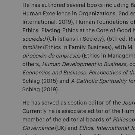
He has authored several books including B
Human Excellence in Organizations, 2nd e
International, 2019), Human Foundations
Ethics: Placing Ethics at the Core of Goo
sociedad
(Christians in Society), (5th ed. R
familiar
(Ethics in Family Business), with M
dirección de empresas
(Ethics in Manageme
others,
Human Development in Business
, c
Economics and Business. Perspectives of the
Schlag (2015) and
A Catholic Spirituality fo
Schlag (2019).
He has served as section editor of the
Jour
Currently he is associate editor of the Hu
member of the editorial boards of
Philoso
Governance
(UK) and
Ethos
.
International J