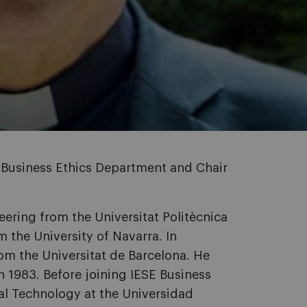
 Business Ethics Department and Chair
eering from the Universitat Politècnica
 the University of Navarra. In
rom the Universitat de Barcelona. He
n 1983. Before joining IESE Business
al Technology at the Universidad