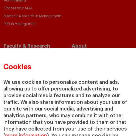
Administration
Choose your MBA
Master in Research in Management
PhD in Management
Faculty & Research
About
Faculty Directory
Our Mission and Values
Academic Departments
Our Governance
Cookies
Centers
Our Alliances
Chairs
Our Impact
We use cookies to personalize content and ads,
IESE Insight
Giving to IESE
allowing us to offer personalized advertising, to
provide social media features and to analyze our
IESE Publishing
Services
traffic. We also share information about your use of
our site with our social media, advertising and
Chaplaincy
analytics partners, who may combine it with other
Compliance Channel
information that you have provided to them or that
IESE Shop
they have collected from your use of their services
(
more information
). You can manage cookies by
Library