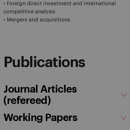
• Foreign direct investment and international
competitive analysis
• Mergers and acquisitions
Publications
Journal Articles
(refereed)
Working Papers