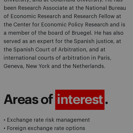
been Research Associate at the National Bureau
of Economic Research and Research Fellow at
the Center for Economic Policy Research and is
a member of the board of Bruegel. He has also
served as an expert for the Spanish justice, at
the Spanish Court of Arbitration, and at
international courts of arbitration in Paris,
Geneva, New York and the Netherlands.
Areas of
interest
.
• Exchange rate risk management
• Foreign exchange rate options