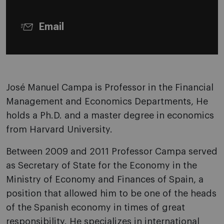
Email
José Manuel Campa is Professor in the Financial
Management and Economics Departments, He
holds a Ph.D. and a master degree in economics
from Harvard University.
Between 2009 and 2011 Professor Campa served
as Secretary of State for the Economy in the
Ministry of Economy and Finances of Spain, a
position that allowed him to be one of the heads
of the Spanish economy in times of great
responsibility. He specializes in international