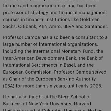
finance and macroeconomics and has been
professor of strategy and financial management
courses in financial institutions like Goldman
Sachs, Citibank, ABN Amro, BBVA and Santander.
Professor Campa has also been a consultant to a
large number of international organizations,
including the International Monetary Fund, the
Inter-American Development Bank, the Bank of
International Settlements in Basel, and the
European Commission. Professor Campa served
as Chair of the European Banking Authority
(EBA) for more than six years, until early 2026.
He has also taught at the Stern School of
Business of New York University; Harvard
University; and at Columbia University. He has