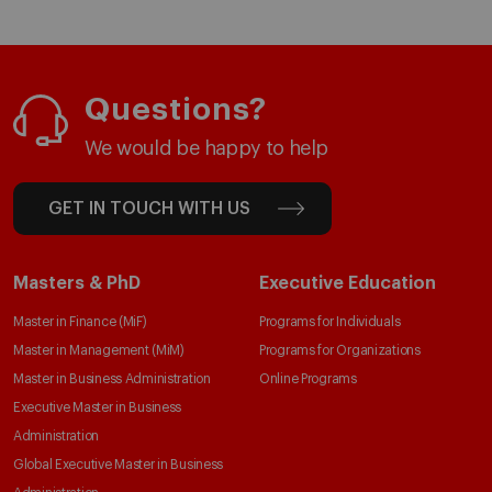
Questions?
We would be happy to help
GET IN TOUCH WITH US
Masters & PhD
Executive Education
Master in Finance (MiF)
Programs for Individuals
Master in Management (MiM)
Programs for Organizations
Master in Business Administration
Online Programs
Executive Master in Business
Administration
Global Executive Master in Business