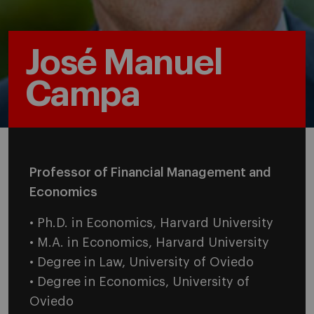
José Manuel
Campa
Professor of Financial Management and
Economics
• Ph.D. in Economics, Harvard University
• M.A. in Economics, Harvard University
• Degree in Law, University of Oviedo
• Degree in Economics, University of
Oviedo