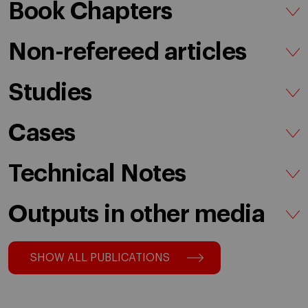
Book Chapters
Non-refereed articles
Studies
Cases
Technical Notes
Outputs in other media
SHOW ALL PUBLICATIONS