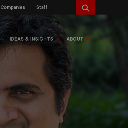
Companies
Staff
Search
IDEAS & INSIGHTS
ABOUT