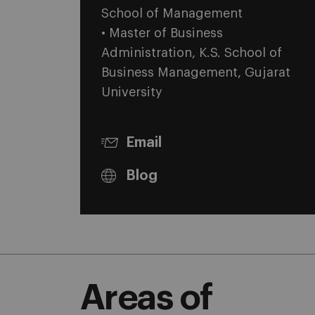
School of Management
• Master of Business
Administration, K.S. School of
Business Management, Gujarat
University
Email
Blog
Areas of