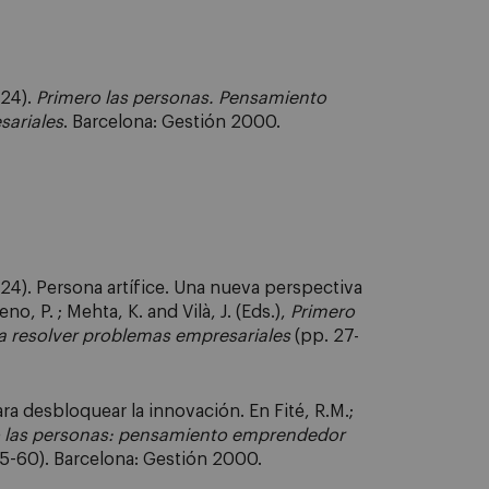
024).
Primero las personas. Pensamiento
sariales
. Barcelona: Gestión 2000.
024). Persona artífice. Una nueva perspectiva
o, P. ; Mehta, K. and Vilà, J. (Eds.),
Primero
 resolver problemas empresariales
(pp. 27-
ra desbloquear la innovación. En Fité, R.M.;
 las personas: pensamiento emprendedor
5-60). Barcelona: Gestión 2000.