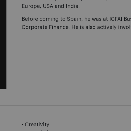
Europe, USA and India.
Before coming to Spain, he was at ICFAI Bu
Corporate Finance. He is also actively invol
• Creativity