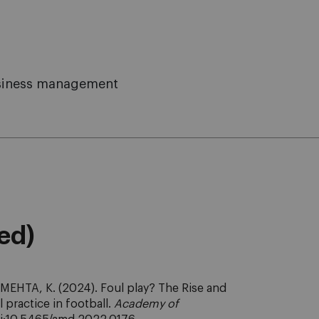
business management
eed)
MEHTA, K. (2024). Foul play? The Rise and
l practice in football.
Academy of