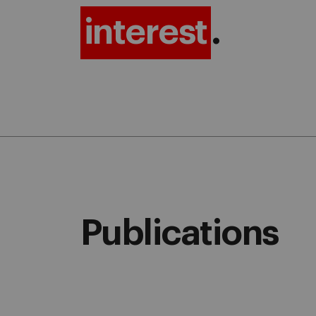
interest
.
Publications