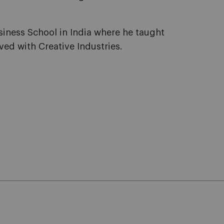
siness School in India where he taught
ved with Creative Industries.