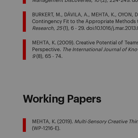
Management Discoveries
,
10
(2), 224-249. d
BURKERT, M., DÁVILA, A., MEHTA, K., OYON, D. 
Contingency Fit to the Appropriate Methods 
Research
,
25
(1), 6 - 29. doi:10.1016/j.mar.2013
MEHTA, K. (2009). Creative Potential of Team
Perspective.
The International Journal of 
9
(8), 65 - 74.
Working Papers
MEHTA, K. (2019).
Multi-Sensory Creative Thi
(WP-1216-E).