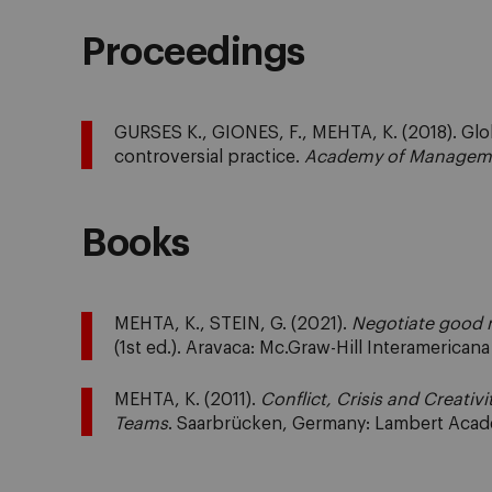
Proceedings
GURSES K., GIONES, F., MEHTA, K. (2018). Globa
controversial practice.
Academy of Manageme
Books
MEHTA, K., STEIN, G. (2021).
Negotiate good n
(1st ed.). Aravaca: Mc.Graw-Hill Interamerican
MEHTA, K. (2011).
Conflict, Crisis and Creativi
Teams
. Saarbrücken, Germany: Lambert Acad