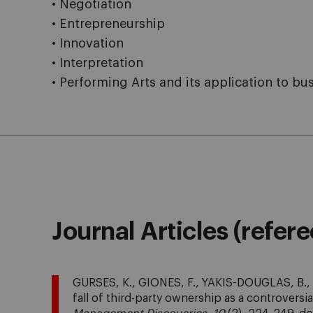
• Negotiation
• Entrepreneurship
• Innovation
• Interpretation
• Performing Arts and its application to 
Journal Articles (refer
GURSES, K., GIONES, F., YAKIS-DOUGLAS, B., 
fall of third-party ownership as a controversia