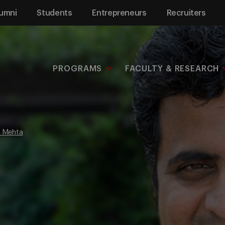
umni
Students
Entrepreneurs
Recruiters
PROGRAMS
FACULTY & RESEARCH
 Mehta