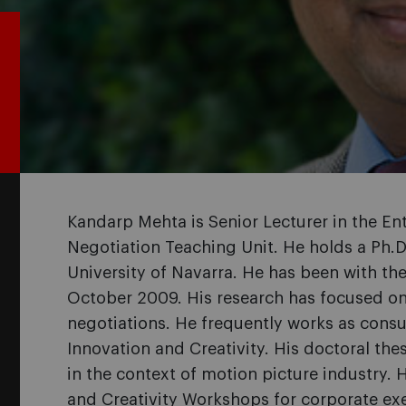
Kandarp Mehta is Senior Lecturer in the E
Negotiation Teaching Unit. He holds a Ph.D
University of Navarra. He has been with t
October 2009. His research has focused on 
negotiations. He frequently works as consul
Innovation and Creativity. His doctoral the
in the context of motion picture industry.
and Creativity Workshops for corporate e