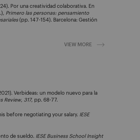
024). Por una creatividad colaborativa. En
.),
Primero las personas: pensamiento
sariales
(pp. 147-154). Barcelona: Gestión
VIEW MORE
021). Verbideas: un modelo nuevo para la
ss Review
,
317
, pp. 68-77.
is before negotiating your salary.
IESE
nto de sueldo.
IESE Business School Insight