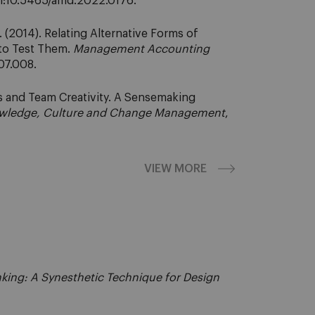
oi:10.5465/amd.2022.0176.
(2014). Relating Alternative Forms of
to Test Them.
Management Accounting
.07.008.
s and Team Creativity. A Sensemaking
Knowledge, Culture and Change Management
,
VIEW MORE
nking: A Synesthetic Technique for Design