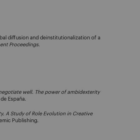
l diffusion and deinstitutionalization of a
nt Proceedings
.
egotiate well. The power of ambidexterity
a de España.
ty. A Study of Role Evolution in Creative
emic Publishing.