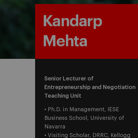
Kandarp
Mehta
Senior Lecturer of
Entrepreneurship and Negotiation
Teaching Unit
• Ph.D. in Management, IESE
Business School, University of
Navarra
• Visiting Scholar, DRRC, Kellogg