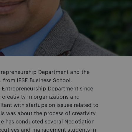
ntrepreneurship Department and the
. from IESE Business School,
he Entrepreneurship Department since
creativity in organizations and
tant with startups on issues related to
sis was about the process of creativity
 He has conducted several Negotiation
xecutives and management students in