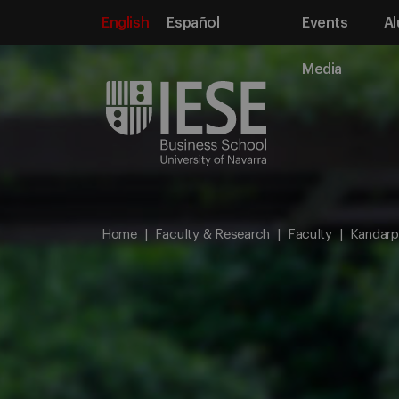
English
Español
Events
Al
Media
Home
Faculty & Research
Faculty
Kandarp