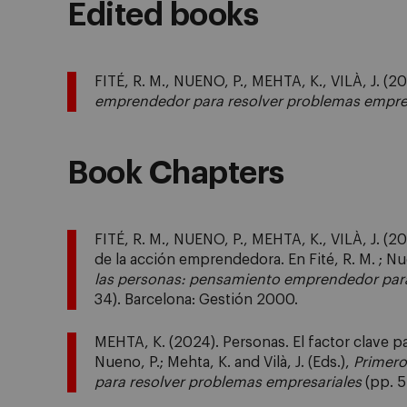
Edited books
FITÉ, R. M., NUENO, P., MEHTA, K., VILÀ, J. (2
emprendedor para resolver problemas empre
Book Chapters
FITÉ, R. M., NUENO, P., MEHTA, K., VILÀ, J. (2
de la acción emprendedora. En Fité, R. M. ; Nuen
las personas: pensamiento emprendedor para
34). Barcelona: Gestión 2000.
MEHTA, K. (2024). Personas. El factor clave pa
Nueno, P.; Mehta, K. and Vilà, J. (Eds.),
Primero
para resolver problemas empresariales
(pp. 5