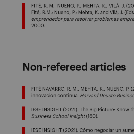
FITÉ, R. M., NUENO, P., MEHTA, K., VILÀ, J. (2
Fité, R.M.; Nueno, P.; Mehta, K. and Vilà, J. (Eds
emprendedor para resolver problemas empre
2000.
Non-refereed articles
FITÉ NAVARRO, R. M., MEHTA, K., NUENO, P. (2
innovación continua.
Harvard Deusto Busine
IESE INSIGHT (2021). The Big Picture: Know th
Business School Insight
(160).
IESE INSIGHT (2021). Cómo negociar un aume