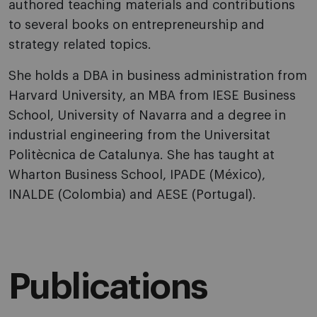
authored teaching materials and contributions
to several books on entrepreneurship and
strategy related topics.
She holds a DBA in business administration from
Harvard University, an MBA from IESE Business
School, University of Navarra and a degree in
industrial engineering from the Universitat
Politècnica de Catalunya. She has taught at
Wharton Business School, IPADE (México),
INALDE (Colombia) and AESE (Portugal).
Publications