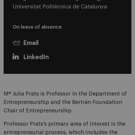
Universitat Politècnica de Catalunya
On leave of absence
Email
LinkedIn
Mª Julia Prats is Professor in the Department of
Entrepreneurship and the Bertrán Foundation
Chair of Entrepreneurship.
Professor Prats’s primary area of interest is the
entrepreneurial process, which includes the