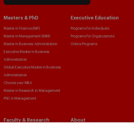
Masters & PhD
Executive Education
Master in Finance (MiF)
Programs for Individuals
Master in Management (MiM)
Programs for Organizations
Master in Business Administration
Online Programs
Executive Master in Business
Administration
Global Executive Master in Business
Administration
Choose your MBA
Master in Research in Management
PhD in Management
Faculty & Research
About
Faculty Directory
Our Mission and Values