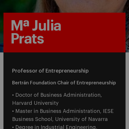
Mª Julia
Prats
Professor of Entrepreneurship
Bertrán Foundation Chair of Entrepreneurship
• Doctor of Business Administration,
Harvard University
• Master in Business Administration, IESE
Business School, University of Navarra
• Degree in Industrial Engineering,