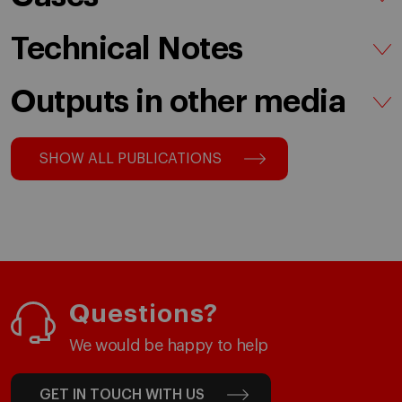
Technical Notes
Outputs in other media
SHOW ALL PUBLICATIONS
Questions?
We would be happy to help
GET IN TOUCH WITH US