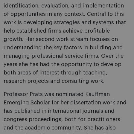
identification, evaluation, and implementation
of opportunities in any context. Central to this
work is developing strategies and systems that
help established firms achieve profitable
growth. Her second work stream focuses on
understanding the key factors in building and
managing professional service firms. Over the
years she has had the opportunity to develop
both areas of interest through teaching,
research projects and consulting work.
Professor Prats was nominated Kauffman
Emerging Scholar for her dissertation work and
has published in international journals and
congress proceedings, both for practitioners
and the academic community. She has also