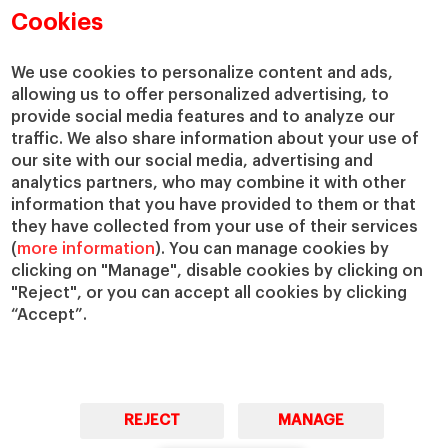
Academic Departments
Our Governance
Cookies
Centers
Our Alliances
Chairs
Our Impact
We use cookies to personalize content and ads,
IESE Insight
Giving to IESE
allowing us to offer personalized advertising, to
provide social media features and to analyze our
IESE Publishing
Services
traffic. We also share information about your use of
our site with our social media, advertising and
Chaplaincy
analytics partners, who may combine it with other
Compliance Channel
information that you have provided to them or that
IESE Shop
they have collected from your use of their services
(
more information
). You can manage cookies by
Library
clicking on "Manage", disable cookies by clicking on
Loans and Scholarships
"Reject", or you can accept all cookies by clicking
Jobs @IESE
“Accept”.
REJECT
MANAGE