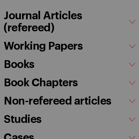
Journal Articles
(refereed)
Working Papers
Books
Book Chapters
Non-refereed articles
Studies
Cases