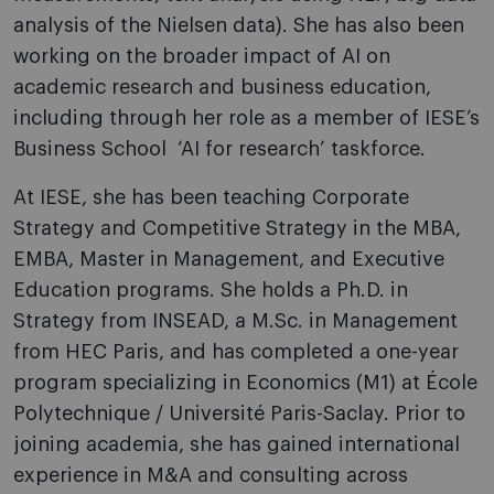
analysis of the Nielsen data). She has also been
working on the broader impact of AI on
academic research and business education,
including through her role as a member of IESE’s
Business School ‘AI for research’ taskforce.
At IESE, she has been teaching Corporate
Strategy and Competitive Strategy in the MBA,
EMBA, Master in Management, and Executive
Education programs. She holds a Ph.D. in
Strategy from INSEAD, a M.Sc. in Management
from HEC Paris, and has completed a one-year
program specializing in Economics (M1) at École
Polytechnique / Université Paris-Saclay. Prior to
joining academia, she has gained international
experience in M&A and consulting across