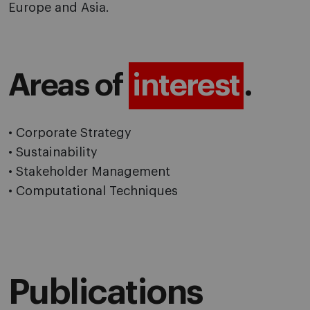
Europe and Asia.
Areas of
interest
.
• Corporate Strategy
• Sustainability
• Stakeholder Management
• Computational Techniques
Publications