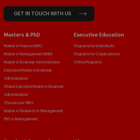
GET IN TOUCH WITH US
Masters & PhD
Executive Education
Master in Finance (MiF)
Programs for Individuals
Master in Management (MiM)
Programs for Organizations
Master in Business Administration
Online Programs
Executive Master in Business
Administration
Global Executive Master in Business
Administration
Choose your MBA
Master in Research in Management
PhD in Management