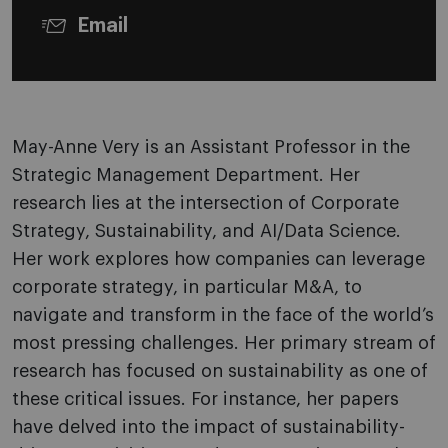
Email
May-Anne Very is an Assistant Professor in the
Strategic Management Department. Her
research lies at the intersection of Corporate
Strategy, Sustainability, and AI/Data Science.
Her work explores how companies can leverage
corporate strategy, in particular M&A, to
navigate and transform in the face of the world’s
most pressing challenges. Her primary stream of
research has focused on sustainability as one of
these critical issues. For instance, her papers
have delved into the impact of sustainability-