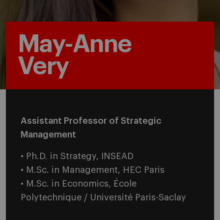
May-Anne
Very
Assistant Professor of Strategic
Management
• Ph.D. in Strategy, INSEAD
• M.Sc. in Management, HEC Paris
• M.Sc. in Economics, École
Polytechnique / Université Paris-Saclay