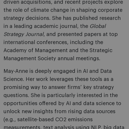
driven acquisitions, and recent projects explore
the role of climate change in shaping corporate
strategy decisions. She has published research
in a leading academic journal, the
Global
Strategy Journal
, and presented papers at top
international conferences, including the
Academy of Management and the Strategic
Management Society annual meetings.
May-Anne is deeply engaged in AI and Data
Science. Her work leverages these tools as a
promising way to answer firms’ key strategy
questions. She is particularly interested in the
opportunities offered by AI and data science to
unlock new insights from rising data sources
(e.g., satellite-based CO2 emissions
measurements, text analysis using NLP, big data