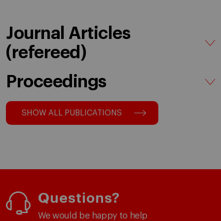
Journal Articles
(refereed)
Proceedings
SHOW ALL PUBLICATIONS
Questions?
We would be happy to help