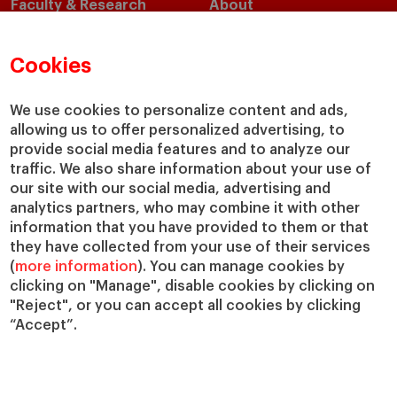
Faculty & Research
About
Faculty Directory
Our Mission and Values
Academic Departments
Our Governance
Cookies
Centers
Our Alliances
Chairs
Our Impact
We use cookies to personalize content and ads,
IESE Insight
Giving to IESE
allowing us to offer personalized advertising, to
provide social media features and to analyze our
IESE Publishing
Services
traffic. We also share information about your use of
our site with our social media, advertising and
Chaplaincy
analytics partners, who may combine it with other
Compliance Channel
information that you have provided to them or that
IESE Shop
they have collected from your use of their services
(
more information
). You can manage cookies by
Library
clicking on "Manage", disable cookies by clicking on
Loans and Scholarships
"Reject", or you can accept all cookies by clicking
Jobs @IESE
“Accept”.