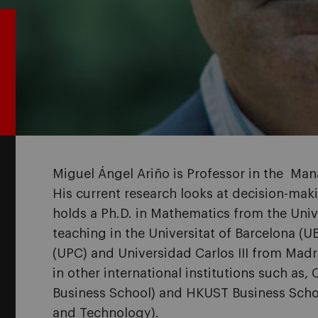
Miguel Ángel Ariño is Professor in the Ma
His current research looks at decision-ma
holds a Ph.D. in Mathematics from the Univ
teaching in the Universitat of Barcelona (U
(UPC) and Universidad Carlos III from Madri
in other international institutions such as,
Business School) and HKUST Business Scho
and Technology).