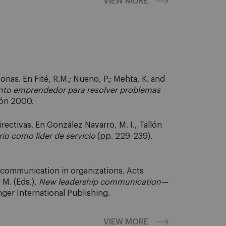
VIEW MORE
nas. En Fité, R.M.; Nueno, P.; Mehta, K. and
nto emprendedor para resolver problemas
ión 2000.
ectivas. En González Navarro, M. I., Tallón
io como líder de servicio
(pp. 229-239).
d communication in organizations. Acts
 M. (Eds.),
New leadership communication—
nger International Publishing.
VIEW MORE