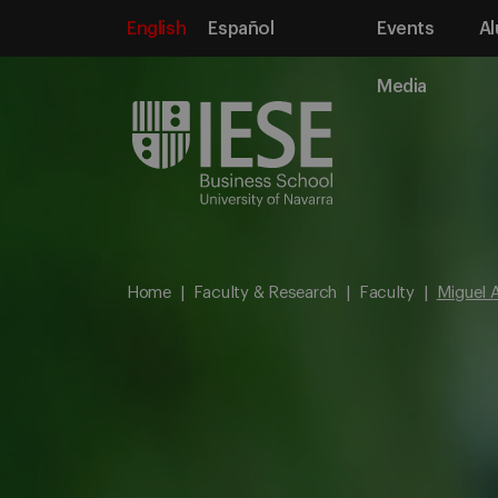
English
Español
Events
Al
Media
Home
Faculty & Research
Faculty
Miguel A