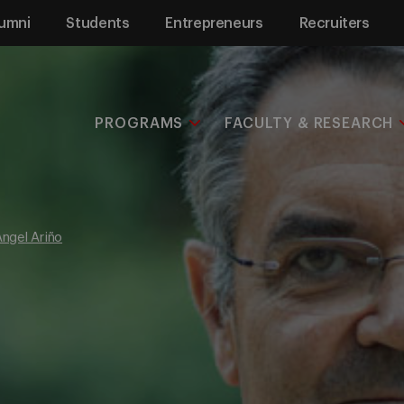
umni
Students
Entrepreneurs
Recruiters
PROGRAMS
FACULTY & RESEARCH
ngel Ariño