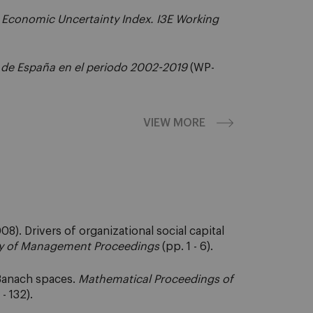
 Economic Uncertainty Index. I3E Working
 de España en el periodo 2002-2019
(WP-
VIEW MORE
8). Drivers of organizational social capital
 of Management Proceedings
(pp. 1 - 6).
-Banach spaces.
Mathematical Proceedings of
- 132).