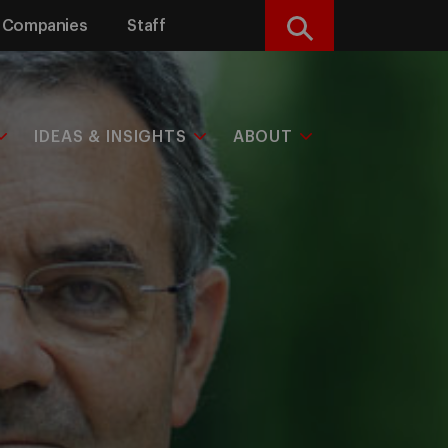
Companies
Staff
Search
IDEAS & INSIGHTS
ABOUT