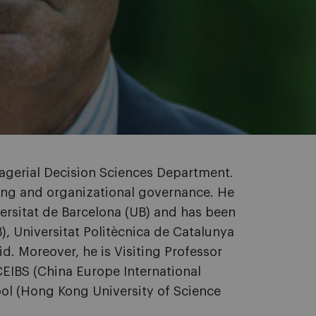
nagerial Decision Sciences Department.
king and organizational governance. He
ersitat de Barcelona (UB) and has been
B), Universitat Politècnica de Catalunya
d. Moreover, he is Visiting Professor
 CEIBS (China Europe International
ol (Hong Kong University of Science