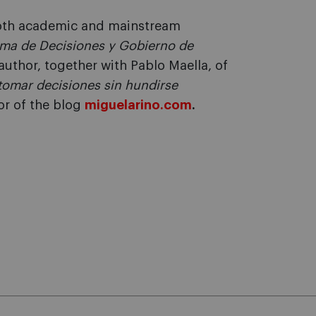
 both academic and mainstream
ma de Decisiones y Gobierno de
author, together with Pablo Maella, of
a tomar decisiones sin hundirse
or of the blog
miguelarino.com
.