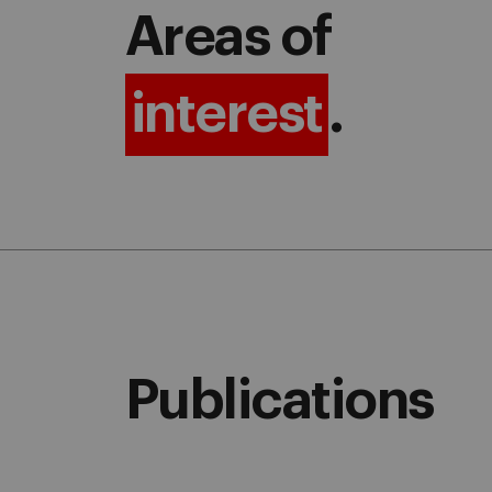
Areas of
interest
.
Publications