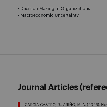
• Decision Making in Organizations
• Macroeconomic Uncertainty
Journal Articles (refer
GARCÍA-CASTRO, R., ARIÑO, M. A. (2026). How