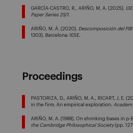
GARCÍA-CASTRO, R., ARIÑO, M. A. (2025).
I3E
Paper Series 25/1
.
ARIÑO, M. Á. (2020).
Descomposición del PIB
1303). Barcelona: IESE.
Proceedings
PASTORIZA, D., ARIÑO, M. A., RICART, J. E. (200
in the firm. An empirical exploration.
Academy
ARIÑO, M. A. (1988). On shrinking bases in p
the Cambridge Philosophical Society
(pp. 127 