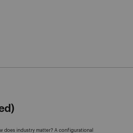
eed)
 does industry matter? A configurational