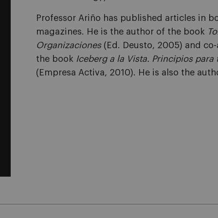
Professor Ariño has published articles in
magazines. He is the author of the book
To
Organizaciones
(Ed. Deusto, 2005) and co-
the book
Iceberg a la Vista. Principios par
(Empresa Activa, 2010). He is also the auth