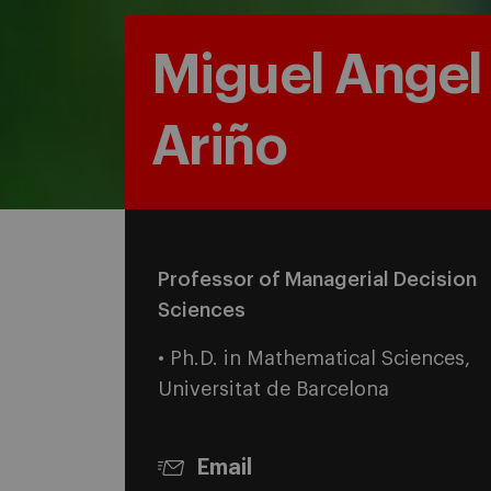
Miguel Angel
Ariño
Professor of Managerial Decision
Sciences
• Ph.D. in Mathematical Sciences,
Universitat de Barcelona
Email