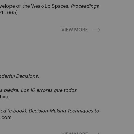
nvelope of the Weak-Lp Spaces.
Proceedings
1 - 665).
VIEW MORE
derful Decisions
.
 piedra: Los 10 errores que todos
iva.
ted (e-book). Decision-Making Techniques to
a.com.