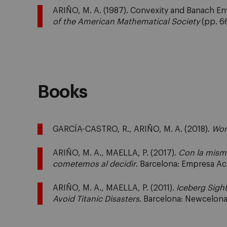
ARIÑO, M. A. (1987). Convexity and Banach E
of the American Mathematical Society
(pp. 66
Books
GARCÍA-CASTRO, R., ARIÑO, M. A. (2018).
Won
ARIÑO, M. A., MAELLA, P. (2017).
Con la misma
cometemos al decidir
. Barcelona: Empresa Act
ARIÑO, M. A., MAELLA, P. (2011).
Iceberg Sigh
Avoid Titanic Disasters
. Barcelona: Newcelon