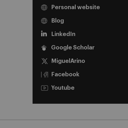
Personal website
Blog
LinkedIn
Google Scholar
MiguelArino
Facebook
Youtube