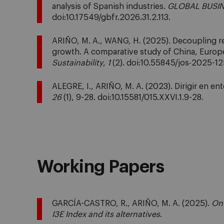
analysis of Spanish industries.
GLOBAL BUSIN
doi:10.17549/gbfr.2026.31.2.113.
ARIÑO, M. A., WANG, H. (2025). Decoupling
growth. A comparative study of China, Europe
Sustainability
,
1
(2). doi:10.55845/jos-2025-12
ALEGRE, I., ARIÑO, M. A. (2023). Dirigir en e
26
(1), 9-28. doi:10.15581/015.XXVI.1.9-28.
Working Papers
GARCÍA-CASTRO, R., ARIÑO, M. A. (2025).
On 
I3E Index and its alternatives
.