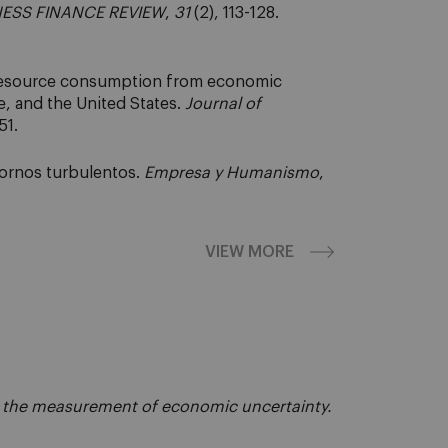
ESS FINANCE REVIEW
,
31
(2), 113-128.
 resource consumption from economic
, and the United States.
Journal of
51.
ntornos turbulentos.
Empresa y Humanismo
,
VIEW MORE
the measurement of economic uncertainty.