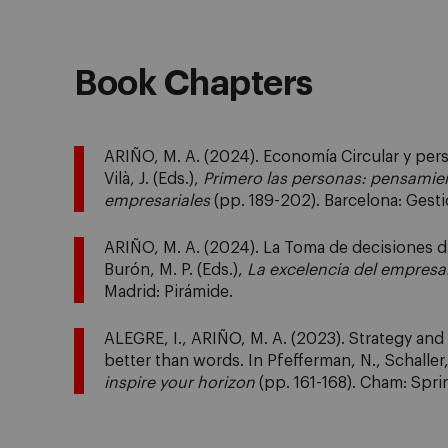
Book Chapters
ARIÑO, M. A. (2024). Economía Circular y perso
Vilà, J. (Eds.),
Primero las personas: pensamie
empresariales
(pp. 189-202). Barcelona: Gest
ARIÑO, M. A. (2024). La Toma de decisiones dir
Burón, M. P. (Eds.),
La excelencia del empresar
Madrid: Pirámide.
ALEGRE, I., ARIÑO, M. A. (2023). Strategy an
better than words. In Pfefferman, N., Schaller,
inspire your horizon
(pp. 161-168). Cham: Spri