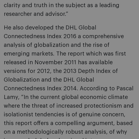
clarity and truth in the subject as a leading
researcher and advisor.”
He also developed the DHL Global
Connectedness Index 2016 a comprehensive
analysis of globalization and the rise of
emerging markets. The report which was first
released in November 2011 has available
versions for 2012, the 2013 Depth Index of
Globalization and the DHL Global
Connectedness Index 2014. According to Pascal
Lamy, “In the current global economic climate
where the threat of increased protectionism and
isolationist tendencies is of genuine concern,
this report offers a compelling argument, based
on a methodologically robust analysis, of why