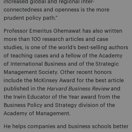
increased global and regional inter-
connectedness and openness is the more
prudent policy path.”
Professor Emeritus Ghemawat has also written
more than 100 research articles and case
studies, is one of the world’s best-selling authors
of teaching cases and a fellow of the Academy
of International Business and of the Strategic
Management Society. Other recent honors
include the McKinsey Award for the best article
published in the
Harvard Business Review
and
the Irwin Educator of the Year award from the
Business Policy and Strategy division of the
Academy of Management.
He helps companies and business schools better