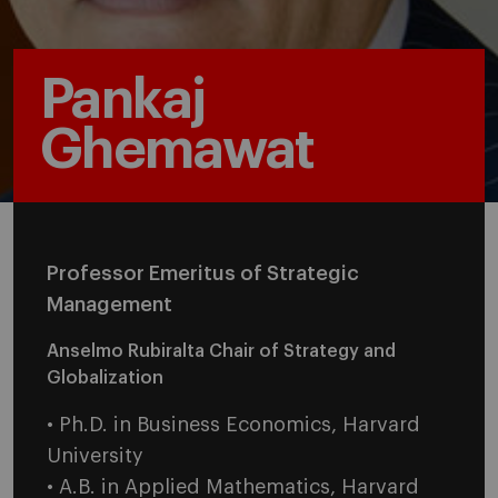
Pankaj
Ghemawat
Professor Emeritus of Strategic
Management
Anselmo Rubiralta Chair of Strategy and
Globalization
• Ph.D. in Business Economics, Harvard
University
• A.B. in Applied Mathematics, Harvard