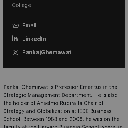
College
Email
LinkedIn
PankajGhemawat
Pankaj Ghemawat is Professor Emeritus in the
Strategic Management Department. He is also
the holder of Anselmo Rubiralta Chair of
Strategy and Globalization at IESE Business
School. Between 1983 and 2008, he was on the
faculty at the Harvard Business School where, in