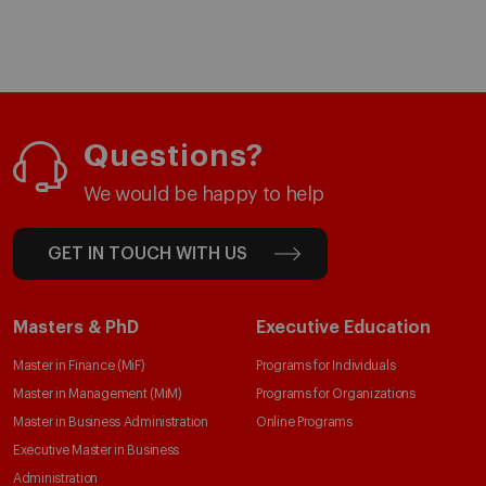
Questions?
We would be happy to help
GET IN TOUCH WITH US
Masters & PhD
Executive Education
Master in Finance (MiF)
Programs for Individuals
Master in Management (MiM)
Programs for Organizations
Master in Business Administration
Online Programs
Executive Master in Business
Administration