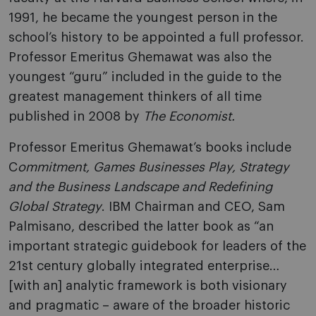
1991, he became the youngest person in the
school’s history to be appointed a full professor.
Professor Emeritus Ghemawat was also the
youngest “guru” included in the guide to the
greatest management thinkers of all time
published in 2008 by
The Economist.
Professor Emeritus Ghemawat’s books include
C
ommitment, Games Businesses Play, Strategy
and the Business Landscape and Redefining
Global Strategy
. IBM Chairman and CEO, Sam
Palmisano, described the latter book as “an
important strategic guidebook for leaders of the
21st century globally integrated enterprise…
[with an] analytic framework is both visionary
and pragmatic – aware of the broader historic