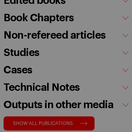
Edited books
Book Chapters
Non-refereed articles
Studies
Cases
Technical Notes
Outputs in other media
SHOW ALL PUBLICATIONS