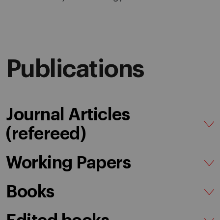
Publications
Journal Articles
(refereed)
Working Papers
Books