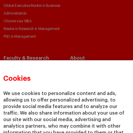
Global Executive Master in Business
Administration
Choose your MBA
Master in Research in Management
PhD in Management
Faculty & Research
About
Faculty Directory
Our Mission and Values
Academic Departments
Our Governance
Cookies
Centers
Our Alliances
Chairs
Our Impact
We use cookies to personalize content and ads,
IESE Insight
Giving to IESE
allowing us to offer personalized advertising, to
provide social media features and to analyze our
IESE Publishing
Services
traffic. We also share information about your use of
our site with our social media, advertising and
Chaplaincy
analytics partners, who may combine it with other
Compliance Channel
information that you have provided to them or that