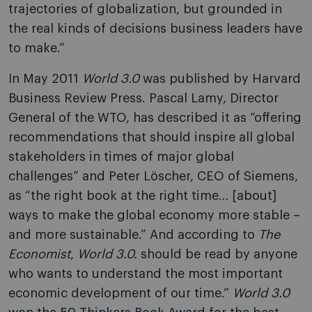
trajectories of globalization, but grounded in
the real kinds of decisions business leaders have
to make.”
In May 2011
World 3.0
was published by Harvard
Business Review Press. Pascal Lamy, Director
General of the WTO, has described it as “offering
recommendations that should inspire all global
stakeholders in times of major global
challenges” and Peter Löscher, CEO of Siemens,
as “the right book at the right time… [about]
ways to make the global economy more stable –
and more sustainable.” And according to
The
Economist
,
World 3.0.
should be read by anyone
who wants to understand the most important
economic development of our time.”
World 3.0