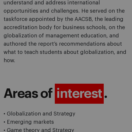
understand and address international
opportunities and challenges. He served on the
taskforce appointed by the AACSB, the leading
accreditation body for business schools, on the
globalization of management education, and
authored the report’s recommendations about
what to teach students about globalization, and
how.
Areas of
interest
.
• Globalization and Strategy
• Emerging markets
• Game theory and Strategy