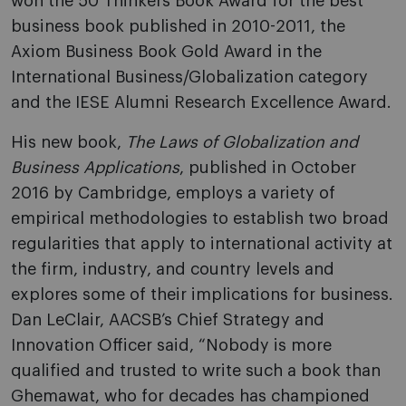
won the 50 Thinkers Book Award for the best
business book published in 2010-2011, the
Axiom Business Book Gold Award in the
International Business/Globalization category
and the IESE Alumni Research Excellence Award.
His new book,
The Laws of Globalization and
Business Applications
, published in October
2016 by Cambridge, employs a variety of
empirical methodologies to establish two broad
regularities that apply to international activity at
the firm, industry, and country levels and
explores some of their implications for business.
Dan LeClair, AACSB’s Chief Strategy and
Innovation Officer said, “Nobody is more
qualified and trusted to write such a book than
Ghemawat, who for decades has championed