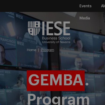
Events
Al
Media
Home
Program
GEMBA
.
Program