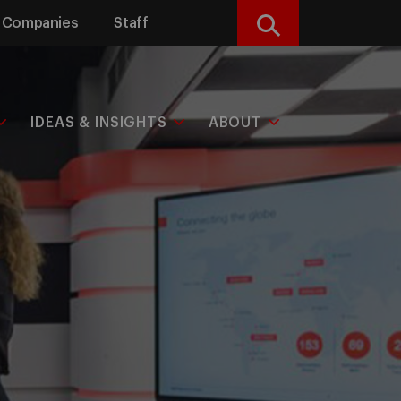
Companies
Staff
Search
IDEAS & INSIGHTS
ABOUT