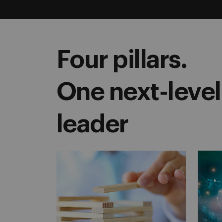
Four pillars.
One next-level
leader