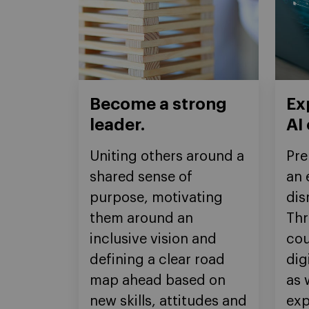
Become a strong
Ex
leader.
AI
Uniting others around a
Pre
shared sense of
an 
purpose, motivating
dis
them around an
Thr
inclusive vision and
cou
defining a clear road
dig
map ahead based on
as 
new skills, attitudes and
exp