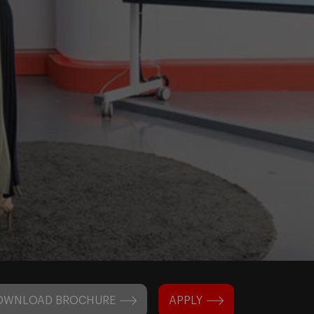
OWNLOAD BROCHURE
APPLY