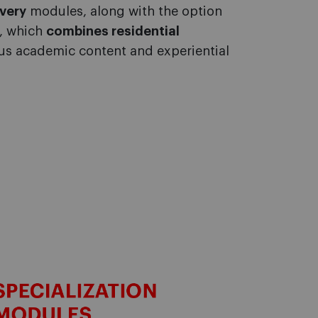
very
modules, along with the option
t, which
combines residential
rous academic content and
experiential