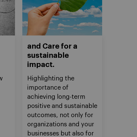
and Care for a
sustainable
impact.
w
Highlighting the
importance of
achieving long-term
positive and sustainable
outcomes, not only for
organizations and your
businesses but also for