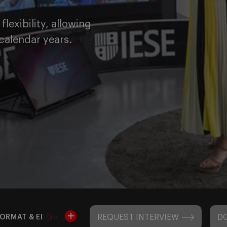
lexibility, allowing
calendar years.
REQUEST INTERVIEW
D
ORMAT & EDITIONS
ADMISSIONS