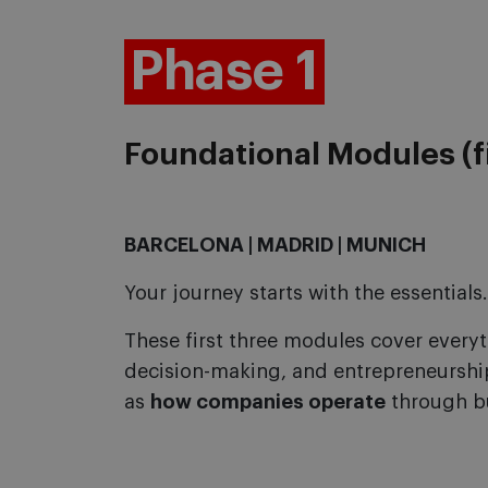
Phase 1
Foundational Modules (f
BARCELONA | MADRID | MUNICH
Your journey starts with the essentials.
These first three modules cover every
decision-making, and entrepreneursh
as
how companies operate
through b