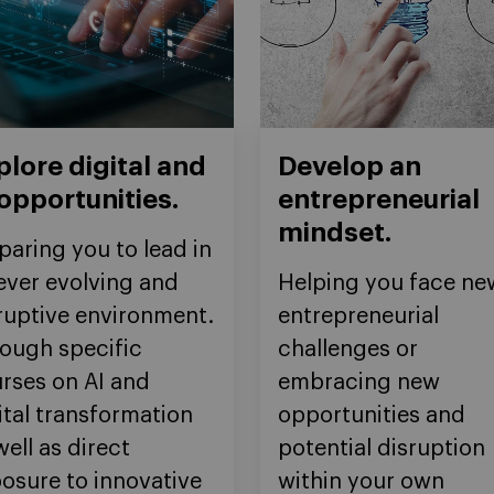
plore digital and
Develop an
 opportunities.
entrepreneurial
mindset.
paring you to lead in
ever evolving and
Helping you face ne
ruptive environment.
entrepreneurial
ough specific
challenges or
rses on AI and
embracing new
ital transformation
opportunities and
well as direct
potential disruption
osure to innovative
within your own