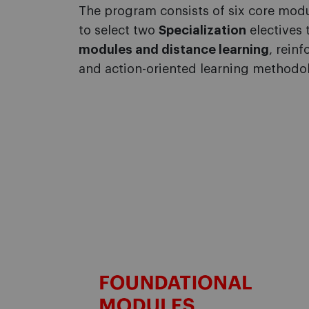
The program
consists of six core mod
to select two
Specialization
electives t
modules and distance learning
, rein
and action-oriented learning methodol