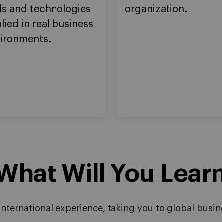
ls and technologies
organization.
lied in real business
ironments.
hat Will You Lear
nternational experience, taking you to global busine