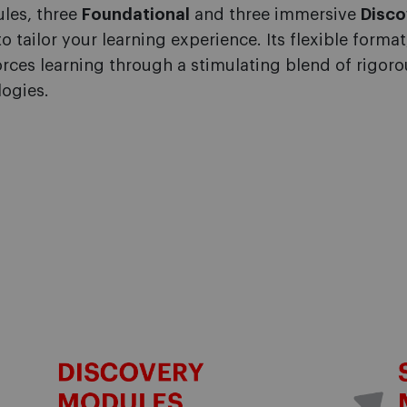
ules, three
Foundational
and three immersive
Disco
o tailor
your learning experience. Its flexible forma
forces learning through a stimulating blend of rigo
ogies.