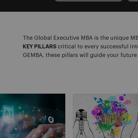
The Global Executive MBA is the unique 
KEY PILLARS
critical to every successful in
GEMBA, these pillars will guide your future 