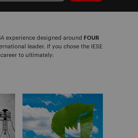
MBA experience designed around
FOUR
ternational leader. If you chose the IESE
career to ultimately: