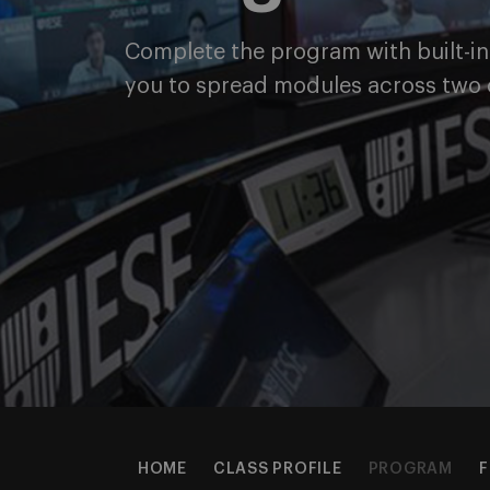
Complete the program with built-in f
you to spread modules across two 
HOME
CLASS PROFILE
PROGRAM
F