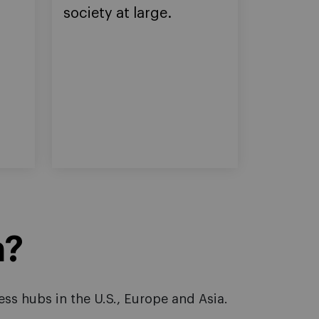
society at large.
n?
ss hubs in the U.S., Europe and Asia.