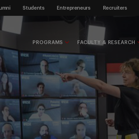
umni
Students
Entrepreneurs
Recruiters
PROGRAMS
FACULTY & RESEARCH