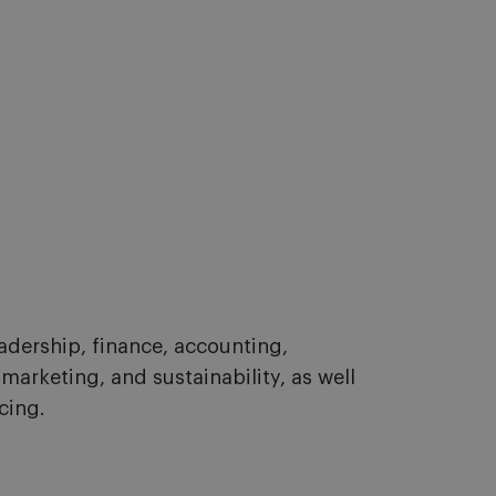
adership, finance, accounting,
 marketing, and sustainability, as well
cing.