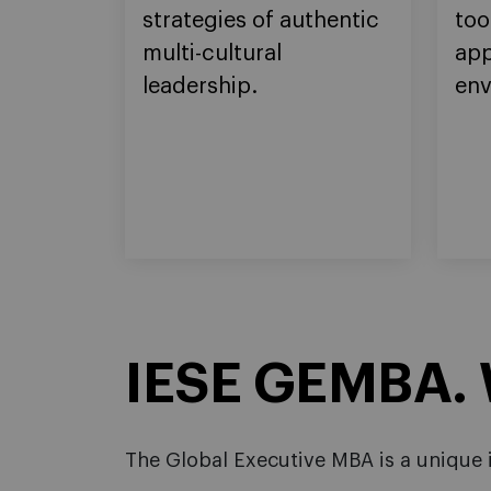
strategies of authentic
too
multi-cultural
app
leadership.
env
IESE GEMBA. W
The Global Executive MBA is a unique i