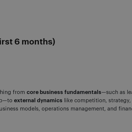
irst 6 months)
thing from
core business fundamentals
—such as le
ip—to
external dynamics
like competition, strategy,
usiness models, operations management, and finan