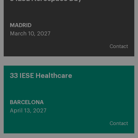
MADRID
March 10, 2027
Contact
33 IESE Healthcare
BARCELONA
April 13, 2027
Contact