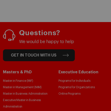
Questions?
We would be happy to help
GET IN TOUCH WITH US
Masters & PhD
Executive Education
Master in Finance (MiF)
Programs for Individuals
Master in Management (MiM)
Programs for Organizations
Master in Business Administration
Online Programs
Executive Master in Business
Administration