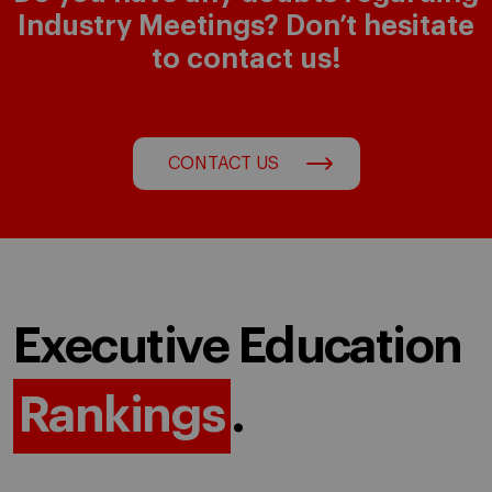
Industry Meetings? Don’t hesitate
to contact us!
CONTACT US
Executive Education
Rankings
.