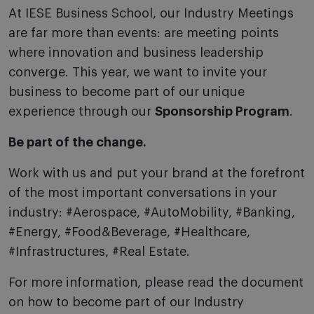
At IESE Business School, our Industry Meetings
are far more than events: are meeting points
where innovation and business leadership
converge. This year, we want to invite your
business to become part of our unique
experience through our
Sponsorship Program
.
Be part of the change.
Work with us and put your brand at the forefront
of the most important conversations in your
industry:
#Aerospace, #AutoMobility, #Banking,
#Energy, #Food&Beverage, #Healthcare
,
#Infrastructures, #Real Estate.
For more information, please read the document
on how to become part of our Industry