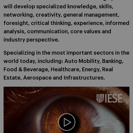
will develop specialized knowledge, skills,
networking, creativity, general management,
foresight, critical thinking, experience, informed
analysis, communication, core values and
industry perspective.
Specializing in the most important sectors in the
world today, including: Auto Mobility, Banking,
Food & Beverage, Healthcare, Energy, Real
Estate, Aerospace and Infrastructures.
Play video