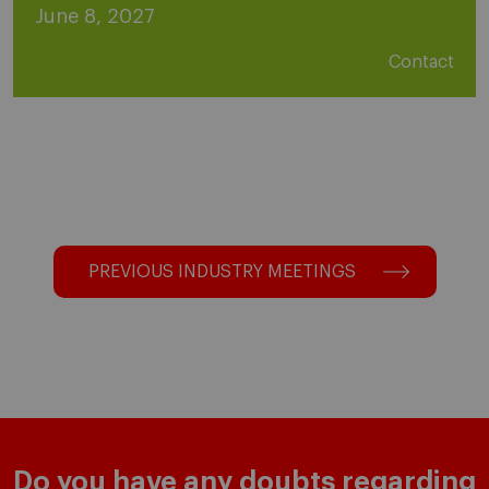
June 8, 2027
Contact
PREVIOUS INDUSTRY MEETINGS
Do you have any doubts regarding