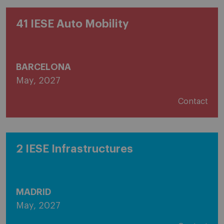
41 IESE Auto Mobility
BARCELONA
May, 2027
Contact
2 IESE Infrastructures
MADRID
May, 2027