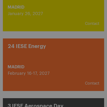
MADRID
January 26, 2027
Contact
24 IESE Energy
MADRID
February 16-17, 2027
Contact
3 IESE Aerospace Day