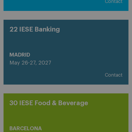
Contact
22 IESE Banking
MADRID
May 26-27, 2027
Contact
30 IESE Food & Beverage
BARCELONA