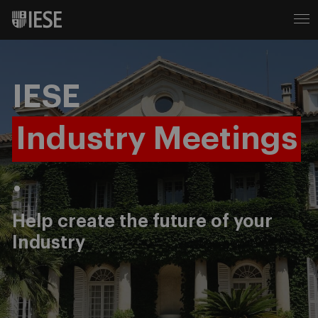
IESE
Industry Meetings
.
Help create the future of your
Industry