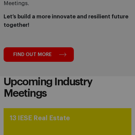
Meetings.
Let’s build a more innovate and resilient future
together!
FIND OUT MORE
Upcoming Industry
Meetings
13 IESE Real Estate