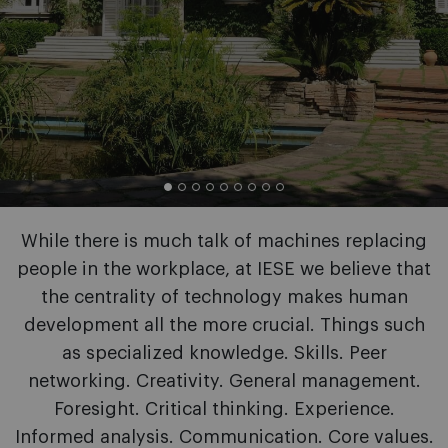
While there is much talk of machines replacing
people in the workplace, at IESE we believe that
the centrality of technology makes human
development all the more crucial. Things such
as specialized knowledge. Skills. Peer
networking. Creativity. General management.
Foresight. Critical thinking. Experience.
Informed analysis. Communication. Core values.