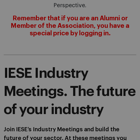
Perspective.
Remember that if you are an Alumni or
Member of the Association, you have a
special price by logging in.
IESE Industry
Meetings. The future
of your industry
Join IESE’s Industry Meetings and build the
future of your sector. At these meetings you