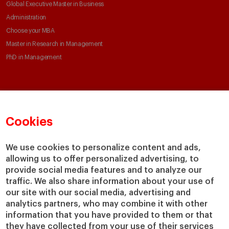
Global Executive Master in Business
Administration
Choose your MBA
Master in Research in Management
PhD in Management
Faculty & Research
About
Faculty Directory
Our mission and values
Cookies
Academic Departments
Our Governance
Centers
Our Alliances
We use cookies to personalize content and ads,
Chairs
Our Impact
allowing us to offer personalized advertising, to
IESE Insight
Giving to IESE
provide social media features and to analyze our
IESE Publishing
traffic. We also share information about your use of
Services
our site with our social media, advertising and
analytics partners, who may combine it with other
Chaplaincy
information that you have provided to them or that
Compliance Channel
they have collected from your use of their services