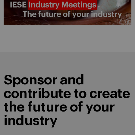
Sponsor and
contribute to create
the future of your
industry