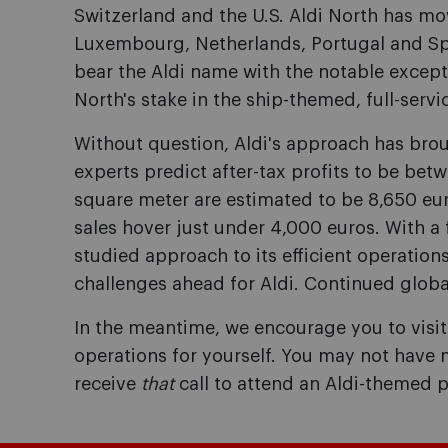
Switzerland and the U.S. Aldi North has m
Luxembourg, Netherlands, Portugal and Spa
bear the Aldi name with the notable except
North's stake in the ship-themed, full-servi
Without question, Aldi's approach has brou
experts predict after-tax profits to be betwe
square meter are estimated to be 8,650 eur
sales hover just under 4,000 euros. With a f
studied approach to its efficient operations
challenges ahead for Aldi. Continued globa
In the meantime, we encourage you to visit a
operations for yourself. You may not have m
receive
that
call to attend an Aldi-themed p