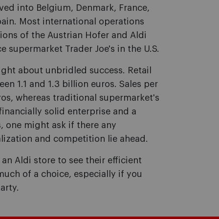
oved into Belgium, Denmark, France,
in. Most international operations
ions of the Austrian Hofer and Aldi
ce supermarket Trader Joe's in the U.S.
ght about unbridled success. Retail
en 1.1 and 1.3 billion euros. Sales per
os, whereas traditional supermarket's
inancially solid enterprise and a
, one might ask if there any
lization and competition lie ahead.
n Aldi store to see their efficient
uch of a choice, especially if you
arty.