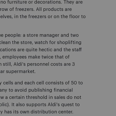
 no furniture or decorations. They are
ow of freezers. All products are
lves, in the freezers or on the floor to
ree people: a store manager and two
clean the store, watch for shoplifting
ations are quite hectic and the staff
rn, employees make twice that of
till, Aldi's personnel costs are 3
lar supermarket.
 cells and each cell consists of 50 to
any to avoid publishing financial
 a certain threshold in sales do not
ic). It also supports Aldi's quest to
ly has its own distribution center.