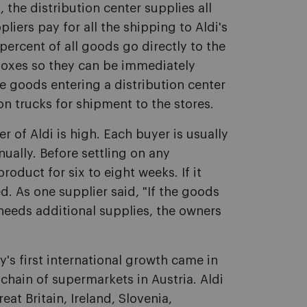
the distribution center supplies all
liers pay for all the shipping to Aldi's
percent of all goods go directly to the
boxes so they can be immediately
e goods entering a distribution center
n trucks for shipment to the stores.
 of Aldi is high. Each buyer is usually
nually. Before settling on any
oduct for six to eight weeks. If it
d. As one supplier said, "If the goods
 needs additional supplies, the owners
's first international growth came in
hain of supermarkets in Austria. Aldi
at Britain, Ireland, Slovenia,