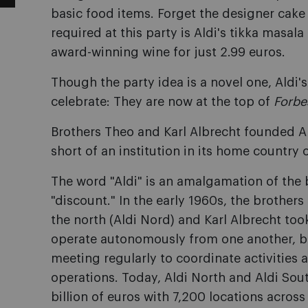
basic food items. Forget the designer cake a
required at this party is Aldi's tikka masal
award-winning wine for just 2.99 euros.
Though the party idea is a novel one, Aldi'
celebrate: They are now at the top of
Forbe
Brothers Theo and Karl Albrecht founded A
short of an institution in its home country
The word "Aldi" is an amalgamation of the 
"discount." In the early 1960s, the brothers
the north (Aldi Nord) and Karl Albrecht took
operate autonomously from one another, but
meeting regularly to coordinate activities a
operations. Today, Aldi North and Aldi So
billion of euros with 7,200 locations across