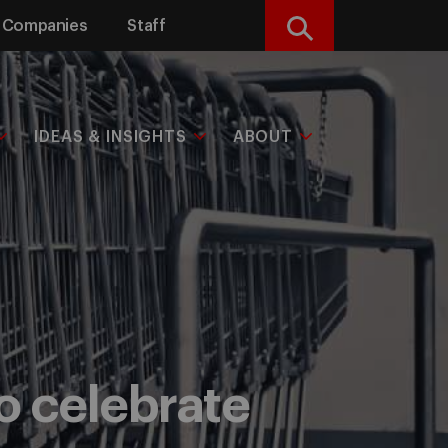
Companies
Staff
Search
IDEAS & INSIGHTS
ABOUT
to celebrate