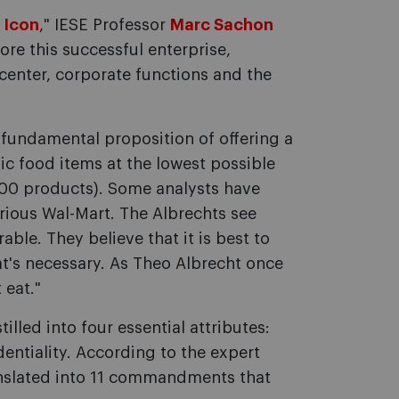
 Icon
," IESE Professor
Marc Sachon
ore this successful enterprise,
 center, corporate functions and the
e fundamental proposition of offering a
ic food items at the lowest possible
000 products). Some analysts have
trious Wal-Mart. The Albrechts see
ble. They believe that it is best to
at's necessary. As Theo Albrecht once
 eat."
lled into four essential attributes:
identiality. According to the expert
ranslated into 11 commandments that