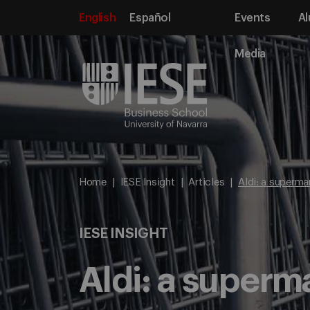
English
Español
Events
Al
Media
Home
IESE Insight
Articles
Aldi: a superma
IESE INSIGHT
Aldi: a superm