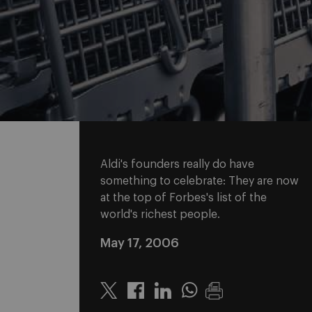
Aldi's founders really do have
something to celebrate: They are now
at the top of Forbes's list of the
world's richest people.
May 17, 2006
Twitter
Linkedin
Whatsapp