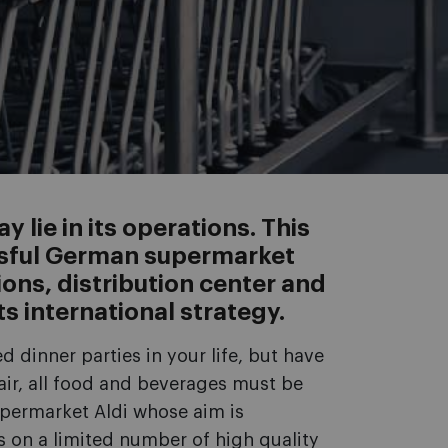
 lie in its operations. This
ssful German supermarket
ions, distribution center and
ts international strategy.
dinner parties in your life, but have
fair, all food and beverages must be
permarket Aldi whose aim is
s on a limited number of high quality