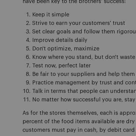
have been key to the brothers' success:
Keep it simple
Strive to earn your customers' trust
Set clear goals and follow them rigorou
Improve details daily
Don't optimize, maximize
Know where you stand, but don't waste
Test now, perfect later
Be fair to your suppliers and help them
Practice management by trust and cont
Talk in terms that people can understa
No matter how successful you are, stay 
As for the stores themselves, each is appr
percent of the food items available are dry i
customers must pay in cash, by debit card 