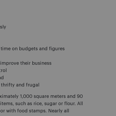
sly
 time on budgets and figures
 improve their business
rol
nd
thrifty and frugal
oximately 1,000 square meters and 90
tems, such as rice, sugar or flour. All
or with food stamps. Nearly all