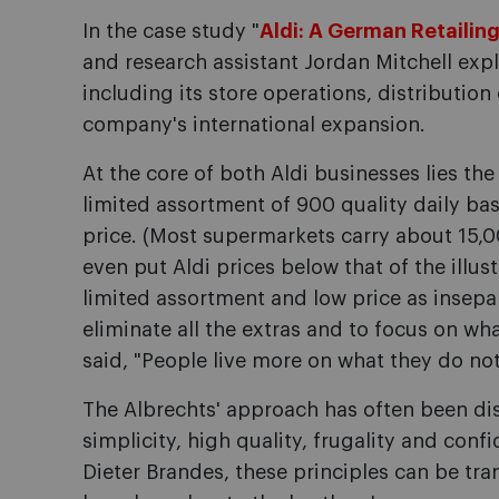
In the case study "
Aldi: A German Retailing
and research assistant Jordan Mitchell expl
including its store operations, distribution
company's international expansion.
At the core of both Aldi businesses lies th
limited assortment of 900 quality daily bas
price. (Most supermarkets carry about 15,
even put Aldi prices below that of the illus
limited assortment and low price as insepara
eliminate all the extras and to focus on wh
said, "People live more on what they do not
The Albrechts' approach has often been disti
simplicity, high quality, frugality and conf
Dieter Brandes, these principles can be t