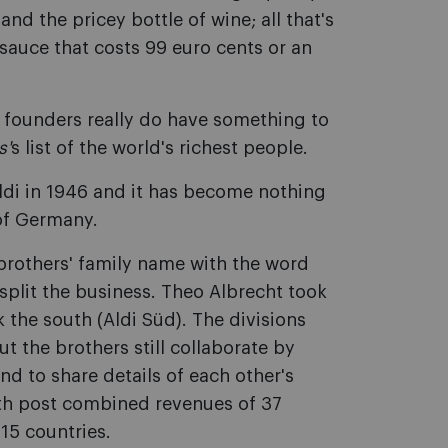
nd the pricey bottle of wine; all that's
a sauce that costs 99 euro cents or an
s founders really do have something to
s'
s list of the world's richest people.
ldi in 1946 and it has become nothing
 of Germany.
brothers' family name with the word
 split the business. Theo Albrecht took
 the south (Aldi Süd). The divisions
 the brothers still collaborate by
nd to share details of each other's
uth post combined revenues of 37
 15 countries.