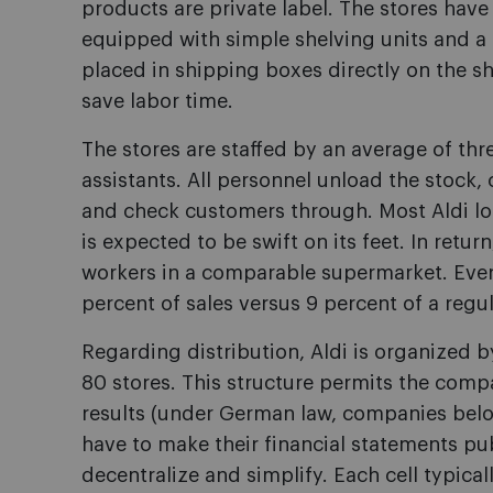
products are private label. The stores have
equipped with simple shelving units and a r
placed in shipping boxes directly on the she
save labor time.
The stores are staffed by an average of th
assistants. All personnel unload the stock, 
and check customers through. Most Aldi loc
is expected to be swift on its feet. In retu
workers in a comparable supermarket. Even s
percent of sales versus 9 percent of a regu
Regarding distribution, Aldi is organized by
80 stores. This structure permits the comp
results (under German law, companies below
have to make their financial statements publ
decentralize and simplify. Each cell typical