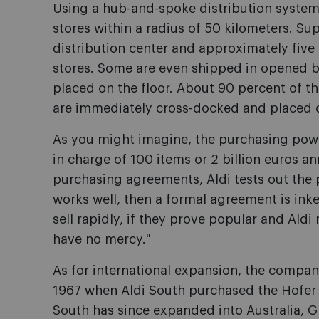
Using a hub-and-spoke distribution system, 
stores within a radius of 50 kilometers. Supp
distribution center and approximately five 
stores. Some are even shipped in opened 
placed on the floor. About 90 percent of th
are immediately cross-docked and placed o
As you might imagine, the purchasing power
in charge of 100 items or 2 billion euros an
purchasing agreements, Aldi tests out the pr
works well, then a formal agreement is inke
sell rapidly, if they prove popular and Aldi
have no mercy."
As for international expansion, the company
1967 when Aldi South purchased the Hofer c
South has since expanded into Australia, Gre