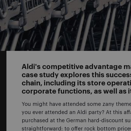
Aldi's competitive advantage may
case study explores this succe
chain, including its store operat
corporate functions, as well as i
You might have attended some zany themed 
you ever attended an Aldi party? At this af
purchased at the German hard-discount su
straightforward: to offer rock bottom price