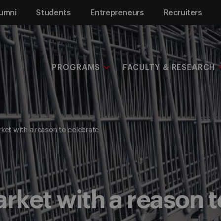
umni
Students
Entrepreneurs
Recruiters
PROGRAMS
FACULTY & RESEARCH
rket with a reason to celebrate
arket with a reason 