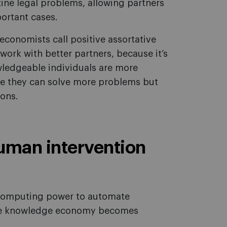
utine legal problems, allowing partners
portant cases.
conomists call positive assortative
work with better partners, because it’s
ledgeable individuals are more
se they can solve more problems but
ions.
uman intervention
s computing power to automate
 the knowledge economy becomes