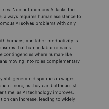
lines. Non-autonomous AI lacks the
e, always requires human assistance to
omous AI solves problems with only
th humans, and labor productivity is
 ensures that human labor remains
hose contingencies where human-like
humans moving into roles complementary
still generate disparities in wages.
nefit more, as they can better assist
r time, as AI technology improves,
tion can increase, leading to widely