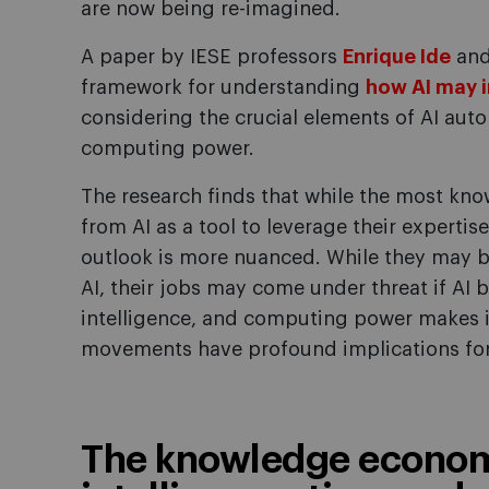
are now being re-imagined.
A paper by IESE professors
Enrique Ide
an
framework for understanding
how AI may 
considering the crucial elements of AI auto
computing power.
The research finds that while the most kno
from AI as a tool to leverage their experti
outlook is more nuanced. While they may 
AI, their jobs may come under threat if AI
intelligence, and computing power makes it 
movements have profound implications fo
The knowledge economy