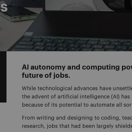
s
AI autonomy and computing po
future of jobs.
While technological advances have unsettle
the advent of artificial intelligence (AI) h
because of its potential to automate all sor
From writing and designing to coding, tea
research, jobs that had been largely shie