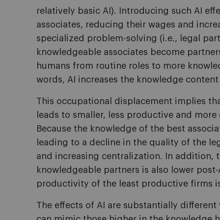
relatively basic AI). Introducing such AI eff
associates, reducing their wages and incr
specialized problem-solving (i.e., legal part
knowledgeable associates become partners,
humans from routine roles to more knowledg
words, AI increases the knowledge conten
This occupational displacement implies that,
leads to smaller, less productive and more
Because the knowledge of the best associate
leading to a decline in the quality of the le
and increasing centralization. In addition,
knowledgeable partners is also lower post-A
productivity of the least productive firms i
The effects of AI are substantially different
can mimic those higher in the knowledge hie