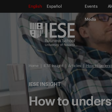
English
Español
Events
Al
Media
Home
IESE Insight
Articles
How to underst
IESE INSIGHT
How to underst