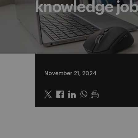
knowledge job
November 21, 2024
Twitter
Linkedin
Whatsapp