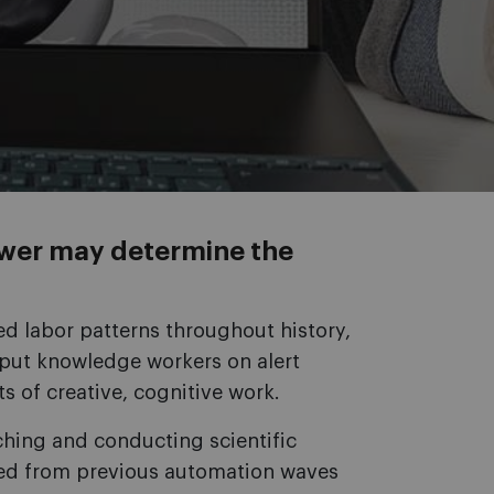
wer may determine the
d labor patterns throughout history,
as put knowledge workers on alert
ts of creative, cognitive work.
ching and conducting scientific
lded from previous automation waves