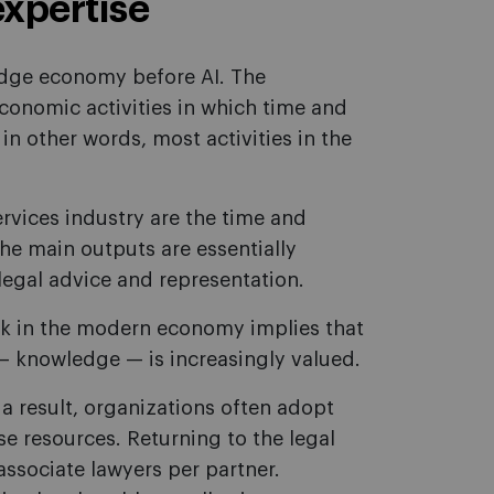
expertise
ledge economy before AI. The
conomic activities in which time and
in other words, most activities in the
ervices industry are the time and
the main outputs are essentially
 legal advice and representation.
k in the modern economy implies that
— knowledge — is increasingly valued.
a result, organizations often adopt
e resources. Returning to the legal
associate lawyers per partner.