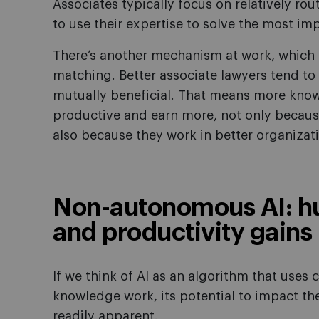
Associates typically focus on relatively ro
to use their expertise to solve the most im
There’s another mechanism at work, which e
matching. Better associate lawyers tend to 
mutually beneficial. That means more know
productive and earn more, not only becau
also because they work in better organizat
Non-autonomous AI: h
and productivity gains
If we think of AI as an algorithm that use
knowledge work, its potential to impact
readily apparent.