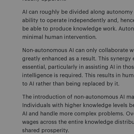
AI can roughly be divided along autonomy 
ability to operate independently and, henc
be able to produce knowledge work. Auton
minimal human intervention.
Non-autonomous AI can only collaborate wi
greatly enhanced as a result. This synergy
essential, particularly in assisting AI in t
intelligence is required. This results in 
to AI rather than being replaced by it.
The introduction of non-autonomous AI may 
Individuals with higher knowledge levels be
AI and handle more complex problems. Ove
wages across the entire knowledge distribu
shared prosperity.