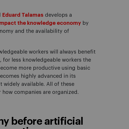
d
Eduard Talamas
develops a
impact the knowledge economy
by
nomy and the availability of
wledgeable workers will always benefit
se, for less knowledgeable workers the
become more productive using basic
 becomes highly advanced in its
widely available. All of these
r how companies are organized.
 before artificial