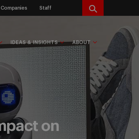
Companies
Staff
Search
IDEAS & INSIGHTS
ABOUT
impact on