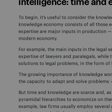
intelligence: time and 
To begin, it’s useful to consider the know
knowledge economy consists of all those e
expertise are major inputs in production — 
modern economy.
For example, the main inputs in the legal s
expertise of lawyers and paralegals, while 
solutions to legal problems, in the form of
The growing importance of knowledge wor
the capacity to adapt and solve problems 
But time and knowledge are scarce and, as 
pyramidal hierarchies to economize on thes
example, law firms usually employ several 