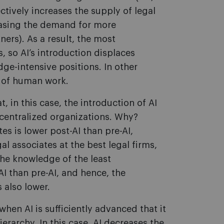
ectively increases the supply of legal
easing the demand for more
ners). As a result, the most
 so AI’s introduction displaces
e-intensive positions. In other
t of human work.
 in this case, the introduction of AI
 centralized organizations. Why?
s is lower post-AI than pre-AI,
gal associates at the best legal firms,
 the knowledge of the least
I than pre-AI, and hence, the
s also lower.
 when AI is sufficiently advanced that it
rarchy. In this case, AI decreases the