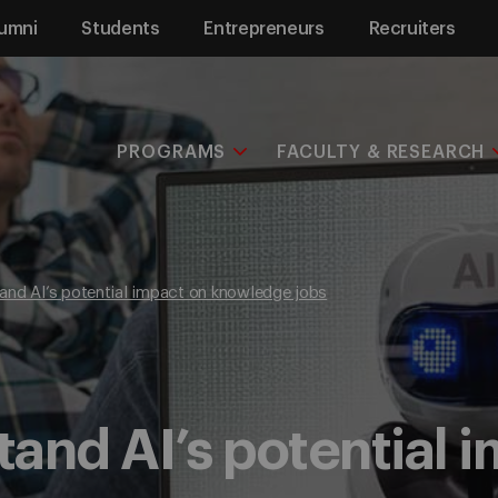
umni
Students
Entrepreneurs
Recruiters
PROGRAMS
FACULTY & RESEARCH
and AI’s potential impact on knowledge jobs
and AI’s potential 