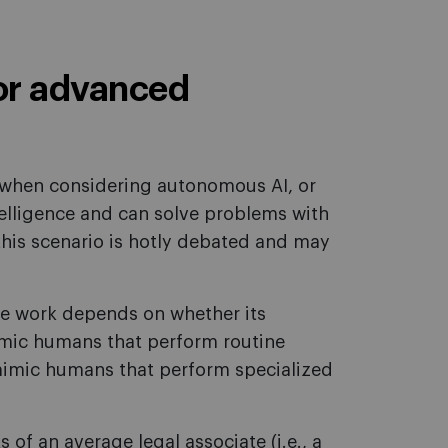
or advanced
when considering autonomous AI, or
telligence and can solve problems with
this scenario is hotly debated and may
e work depends on whether its
 mimic humans that perform routine
 mimic humans that perform specialized
 of an average legal associate (i.e., a