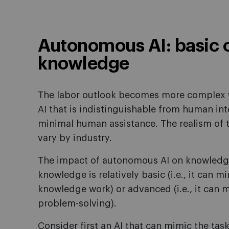
Autonomous AI: basic 
knowledge
The labor outlook becomes more complex 
AI that is indistinguishable from human in
minimal human assistance. The realism of 
vary by industry.
The impact of autonomous AI on knowledg
knowledge is relatively basic (i.e., it can
knowledge work) or advanced (i.e., it can
problem-solving).
Consider first an AI that can mimic the tasks