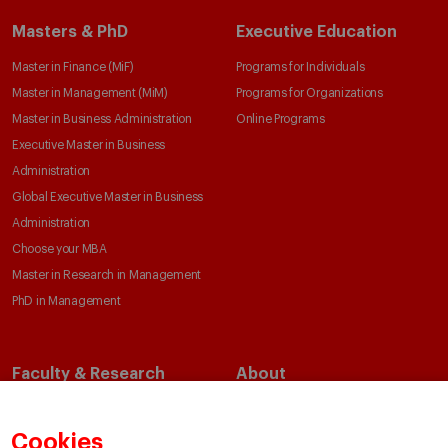
Masters & PhD
Executive Education
Master in Finance (MiF)
Programs for Individuals
Master in Management (MiM)
Programs for Organizations
Master in Business Administration
Online Programs
Executive Master in Business
Administration
Global Executive Master in Business
Administration
Choose your MBA
Master in Research in Management
PhD in Management
Faculty & Research
About
Faculty Directory
Our Mission and Values
Academic Departments
Our Governance
Cookies