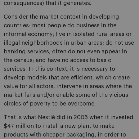
consequences) that it generates.
Consider the market context in developing
countries: most people do business in the
informal economy; live in isolated rural areas or
illegal neighborhoods in urban areas; do not use
banking services; often do not even appear in
the census; and have no access to basic
services. In this context, it is necessary to
develop models that are efficient, which create
value for all actors, intervene in areas where the
market fails and/or enable some of the vicious
circles of poverty to be overcome.
That is what Nestlé did in 2006 when it invested
$47 million to install a new plant to make
products with cheaper packaging, in order to