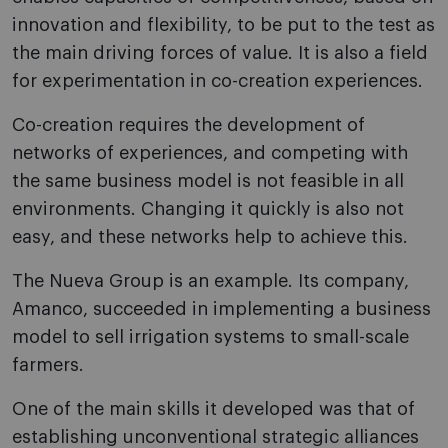
innovation and flexibility, to be put to the test as
the main driving forces of value. It is also a field
for experimentation in co-creation experiences.
Co-creation requires the development of
networks of experiences, and competing with
the same business model is not feasible in all
environments. Changing it quickly is also not
easy, and these networks help to achieve this.
The Nueva Group is an example. Its company,
Amanco, succeeded in implementing a business
model to sell irrigation systems to small-scale
farmers.
One of the main skills it developed was that of
establishing unconventional strategic alliances