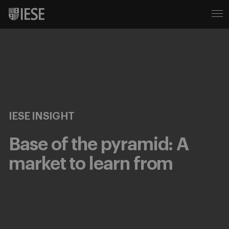
IESE INSIGHT
Base of the pyramid: A
market to learn from