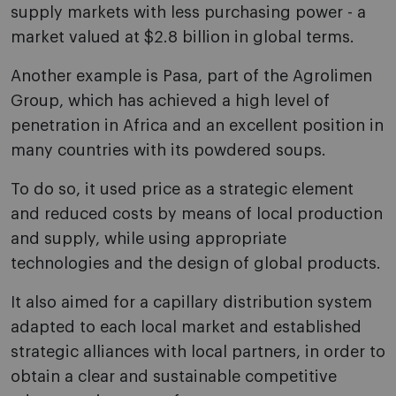
supply markets with less purchasing power - a
market valued at $2.8 billion in global terms.
Another example is Pasa, part of the Agrolimen
Group, which has achieved a high level of
penetration in Africa and an excellent position in
many countries with its powdered soups.
To do so, it used price as a strategic element
and reduced costs by means of local production
and supply, while using appropriate
technologies and the design of global products.
It also aimed for a capillary distribution system
adapted to each local market and established
strategic alliances with local partners, in order to
obtain a clear and sustainable competitive