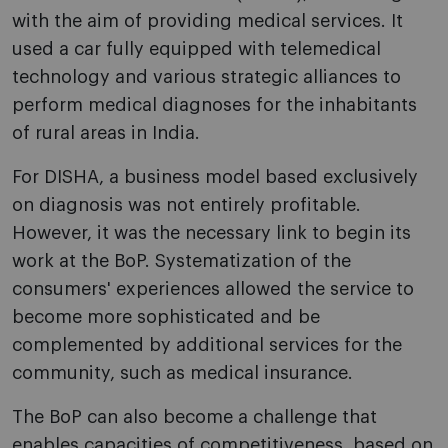
with the aim of providing medical services. It
used a car fully equipped with telemedical
technology and various strategic alliances to
perform medical diagnoses for the inhabitants
of rural areas in India.
For DISHA, a business model based exclusively
on diagnosis was not entirely profitable.
However, it was the necessary link to begin its
work at the BoP. Systematization of the
consumers' experiences allowed the service to
become more sophisticated and be
complemented by additional services for the
community, such as medical insurance.
The BoP can also become a challenge that
enables capacities of competitiveness, based on