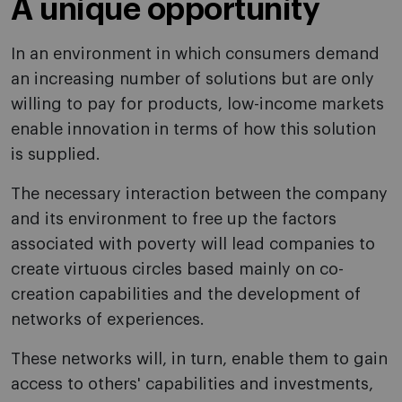
A unique opportunity
In an environment in which consumers demand
an increasing number of solutions but are only
willing to pay for products, low-income markets
enable innovation in terms of how this solution
is supplied.
The necessary interaction between the company
and its environment to free up the factors
associated with poverty will lead companies to
create virtuous circles based mainly on co-
creation capabilities and the development of
networks of experiences.
These networks will, in turn, enable them to gain
access to others' capabilities and investments,