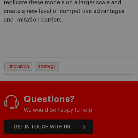
replicate these models on a larger scale and
create a new level of competitive advantages
and imitation barriers.
innovation
strategy
Questions?
We would be happy to help
GET IN TOUCH WITH US