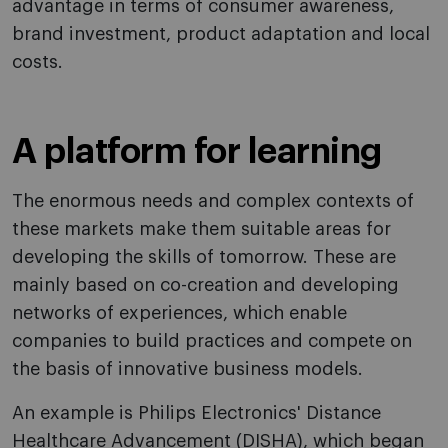
advantage in terms of consumer awareness,
brand investment, product adaptation and local
costs.
A platform for learning
The enormous needs and complex contexts of
these markets make them suitable areas for
developing the skills of tomorrow. These are
mainly based on co-creation and developing
networks of experiences, which enable
companies to build practices and compete on
the basis of innovative business models.
An example is Philips Electronics' Distance
Healthcare Advancement (DISHA), which began