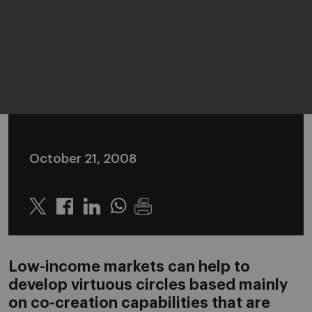
October 21, 2008
Twitter
Linkedin
Whatsapp
Low-income markets can help to
develop virtuous circles based mainly
on co-creation capabilities that are