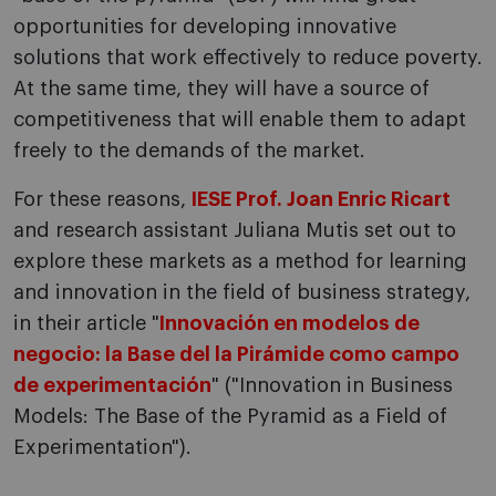
opportunities for developing innovative
solutions that work effectively to reduce poverty.
At the same time, they will have a source of
competitiveness that will enable them to adapt
freely to the demands of the market.
For these reasons,
IESE Prof. Joan Enric Ricart
and research assistant Juliana Mutis set out to
explore these markets as a method for learning
and innovation in the field of business strategy,
in their article "
Innovación en modelos de
negocio: la Base del la Pirámide como campo
de experimentación
" ("Innovation in Business
Models: The Base of the Pyramid as a Field of
Experimentation").