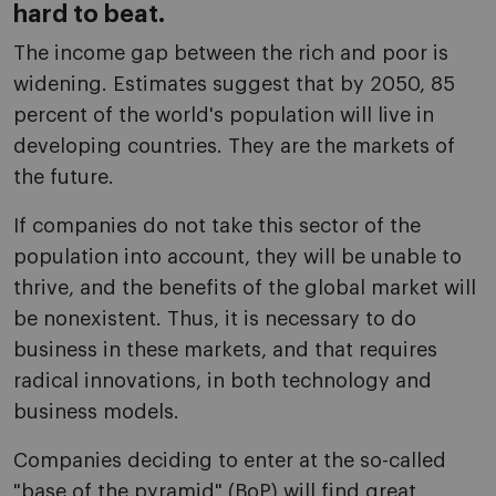
hard to beat.
The income gap between the rich and poor is
widening. Estimates suggest that by 2050, 85
percent of the world's population will live in
developing countries. They are the markets of
the future.
If companies do not take this sector of the
population into account, they will be unable to
thrive, and the benefits of the global market will
be nonexistent. Thus, it is necessary to do
business in these markets, and that requires
radical innovations, in both technology and
business models.
Companies deciding to enter at the so-called
"base of the pyramid" (BoP) will find great