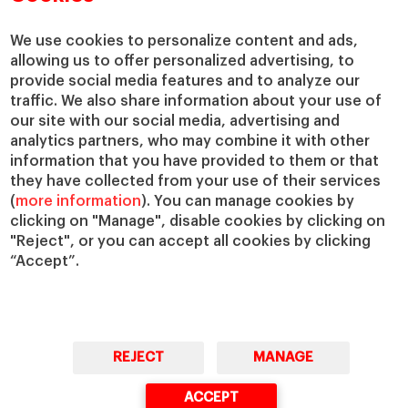
Centers
Our Alliances
Chairs
Our Impact
We use cookies to personalize content and ads,
allowing us to offer personalized advertising, to
IESE Insight
Giving to IESE
provide social media features and to analyze our
IESE Publishing
Services
traffic. We also share information about your use of
our site with our social media, advertising and
Chaplaincy
analytics partners, who may combine it with other
Compliance Channel
information that you have provided to them or that
IESE Shop
they have collected from your use of their services
(
more information
). You can manage cookies by
Library
clicking on "Manage", disable cookies by clicking on
Loans and Scholarships
"Reject", or you can accept all cookies by clicking
Jobs @IESE
“Accept”.
REJECT
MANAGE
© Copyright, 2026. IESE Business School | University of Navarra
ACCEPT