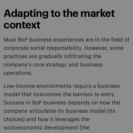
Adapting to the market
context
Most BoP business experiences are in the field of
corporate social responsibility. However, some
practices are gradually infiltrating the
company's core strategy and business
operations.
Low-income environments require a business
model that overcomes the barriers to entry.
Success in BoP business depends on how the
company articulates its business model (its
choices) and how it leverages the
socioeconomic development (the