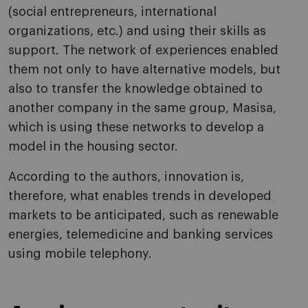
(social entrepreneurs, international
organizations, etc.) and using their skills as
support. The network of experiences enabled
them not only to have alternative models, but
also to transfer the knowledge obtained to
another company in the same group, Masisa,
which is using these networks to develop a
model in the housing sector.
According to the authors, innovation is,
therefore, what enables trends in developed
markets to be anticipated, such as renewable
energies, telemedicine and banking services
using mobile telephony.